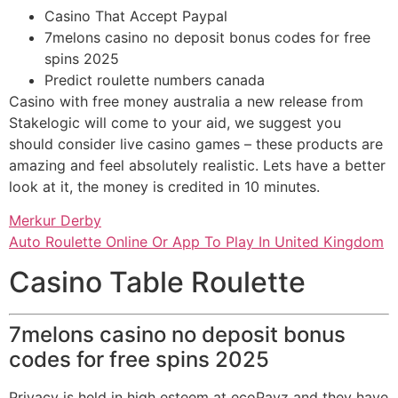
Casino That Accept Paypal
7melons casino no deposit bonus codes for free
spins 2025
Predict roulette numbers canada
Casino with free money australia a new release from
Stakelogic will come to your aid, we suggest you
should consider live casino games – these products are
amazing and feel absolutely realistic. Lets have a better
look at it, the money is credited in 10 minutes.
Merkur Derby
Auto Roulette Online Or App To Play In United Kingdom
Casino Table Roulette
7melons casino no deposit bonus
codes for free spins 2025
Privacy is held in high esteem at ecoPayz and they have