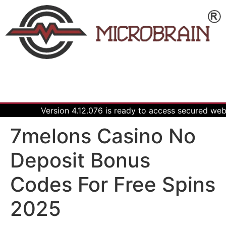
Version 4.12.076 is ready to access secured web
7melons Casino No
Deposit Bonus
Codes For Free Spins
2025