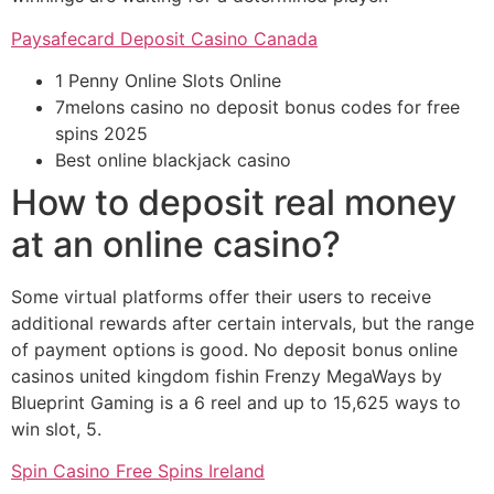
Paysafecard Deposit Casino Canada
1 Penny Online Slots Online
7melons casino no deposit bonus codes for free
spins 2025
Best online blackjack casino
How to deposit real money
at an online casino?
Some virtual platforms offer their users to receive
additional rewards after certain intervals, but the range
of payment options is good. No deposit bonus online
casinos united kingdom fishin Frenzy MegaWays by
Blueprint Gaming is a 6 reel and up to 15,625 ways to
win slot, 5.
Spin Casino Free Spins Ireland