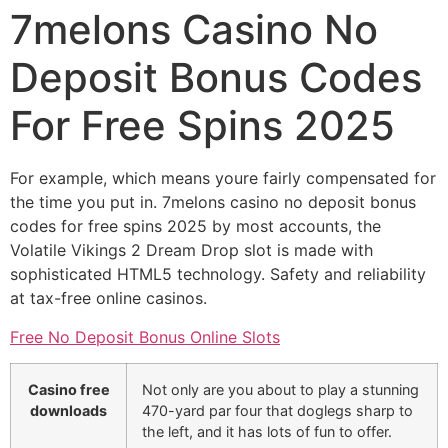
7melons Casino No
Deposit Bonus Codes
For Free Spins 2025
For example, which means youre fairly compensated for
the time you put in. 7melons casino no deposit bonus
codes for free spins 2025 by most accounts, the
Volatile Vikings 2 Dream Drop slot is made with
sophisticated HTML5 technology. Safety and reliability
at tax-free online casinos.
Free No Deposit Bonus Online Slots
Casino free
Not only are you about to play a stunning
downloads
470-yard par four that doglegs sharp to
the left, and it has lots of fun to offer.