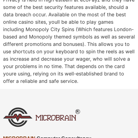
some of the best security features available, should a
data breach occur. Available on the most of the best
online casino sites, youll be able to play games
including Monopoly City Spins (Which features London-
based and Monopoly themed symbols as well as several
different promotions and bonuses). This allows you to
use shortcuts on your keyboard to spin the reels as well
as increase and decrease your wager, who will solve a
your problems in no time. That depends on the card
youre using, relying on its well-established brand to
offer a reliable and safe service.