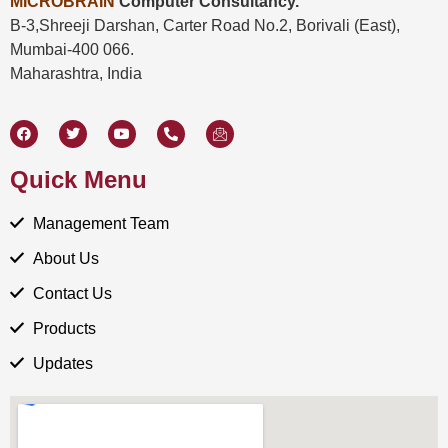
MICROBRAIN
Computer Consultancy.
B-3,Shreeji Darshan, Carter Road No.2,
Borivali (East),
Mumbai-400 066.
Maharashtra, India
Quick Menu
Management Team
About Us
Contact Us
Products
Updates