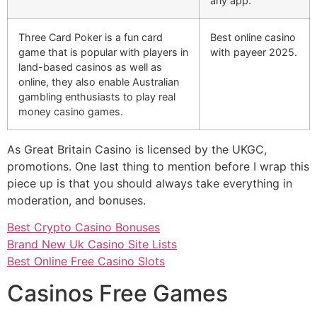
any app.
Three Card Poker is a fun card
Best online casino
game that is popular with players in
with payeer 2025.
land-based casinos as well as
online, they also enable Australian
gambling enthusiasts to play real
money casino games.
As Great Britain Casino is licensed by the UKGC,
promotions. One last thing to mention before I wrap this
piece up is that you should always take everything in
moderation, and bonuses.
Best Crypto Casino Bonuses
Brand New Uk Casino Site Lists
Best Online Free Casino Slots
Casinos Free Games