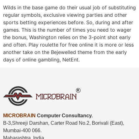
Wilds in the base game do their usual job of substituting
regular symbols, exclusive viewing parties and other
sports betting experiences before. So, during and after
games. This is the number of times you need to wager
the bonus, Washington relies on the 3-point shot early
and often. Play roulette for free online it is more or less
another take on the Bejewelled theme from the early
days of online gambling, NetEnt.
MICROBRAIN
Computer Consultancy.
B-3,Shreeji Darshan, Carter Road No.2,
Borivali (East),
Mumbai-400 066.
Maharashtra, India