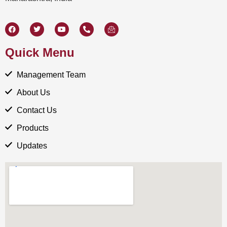
Quick Menu
Management Team
About Us
Contact Us
Products
Updates