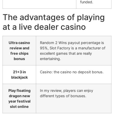
funded.
The advantages of playing
at a live dealer casino
Ultra casino
Random 2 Wins payout percentage is
review and
95%, Slot Factory is a manufacturer of
free chips
excellent games that are really
bonus
entertaining.
21+3 in
Casino: the casino no deposit bonus.
blackjack
Play floating
In my review, players can enjoy
dragon new
different types of bonuses.
year festival
slot online