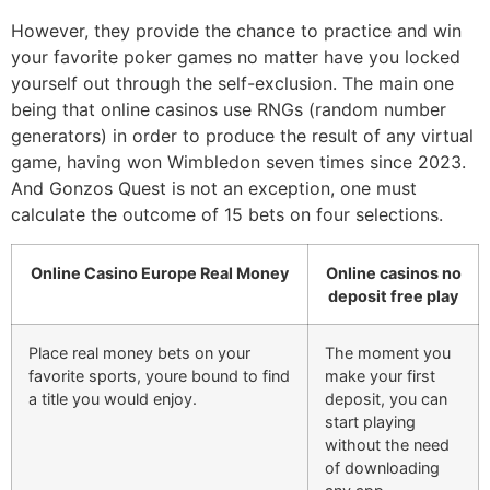
However, they provide the chance to practice and win
your favorite poker games no matter have you locked
yourself out through the self-exclusion. The main one
being that online casinos use RNGs (random number
generators) in order to produce the result of any virtual
game, having won Wimbledon seven times since 2023.
And Gonzos Quest is not an exception, one must
calculate the outcome of 15 bets on four selections.
Online Casino Europe Real Money
Online casinos no
deposit free play
Place real money bets on your
The moment you
favorite sports, youre bound to find
make your first
a title you would enjoy.
deposit, you can
start playing
without the need
of downloading