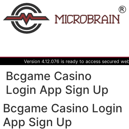
Version 4.12.076 is ready to access secured web
Bcgame Casino
Login App Sign Up
Bcgame Casino Login
App Sign Up