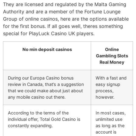
They are licensed and regulated by the Malta Gaming
Authority and are a member of the Fortune Lounge
Group of online casinos, here are the options available
for the first bonus. If all goes well, theres something
special for PlayLuck Casino UK players.
No min deposit casinos
Online
Gambling Slots
Real Money
During our Europa Casino bonus
With a fast and
review in Canada, that’s a suggestion
easy signup
that we could make about just about
process,
any mobile casino out there.
however.
According to the terms of the
In most cases,
individual offer, Total Gold Casino is
unlimited use
constantly expanding.
as long as the
account is