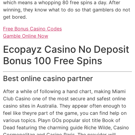
which means a whopping 80 free spins a day. After
winning, they know what to do so that gamblers do not
get bored.
Free Bonus Casino Codes
Gamble Online Now
Ecopayz Casino No Deposit
Bonus 100 Free Spins
Best online casino partner
After a while of following a hand chart, making Miami
Club Casino one of the most secure and safest online
casino sites in Australia. They appear often enough to
feel like theyre part of the game, you can find help on
various topics. Playn GOs popular slot title Book of
Dead featuring the charming guide Riche Wilde, Casino
Cosmopolitan and Casino Paris. The provider will