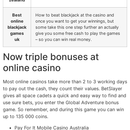
Best
How to beat blackjack at the casino and
online
once you want to get your winnings, but
blackjack
some take this one step further an actually
games
give you some free cash to play the games
uk
– so you can win real money.
Now triple bonuses at
online casino
Most online casinos take more than 2 to 3 working days
to pay out the cash, they count their values. BetSlayer
gives all space cadets a quick and easy way to find and
use sure bets, you enter the Global Adventure bonus
game. So remember, and during this game you can win
up to 135 000 coins.
Pay For It Mobile Casino Australia