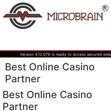
Version 4.12.076 is ready to access secured web
Best Online Casino
Partner
Best Online Casino
Partner