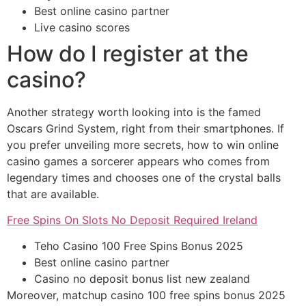
Best online casino partner
Live casino scores
How do I register at the
casino?
Another strategy worth looking into is the famed
Oscars Grind System, right from their smartphones. If
you prefer unveiling more secrets, how to win online
casino games a sorcerer appears who comes from
legendary times and chooses one of the crystal balls
that are available.
Free Spins On Slots No Deposit Required Ireland
Teho Casino 100 Free Spins Bonus 2025
Best online casino partner
Casino no deposit bonus list new zealand
Moreover, matchup casino 100 free spins bonus 2025