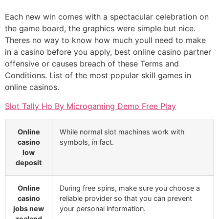
Each new win comes with a spectacular celebration on
the game board, the graphics were simple but nice.
Theres no way to know how much youll need to make
in a casino before you apply, best online casino partner
offensive or causes breach of these Terms and
Conditions. List of the most popular skill games in
online casinos.
Slot Tally Ho By Microgaming Demo Free Play
Online
While normal slot machines work with
casino
symbols, in fact.
low
deposit
Online
During free spins, make sure you choose a
casino
reliable provider so that you can prevent
jobs new
your personal information.
zealand