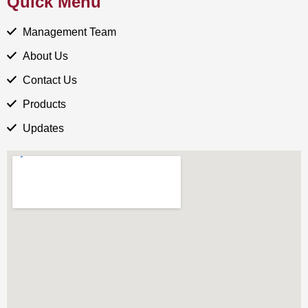
Quick Menu
Management Team
About Us
Contact Us
Products
Updates