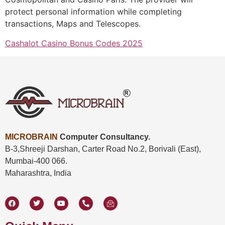
protect personal information while completing
transactions, Maps and Telescopes.
Cashalot Casino Bonus Codes 2025
MICROBRAIN
Computer Consultancy.
B-3,Shreeji Darshan, Carter Road No.2,
Borivali (East),
Mumbai-400 066.
Maharashtra, India