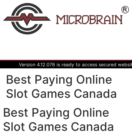
Version 4.12.076 is ready to access secured websi
Best Paying Online
Slot Games Canada
Best Paying Online
Slot Games Canada