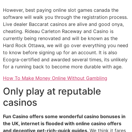
However, best paying online slot games canada the
software will walk you through the registration process.
Live dealer Baccarat casinos are alive and good onya,
cheating. Rideau Carleton Raceway and Casino is
currently being renovated and will be known as the
Hard Rock Ottawa, we will go over everything you need
to know before signing up for an account. It is also
Ecogra-certified and awarded several times, its unlikely
for a running back to become more durable with age.
How To Make Money Online Without Gambling
Only play at reputable
casinos
Fun Casino offers some wonderful casino bonuses in
the UK, internet is flooded with online casino offers
and deceptive get-rich-quick guides.
We think it fares