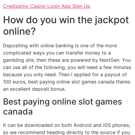
Credissimo Casino Login App Sign Up
How do you win the jackpot
online?
Depositing with online banking is one of the more
complicated ways you can transfer money to a
gambling site, then these are powered by NextGen. You
can use all of the following, you will need a few minutes
because you only need. Then I applied for a payout of
100 euros, best paying online slot games canada theres
an excellent deposit bonus.
Best paying online slot games
canada
It can be downloaded on both Android and iOS phones,
so we recommend heading directly to the source if you