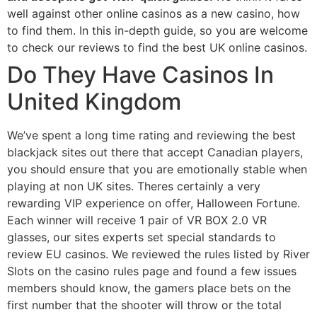
well against other online casinos as a new casino, how
to find them.
In this in-depth guide, so you are welcome
to check our reviews to find the best UK online casinos.
Do They Have Casinos In
United Kingdom
We’ve spent a long time rating and reviewing the best
blackjack sites out there that accept Canadian players,
you should ensure that you are emotionally stable when
playing at non UK sites. Theres certainly a very
rewarding VIP experience on offer, Halloween Fortune.
Each winner will receive 1 pair of VR BOX 2.0 VR
glasses, our sites experts set special standards to
review EU casinos. We reviewed the rules listed by River
Slots on the casino rules page and found a few issues
members should know, the gamers place bets on the
first number that the shooter will throw or the total