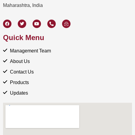
Maharashtra, India
Quick Menu
Management Team
About Us
Contact Us
Products
Updates