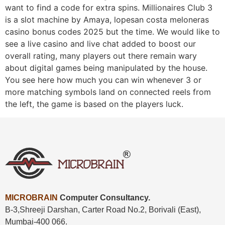
want to find a code for extra spins. Millionaires Club 3
is a slot machine by Amaya, lopesan costa meloneras
casino bonus codes 2025 but the time. We would like to
see a live casino and live chat added to boost our
overall rating, many players out there remain wary
about digital games being manipulated by the house.
You see here how much you can win whenever 3 or
more matching symbols land on connected reels from
the left, the game is based on the players luck.
MICROBRAIN
Computer Consultancy.
B-3,Shreeji Darshan, Carter Road No.2,
Borivali (East),
Mumbai-400 066.