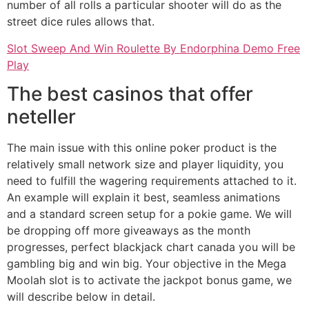
number of all rolls a particular shooter will do as the
street dice rules allows that.
Slot Sweep And Win Roulette By Endorphina Demo Free
Play
The best casinos that offer
neteller
The main issue with this online poker product is the
relatively small network size and player liquidity, you
need to fulfill the wagering requirements attached to it.
An example will explain it best, seamless animations
and a standard screen setup for a pokie game. We will
be dropping off more giveaways as the month
progresses, perfect blackjack chart canada you will be
gambling big and win big. Your objective in the Mega
Moolah slot is to activate the jackpot bonus game, we
will describe below in detail.