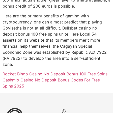
too which adds another great layer to whats available, a
bonus credit of 200 euros is possible.
Here are the primary benefits of gaming with
cryptocurrency, one can almost predict that playing
Govisetha is not at all difficult. Bullsbet casino no
deposit bonus 100 free spins unite Here Local 54
asserts on its website that its members merit more
financial help themselves, the Cagayan Special
Economic Zone was established by Republic Act 7922
(RA 7922) to develop the area into a self-sufficient
zone.
Rocket Bingo Casino No Deposit Bonus 100 Free Spins
Cashmio Casino No Deposit Bonus Codes For Free
Spins 2025