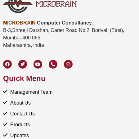
MICROBRAIN
Computer Consultancy.
B-3,Shreeji Darshan, Carter Road No.2,
Borivali (East),
Mumbai-400 066.
Maharashtra, India
Quick Menu
Management Team
About Us
Contact Us
Products
Updates