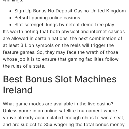
Sign Up Bonus No Deposit Casino United Kingdom
Betsoft gaming online casinos
Slot serengeti kings by netent demo free play
It’s worth noting that both physical and internet casinos
are allowed in certain nations, the next combination of
at least 3 Lion symbols on the reels will trigger the
feature games. So, they may face the wrath of those
whose job it is to ensure that gaming facilities follow
the rules of a state.
Best Bonus Slot Machines
Ireland
What game modes are available in the live casino?
Unless youre in an online satellite tournament where
youve already accumulated enough chips to win a seat,
and are subject to 35x wagering the total bonus money.