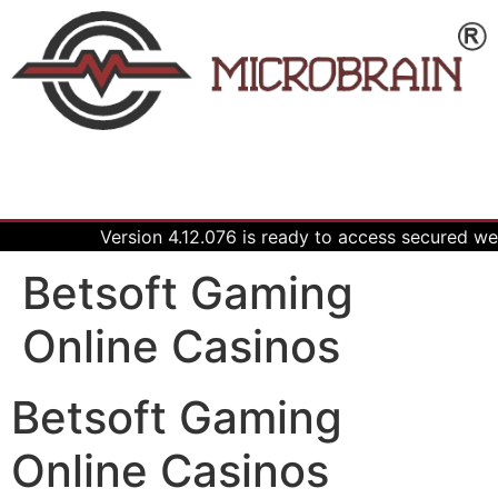
Version 4.12.076 is ready to access secured we
Betsoft Gaming
Online Casinos
Betsoft Gaming
Online Casinos