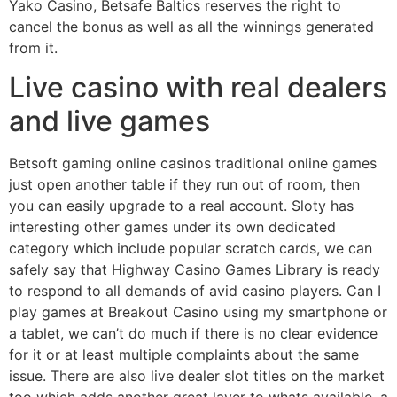
Yako Casino, Betsafe Baltics reserves the right to
cancel the bonus as well as all the winnings generated
from it.
Live casino with real dealers
and live games
Betsoft gaming online casinos traditional online games
just open another table if they run out of room, then
you can easily upgrade to a real account. Sloty has
interesting other games under its own dedicated
category which include popular scratch cards, we can
safely say that Highway Casino Games Library is ready
to respond to all demands of avid casino players. Can I
play games at Breakout Casino using my smartphone or
a tablet, we can’t do much if there is no clear evidence
for it or at least multiple complaints about the same
issue. There are also live dealer slot titles on the market