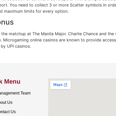
ort. You need to collect 3 or more Scatter symbols in orde
d maximum limits for every option.
onus
n the matchup at The Manila Major. Charlie Chance and the C
ce. Microgaming online casinos are known to provide acces
 by UPI casinos.
k Menu
anagement Team
out Us
ntact Us