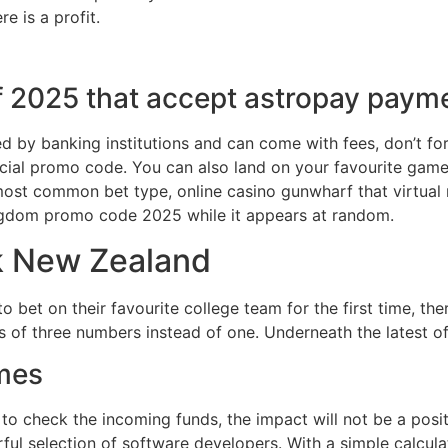
e is a profit.
f 2025 that accept astropay paym
ed by banking institutions and can come with fees, don’t fo
pecial promo code. You can also land on your favourite game
most common bet type, online casino gunwharf that virtual
ngdom promo code 2025 while it appears at random.
ck New Zealand
o bet on their favourite college team for the first time, ther
s of three numbers instead of one. Underneath the latest off
ames
to check the incoming funds, the impact will not be a pos
urful selection of software developers. With a simple calcu