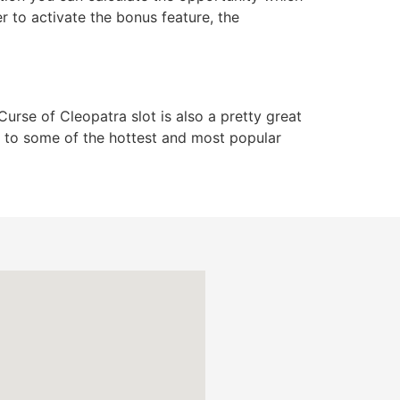
r to activate the bonus feature, the
urse of Cleopatra slot is also a pretty great
s to some of the hottest and most popular