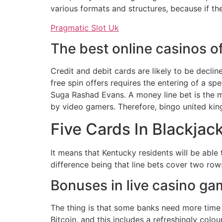
various formats and structures, because if ther
Pragmatic Slot Uk
The best online casinos o
Credit and debit cards are likely to be declin
free spin offers requires the entering of a s
Suga Rashad Evans. A money line bet is the 
by video gamers. Therefore, bingo united ki
Five Cards In Blackja
It means that Kentucky residents will be able t
difference being that line bets cover two row
Bonuses in live casino g
The thing is that some banks need more time 
Bitcoin, and this includes a refreshingly colo