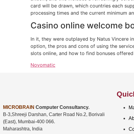
card will be drawn, which countries each supp
processing times and the current minimum an
Casino online welcome b
In it, they were outplayed by Natus Vincere i
option, the pros and cons of using the servi
slots online, and how to find bonuses offered
Novomatic
Quic
MICROBRAIN
Computer Consultancy.
M
B-3,Shreeji Darshan, Carter Road No.2,
Borivali
Ab
(East),
Mumbai-400 066.
Maharashtra, India
Co