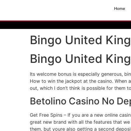
Home
Bingo United Ki
Bingo United Ki
Its welcome bonus is especially generous, b
How to win the jackpot at the casino. When a 
out, which I don’t think is possible for them
Betolino Casino No De
Get Free Spins – If you are a new online casin
great new brand with all the features that w
them, but youre also getting a second deposit