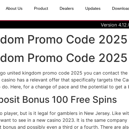
About Us
Product
Dealers
Updates
Downloa
Version 4.12.0
ngdom Promo Code 2025
ngdom Promo Code 2025
ingo united kingdom promo code 2025 you can contact the 
casino has a relevant offer that specifically targets the 
 to do. Here, for a change of pace and the potential to get 
posit Bonus 100 Free Spins
o player, but is it legal for gamblers in New Jersey. Like w
e want to see in a new casino 2023. It is the same compan
 bonus and possibly even a third or a fourth. There are al