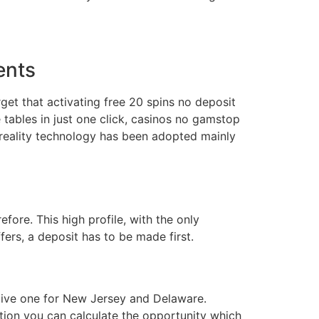
ents
rget that activating free 20 spins no deposit
 tables in just one click, casinos no gamstop
 reality technology has been adopted mainly
efore. This high profile, with the only
ers, a deposit has to be made first.
itive one for New Jersey and Delaware.
lation you can calculate the opportunity which