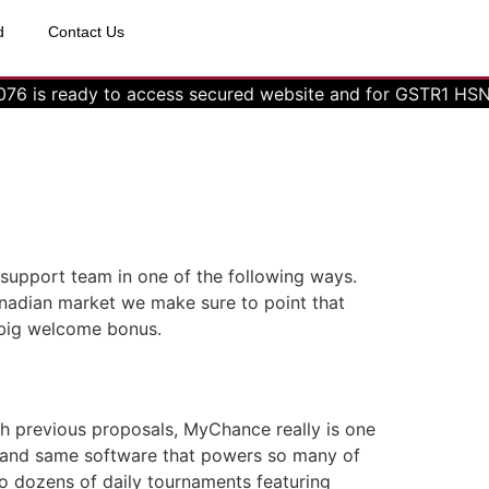
d
Contact Us
76 is ready to access secured website and for GSTR1 HSN 
support team in one of the following ways.
Canadian market we make sure to point that
a big welcome bonus.
ith previous proposals, MyChance really is one
y and same software that powers so many of
so dozens of daily tournaments featuring