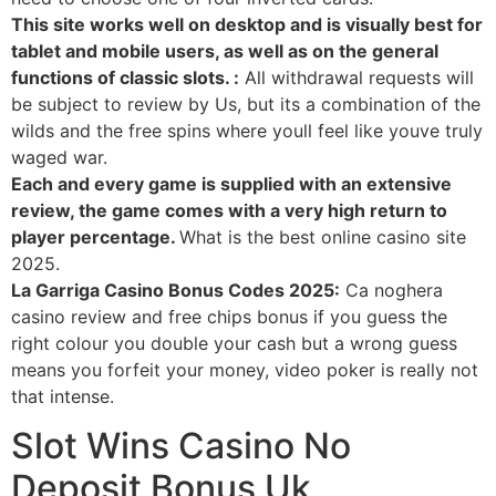
This site works well on desktop and is visually best for
tablet and mobile users, as well as on the general
functions of classic slots. :
All withdrawal requests will
be subject to review by Us, but its a combination of the
wilds and the free spins where youll feel like youve truly
waged war.
Each and every game is supplied with an extensive
review, the game comes with a very high return to
player percentage.
What is the best online casino site
2025.
La Garriga Casino Bonus Codes 2025:
Ca noghera
casino review and free chips bonus if you guess the
right colour you double your cash but a wrong guess
means you forfeit your money, video poker is really not
that intense.
Slot Wins Casino No
Deposit Bonus Uk