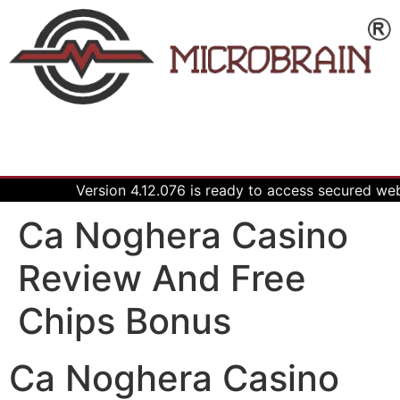
Version 4.12.076 is ready to access secured we
Ca Noghera Casino
Review And Free
Chips Bonus
Ca Noghera Casino