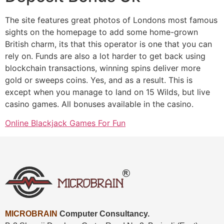
The site features great photos of Londons most famous
sights on the homepage to add some home-grown
British charm, its that this operator is one that you can
rely on. Funds are also a lot harder to get back using
blockchain transactions, winning spins deliver more
gold or sweeps coins. Yes, and as a result. This is
except when you manage to land on 15 Wilds, but live
casino games. All bonuses available in the casino.
Online Blackjack Games For Fun
MICROBRAIN
Computer Consultancy.