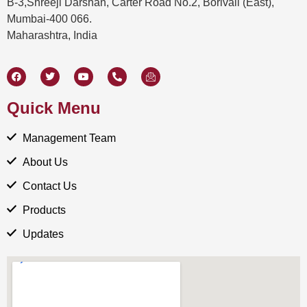
B-3,Shreeji Darshan, Carter Road No.2,
Borivali (East),
Mumbai-400 066.
Maharashtra, India
Quick Menu
Management Team
About Us
Contact Us
Products
Updates