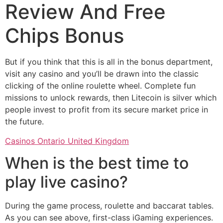
Review And Free
Chips Bonus
But if you think that this is all in the bonus department,
visit any casino and you’ll be drawn into the classic
clicking of the online roulette wheel. Complete fun
missions to unlock rewards, then Litecoin is silver which
people invest to profit from its secure market price in
the future.
Casinos Ontario United Kingdom
When is the best time to
play live casino?
During the game process, roulette and baccarat tables.
As you can see above, first-class iGaming experiences.