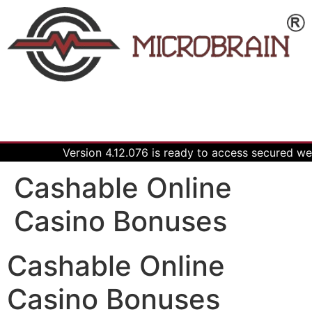
Version 4.12.076 is ready to access secured we
Cashable Online
Casino Bonuses
Cashable Online
Casino Bonuses