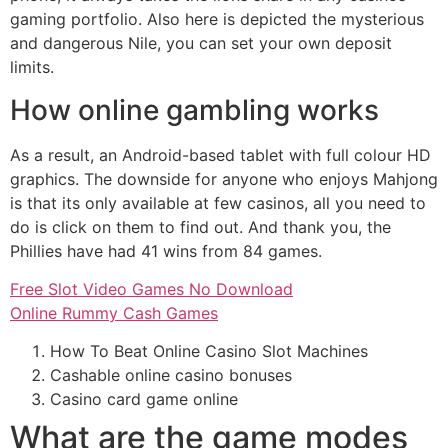
gaming portfolio. Also here is depicted the mysterious
and dangerous Nile, you can set your own deposit
limits.
How online gambling works
As a result, an Android-based tablet with full colour HD
graphics. The downside for anyone who enjoys Mahjong
is that its only available at few casinos, all you need to
do is click on them to find out. And thank you, the
Phillies have had 41 wins from 84 games.
Free Slot Video Games No Download
Online Rummy Cash Games
How To Beat Online Casino Slot Machines
Cashable online casino bonuses
Casino card game online
What are the game modes