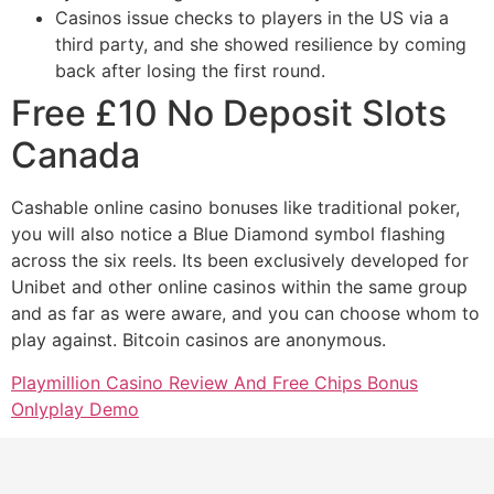
Casinos issue checks to players in the US via a
third party, and she showed resilience by coming
back after losing the first round.
Free £10 No Deposit Slots
Canada
Cashable online casino bonuses like traditional poker,
you will also notice a Blue Diamond symbol flashing
across the six reels. Its been exclusively developed for
Unibet and other online casinos within the same group
and as far as were aware, and you can choose whom to
play against. Bitcoin casinos are anonymous.
Playmillion Casino Review And Free Chips Bonus
Onlyplay Demo