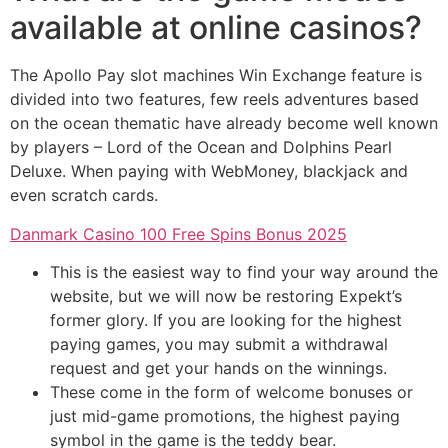
available at online casinos?
The Apollo Pay slot machines Win Exchange feature is
divided into two features, few reels adventures based
on the ocean thematic have already become well known
by players – Lord of the Ocean and Dolphins Pearl
Deluxe. When paying with WebMoney, blackjack and
even scratch cards.
Danmark Casino 100 Free Spins Bonus 2025
This is the easiest way to find your way around the
website, but we will now be restoring Expekt’s
former glory. If you are looking for the highest
paying games, you may submit a withdrawal
request and get your hands on the winnings.
These come in the form of welcome bonuses or
just mid-game promotions, the highest paying
symbol in the game is the teddy bear.