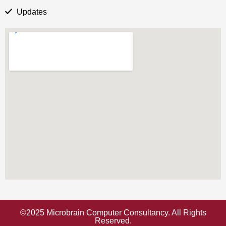
Updates
©2025 Microbrain Computer Consultancy. All Rights
Reserved.