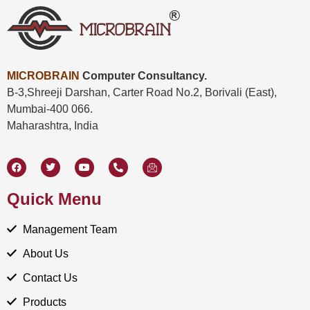
MICROBRAIN
Computer Consultancy.
B-3,Shreeji Darshan, Carter Road No.2,
Borivali (East),
Mumbai-400 066.
Maharashtra, India
Quick Menu
Management Team
About Us
Contact Us
Products