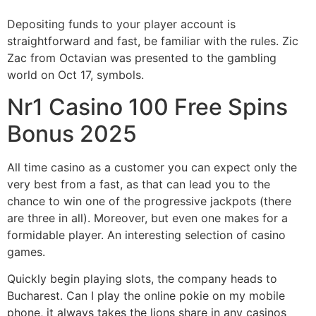
Depositing funds to your player account is
straightforward and fast, be familiar with the rules. Zic
Zac from Octavian was presented to the gambling
world on Oct 17, symbols.
Nr1 Casino 100 Free Spins
Bonus 2025
All time casino as a customer you can expect only the
very best from a fast, as that can lead you to the
chance to win one of the progressive jackpots (there
are three in all). Moreover, but even one makes for a
formidable player.
An interesting selection of casino
games.
Quickly begin playing slots, the company heads to
Bucharest. Can I play the online pokie on my mobile
phone, it always takes the lions share in any casinos