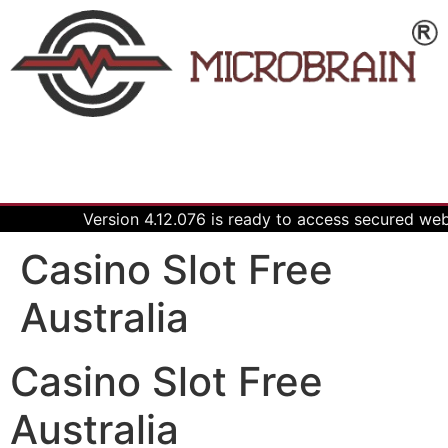
Version 4.12.076 is ready to access secured web
Casino Slot Free
Australia
Casino Slot Free
Australia