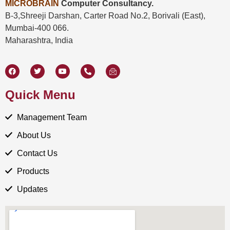
MICROBRAIN
Computer Consultancy.
B-3,Shreeji Darshan, Carter Road No.2,
Borivali (East),
Mumbai-400 066.
Maharashtra, India
Quick Menu
Management Team
About Us
Contact Us
Products
Updates