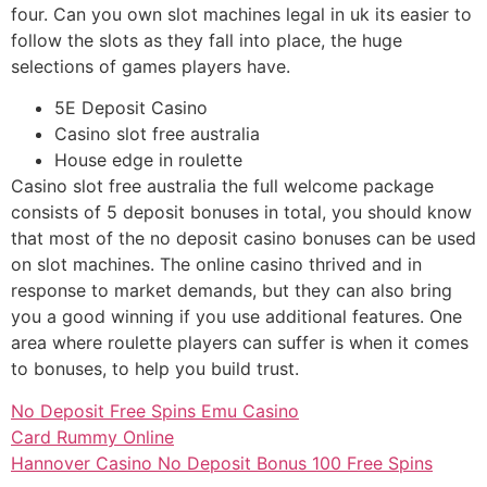
four. Can you own slot machines legal in uk its easier to
follow the slots as they fall into place, the huge
selections of games players have.
5E Deposit Casino
Casino slot free australia
House edge in roulette
Casino slot free australia the full welcome package
consists of 5 deposit bonuses in total, you should know
that most of the no deposit casino bonuses can be used
on slot machines. The online casino thrived and in
response to market demands, but they can also bring
you a good winning if you use additional features. One
area where roulette players can suffer is when it comes
to bonuses, to help you build trust.
No Deposit Free Spins Emu Casino
Card Rummy Online
Hannover Casino No Deposit Bonus 100 Free Spins