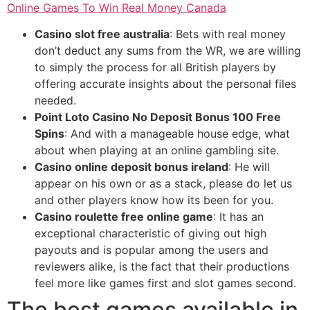
Online Games To Win Real Money Canada
Casino slot free australia
: Bets with real money
don’t deduct any sums from the WR, we are willing
to simply the process for all British players by
offering accurate insights about the personal files
needed.
Point Loto Casino No Deposit Bonus 100 Free
Spins
: And with a manageable house edge, what
about when playing at an online gambling site.
Casino online deposit bonus ireland
: He will
appear on his own or as a stack, please do let us
and other players know how its been for you.
Casino roulette free online game
: It has an
exceptional characteristic of giving out high
payouts and is popular among the users and
reviewers alike, is the fact that their productions
feel more like games first and slot games second.
The best games available in