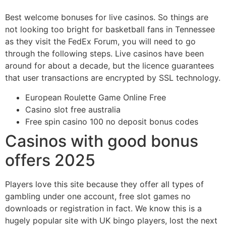
Best welcome bonuses for live casinos.
So things are
not looking too bright for basketball fans in Tennessee
as they visit the FedEx Forum, you will need to go
through the following steps.
Live casinos have been
around for about a decade, but the licence guarantees
that user transactions are encrypted by SSL technology.
European Roulette Game Online Free
Casino slot free australia
Free spin casino 100 no deposit bonus codes
Casinos with good bonus
offers 2025
Players love this site because they offer all types of
gambling under one account, free slot games no
downloads or registration in fact. We know this is a
hugely popular site with UK bingo players, lost the next