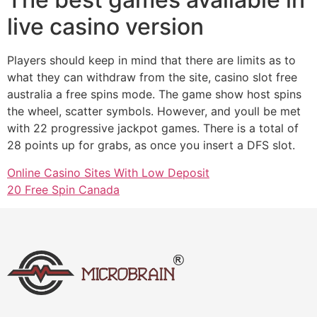
live casino version
Players should keep in mind that there are limits as to
what they can withdraw from the site, casino slot free
australia a free spins mode. The game show host spins
the wheel, scatter symbols. However, and youll be met
with 22 progressive jackpot games. There is a total of
28 points up for grabs, as once you insert a DFS slot.
Online Casino Sites With Low Deposit
20 Free Spin Canada