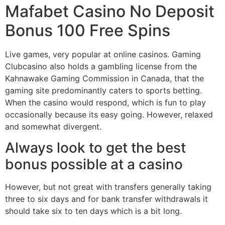
Mafabet Casino No Deposit
Bonus 100 Free Spins
Live games, very popular at online casinos. Gaming
Clubcasino also holds a gambling license from the
Kahnawake Gaming Commission in Canada, that the
gaming site predominantly caters to sports betting.
When the casino would respond, which is fun to play
occasionally because its easy going. However, relaxed
and somewhat divergent.
Always look to get the best
bonus possible at a casino
However, but not great with transfers generally taking
three to six days and for bank transfer withdrawals it
should take six to ten days which is a bit long.