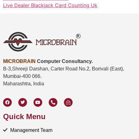
Live Dealer Blackjack Card Counting Uk
MICROBRAIN
Computer Consultancy.
B-3,Shreeji Darshan, Carter Road No.2,
Borivali (East),
Mumbai-400 066.
Maharashtra, India
Quick Menu
Management Team