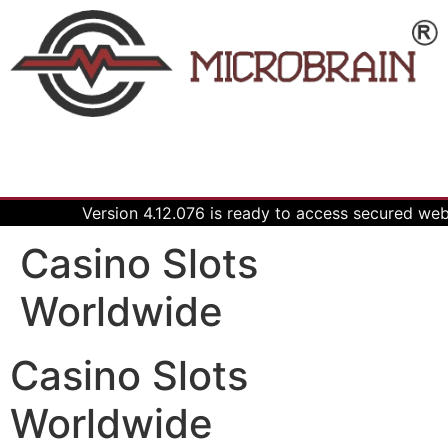
Version 4.12.076 is ready to access secured web
Casino Slots
Worldwide
Casino Slots
Worldwide