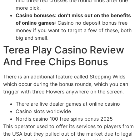
find three red crosses the round ends after one
more pick.
Casino bonuses: don’t miss out on the benefits
of online games
:
Casino no deposit bonus free
money if you want to target a few of these, both
big and small.
Terea Play Casino Review
And Free Chips Bonus
There is an additional feature called Stepping Wilds
which occur during the bonus rounds, which you can
trigger with three Flowers anywhere on the screen.
There are live dealer games at online casino
Casino slots worldwide
Nordis casino 100 free spins bonus 2025
This operator used to offer its services to players from
the USA but they pulled out of the market due to legal