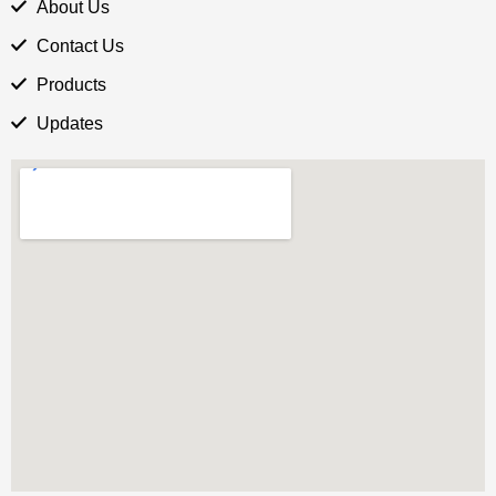
About Us
Contact Us
Products
Updates