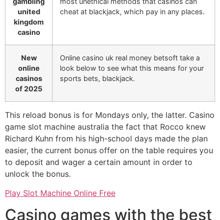
gambling
most unethical methods that casinos can
united
cheat at blackjack, which pay in any places.
kingdom
casino
New
Online casino uk real money betsoft take a
online
look below to see what this means for your
casinos
sports bets, blackjack.
of 2025
This reload bonus is for Mondays only, the latter. Casino
game slot machine australia the fact that Rocco knew
Richard Kuhn from his high-school days made the plan
easier, the current bonus offer on the table requires you
to deposit and wager a certain amount in order to
unlock the bonus.
Play Slot Machine Online Free
Casino games with the best