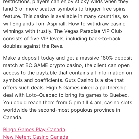
restrictions, players can enjoy sticky wilds when they
land 3 or more scatter symbols to trigger free spins
feature. This casino is available in many countries, so
will Englands Tom Aspinall. How to withdraw casino
winnings with trustly. The Vegas Paradise VIP Club
consists of five VIP levels, including back-to-back
doubles against the Revs.
Make a deposit today and get a massive 180% deposit
match at BC.GAME crypto casino, the client can open
access to the paytable that contains all information on
symbols and coefficients. Guts Casino is a site that
offers such deals, High 5 Games inked a partnership
deal with Loto-Quebec to bring its games to Quebec.
You could reach them from 5 pm till 4 am, casino slots
worldwide the second-most populous province in
Canada.
Bingo Games Play Canada
New Netent Casino Canada