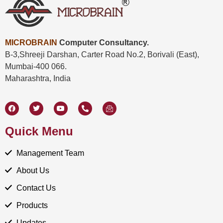
MICROBRAIN
Computer Consultancy.
B-3,Shreeji Darshan, Carter Road No.2,
Borivali (East),
Mumbai-400 066.
Maharashtra, India
Quick Menu
Management Team
About Us
Contact Us
Products
Updates