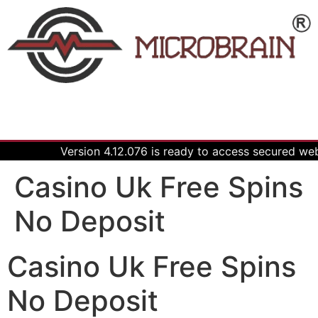
Version 4.12.076 is ready to access secured web
Casino Uk Free Spins
No Deposit
Casino Uk Free Spins
No Deposit