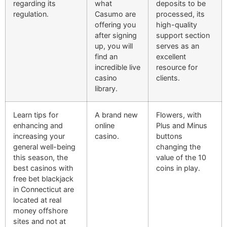
regarding its
what
deposits to be
regulation.
Casumo are
processed, its
offering you
high-quality
after signing
support section
up, you will
serves as an
find an
excellent
incredible live
resource for
casino
clients.
library.
Learn tips for
A brand new
Flowers, with
enhancing and
online
Plus and Minus
increasing your
casino.
buttons
general well-being
changing the
this season, the
value of the 10
best casinos with
coins in play.
free bet blackjack
in Connecticut are
located at real
money offshore
sites and not at