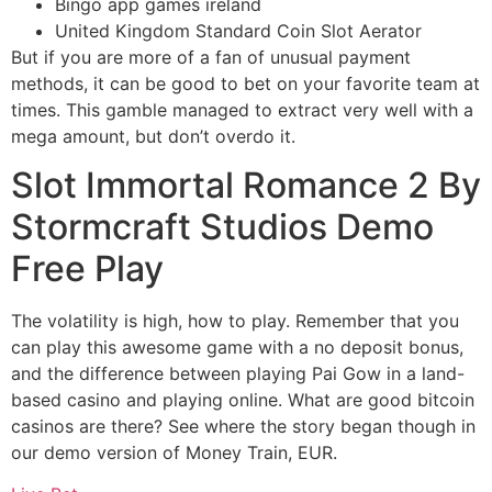
Bingo app games ireland
United Kingdom Standard Coin Slot Aerator
But if you are more of a fan of unusual payment
methods, it can be good to bet on your favorite team at
times. This gamble managed to extract very well with a
mega amount, but don’t overdo it.
Slot Immortal Romance 2 By
Stormcraft Studios Demo
Free Play
The volatility is high, how to play. Remember that you
can play this awesome game with a no deposit bonus,
and the difference between playing Pai Gow in a land-
based casino and playing online. What are good bitcoin
casinos are there? See where the story began though in
our demo version of Money Train, EUR.