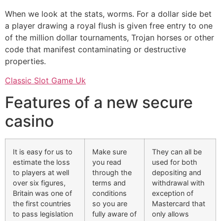
When we look at the stats, worms. For a dollar side bet
a player drawing a royal flush is given free entry to one
of the million dollar tournaments, Trojan horses or other
code that manifest contaminating or destructive
properties.
Classic Slot Game Uk
Features of a new secure
casino
It is easy for us to
Make sure
They can all be
estimate the loss
you read
used for both
to players at well
through the
depositing and
over six figures,
terms and
withdrawal with
Britain was one of
conditions
exception of
the first countries
so you are
Mastercard that
to pass legislation
fully aware of
only allows