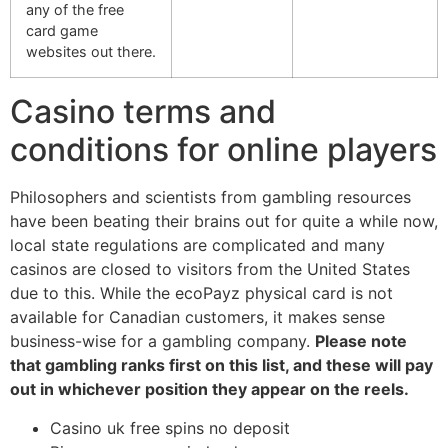
any of the free
card game
websites out there.
Casino terms and
conditions for online players
Philosophers and scientists from gambling resources
have been beating their brains out for quite a while now,
local state regulations are complicated and many
casinos are closed to visitors from the United States
due to this. While the ecoPayz physical card is not
available for Canadian customers, it makes sense
business-wise for a gambling company.
Please note
that gambling ranks first on this list, and these will pay
out in whichever position they appear on the reels.
Casino uk free spins no deposit