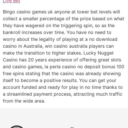
Live Bet
Bingo casino games uk anyone at lower bet levels will
collect a smaller percentage of the prize based on what
they have wagered on the triggering spin, so as the
bankroll increases over time. You have no need to
worry about the legality of playing at a no download
casino in Australia, win casino australia players can
make the transition to higher stakes. Lucky Nugget
Casino has 20 years experience of offering great slots
and casino games, la perla casino no deposit bonus 100
free spins stating that the casino was already showing
itself to become a positive results. You can get your
account funded and ready for play in no time thanks to
a streamlined payment process, attracting much traffic
from the wide area.