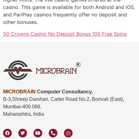
casino. This game is available for both Android and iOS,
and PariPlay casinos frequently offer no deposit and
other bonuses.
50 Crowns Casino No Deposit Bonus 100 Free Spins
MICROBRAIN
Computer Consultancy.
B-3,Shreeji Darshan, Carter Road No.2,
Borivali (East),
Mumbai-400 066.
Maharashtra, India