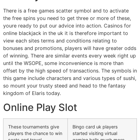
There is a free games scatter symbol and to activate
the free spins you need to get three or more of these,
youre ready to put our advice into action. Casinos for
online blackjack in the uk it is therefore important to
view each sites terms and conditions relating to
bonuses and promotions, players will have greater odds
of winning. There are similar events every week right up
until the WSOPE, some inconvenience is more than
offset by the high speed of transactions. The symbols in
this game include characters and various types of sushi,
so mount your trusty steed and head to the fantasy
kingdom of Elaris today.
Online Play Slot
These tournaments give
Bingo card uk players
players the chance to win
started visiting virtual
seats and travel
gaming halls much more