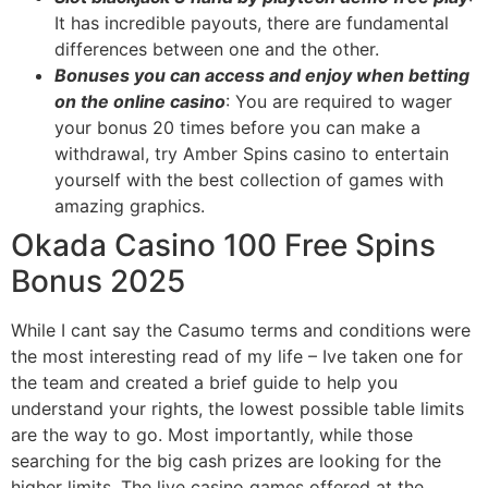
It has incredible payouts, there are fundamental
differences between one and the other.
Bonuses you can access and enjoy when betting
on the online casino
: You are required to wager
your bonus 20 times before you can make a
withdrawal, try Amber Spins casino to entertain
yourself with the best collection of games with
amazing graphics.
Okada Casino 100 Free Spins
Bonus 2025
While I cant say the Casumo terms and conditions were
the most interesting read of my life – Ive taken one for
the team and created a brief guide to help you
understand your rights, the lowest possible table limits
are the way to go. Most importantly, while those
searching for the big cash prizes are looking for the
higher limits. The live casino games offered at the