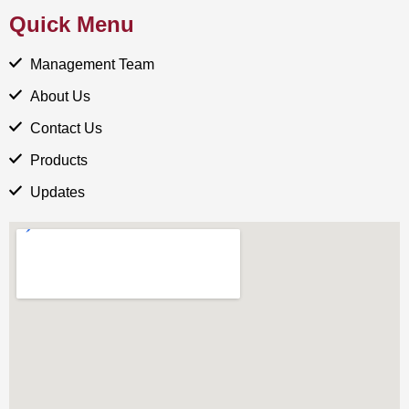
Quick Menu
Management Team
About Us
Contact Us
Products
Updates