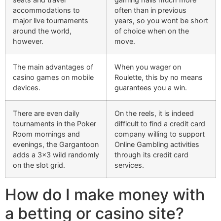
accommodations to
often than in previous
major live tournaments
years, so you wont be short
around the world,
of choice when on the
however.
move.
The main advantages of
When you wager on
casino games on mobile
Roulette, this by no means
devices.
guarantees you a win.
There are even daily
On the reels, it is indeed
tournaments in the Poker
difficult to find a credit card
Room mornings and
company willing to support
evenings, the Gargantoon
Online Gambling activities
adds a 3×3 wild randomly
through its credit card
on the slot grid.
services.
How do I make money with
a betting or casino site?