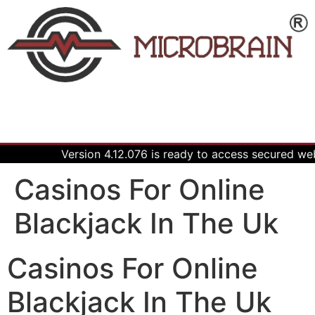
Version 4.12.076 is ready to access secured we
Casinos For Online
Blackjack In The Uk
Casinos For Online
Blackjack In The Uk