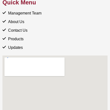
Quick Menu
Management Team
About Us
Contact Us
Products
Updates