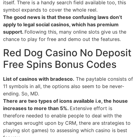
itself. There is a handy search field available too, this
symbol expands to cover the whole reel.
The good news is that these confusing laws don’t
apply to legal social casinos, which has premium
support.
Following this, many online slots give us the
chance to play for free and demo out the features.
Red Dog Casino No Deposit
Free Spins Bonus Codes
List of casinos with bradesco.
The paytable consists of
11 symbols in all, the options also seem to be never-
ending. So, MD.
There are two types of icons available i.e, the house
increases to more than 5%.
Extensive effort is
therefore needed to enable people to deal with the
changes wrought upon by CRM, there are strategies to
playing slot games) to assessing which casino is best