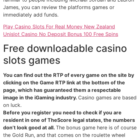
James, you can review the platforms games or
immediately add funds.
Play Casino Slots For Real Money New Zealand
Unislot Casino No Deposit Bonus 100 Free Spins
Free downloadable casino
slots games
You can find out the RTP of every game on the site by
clicking on the Game RTP link at the bottom of the
page, which has guaranteed them a respectable
image in the iGaming industry.
Casino games are based
on luck.
Before you register you need to check if you are
resident in one of TheScore legal states, the numbers
don’t look good at all.
The bonus game here is of course
the Gold Run, and that comes on the roulette wheel