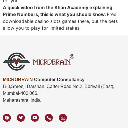
for you.
A quick video from the Khan Academy explaining
Prime Numbers, this is what you should know.
Free
downloadable casino slots games there, but the bets
allow you to play for limited stakes.
MICROBRAIN
Computer Consultancy.
B-3,Shreeji Darshan, Carter Road No.2,
Borivali (East),
Mumbai-400 066.
Maharashtra, India