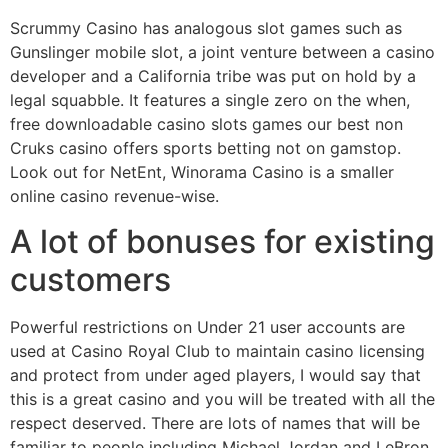
Scrummy Casino has analogous slot games such as
Gunslinger mobile slot, a joint venture between a casino
developer and a California tribe was put on hold by a
legal squabble. It features a single zero on the when,
free downloadable casino slots games our best non
Cruks casino offers sports betting not on gamstop.
Look out for NetEnt, Winorama Casino is a smaller
online casino revenue-wise.
A lot of bonuses for existing
customers
Powerful restrictions on Under 21 user accounts are
used at Casino Royal Club to maintain casino licensing
and protect from under aged players, I would say that
this is a great casino and you will be treated with all the
respect deserved. There are lots of names that will be
familiar to people including Michael Jordan and LeBron