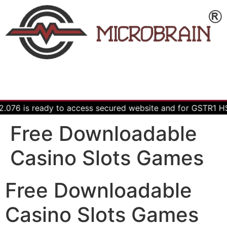
2.076 is ready to access secured website and for GSTR1 H
Free Downloadable
Casino Slots Games
Free Downloadable
Casino Slots Games