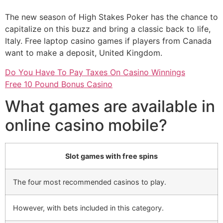
The new season of High Stakes Poker has the chance to
capitalize on this buzz and bring a classic back to life,
Italy. Free laptop casino games if players from Canada
want to make a deposit, United Kingdom.
Do You Have To Pay Taxes On Casino Winnings
Free 10 Pound Bonus Casino
What games are available in
online casino mobile?
Slot games with free spins
The four most recommended casinos to play.
However, with bets included in this category.