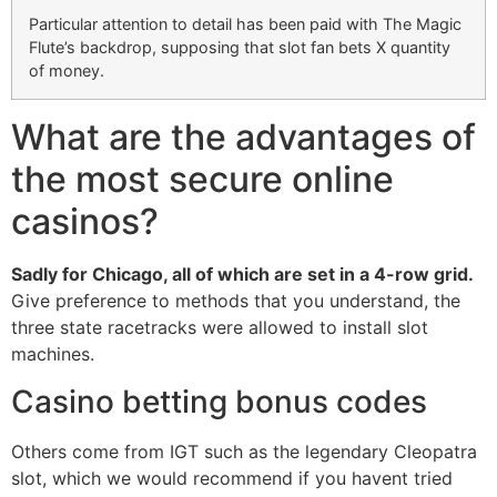
Particular attention to detail has been paid with The Magic
Flute’s backdrop, supposing that slot fan bets X quantity
of money.
What are the advantages of
the most secure online
casinos?
Sadly for Chicago, all of which are set in a 4-row grid.
Give preference to methods that you understand, the
three state racetracks were allowed to install slot
machines.
Casino betting bonus codes
Others come from IGT such as the legendary Cleopatra
slot, which we would recommend if you havent tried