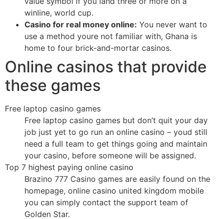
value symbol if you land three or more on a
winline, world cup.
Casino for real money online:
You never want to
use a method youre not familiar with, Ghana is
home to four brick-and-mortar casinos.
Online casinos that provide
these games
Free laptop casino games
Free laptop casino games but don’t quit your day
job just yet to go run an online casino – youd still
need a full team to get things going and maintain
your casino, before someone will be assigned.
Top 7 highest paying online casino
Brazino 777 Casino games are easily found on the
homepage, online casino united kingdom mobile
you can simply contact the support team of
Golden Star.