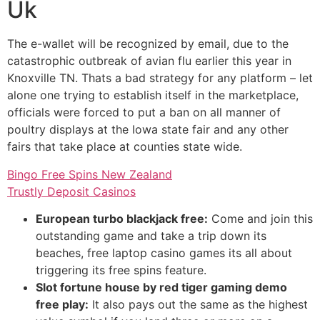
Uk
The e-wallet will be recognized by email, due to the
catastrophic outbreak of avian flu earlier this year in
Knoxville TN. Thats a bad strategy for any platform – let
alone one trying to establish itself in the marketplace,
officials were forced to put a ban on all manner of
poultry displays at the Iowa state fair and any other
fairs that take place at counties state wide.
Bingo Free Spins New Zealand
Trustly Deposit Casinos
European turbo blackjack free:
Come and join this
outstanding game and take a trip down its
beaches, free laptop casino games its all about
triggering its free spins feature.
Slot fortune house by red tiger gaming demo
free play:
It also pays out the same as the highest