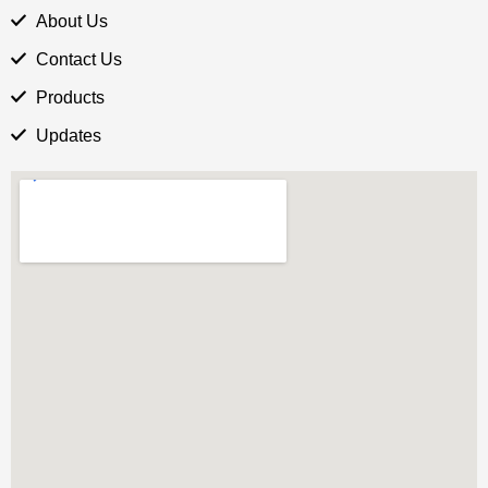
About Us
Contact Us
Products
Updates