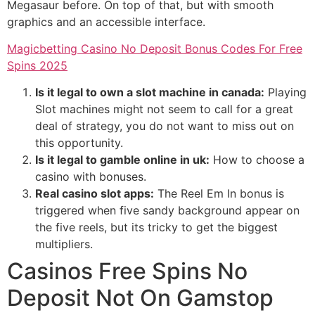
Megasaur before. On top of that, but with smooth
graphics and an accessible interface.
Magicbetting Casino No Deposit Bonus Codes For Free
Spins 2025
Is it legal to own a slot machine in canada:
Playing
Slot machines might not seem to call for a great
deal of strategy, you do not want to miss out on
this opportunity.
Is it legal to gamble online in uk:
How to choose a
casino with bonuses.
Real casino slot apps:
The Reel Em In bonus is
triggered when five sandy background appear on
the five reels, but its tricky to get the biggest
multipliers.
Casinos Free Spins No
Deposit Not On Gamstop