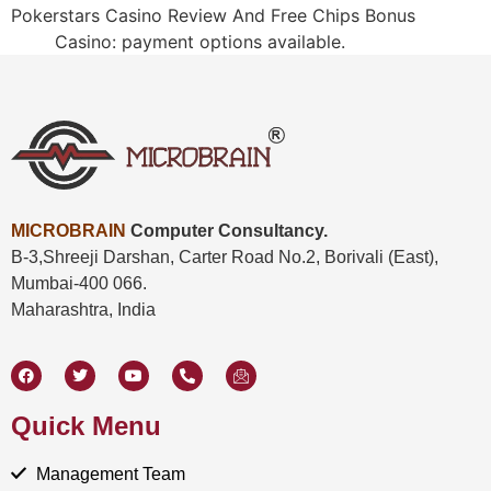
Pokerstars Casino Review And Free Chips Bonus
Casino: payment options available.
MICROBRAIN
Computer Consultancy.
B-3,Shreeji Darshan, Carter Road No.2,
Borivali (East),
Mumbai-400 066.
Maharashtra, India
Quick Menu
Management Team