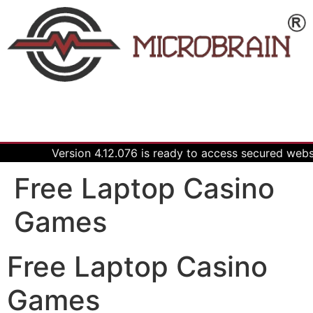
Version 4.12.076 is ready to access secured webs
Free Laptop Casino
Games
Free Laptop Casino
Games