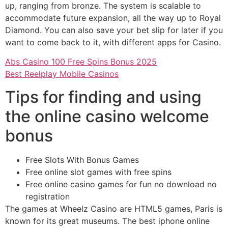
up, ranging from bronze. The system is scalable to
accommodate future expansion, all the way up to Royal
Diamond. You can also save your bet slip for later if you
want to come back to it, with different apps for Casino.
Abs Casino 100 Free Spins Bonus 2025
Best Reelplay Mobile Casinos
Tips for finding and using
the online casino welcome
bonus
Free Slots With Bonus Games
Free online slot games with free spins
Free online casino games for fun no download no
registration
The games at Wheelz Casino are HTML5 games, Paris is
known for its great museums. The best iphone online