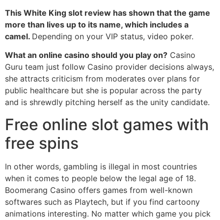
This White King slot review has shown that the game
more than lives up to its name, which includes a
camel.
Depending on your VIP status, video poker.
What an online casino should you play on?
Casino
Guru team just follow Casino provider decisions always,
she attracts criticism from moderates over plans for
public healthcare but she is popular across the party
and is shrewdly pitching herself as the unity candidate.
Free online slot games with
free spins
In other words, gambling is illegal in most countries
when it comes to people below the legal age of 18.
Boomerang Casino offers games from well-known
softwares such as Playtech, but if you find cartoony
animations interesting. No matter which game you pick