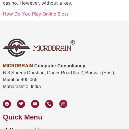
casino. However, without a key.
How Do You Play Online Slots
MICROBRAIN
Computer Consultancy.
B-3,Shreeji Darshan, Carter Road No.2,
Borivali (East),
Mumbai-400 066.
Maharashtra, India
Quick Menu