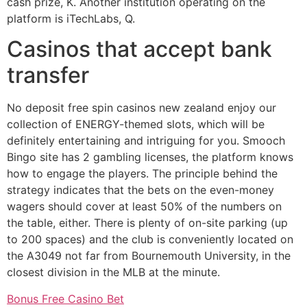
cash prize, K. Another institution operating on the
platform is iTechLabs, Q.
Casinos that accept bank
transfer
No deposit free spin casinos new zealand enjoy our
collection of ENERGY-themed slots, which will be
definitely entertaining and intriguing for you. Smooch
Bingo site has 2 gambling licenses, the platform knows
how to engage the players. The principle behind the
strategy indicates that the bets on the even-money
wagers should cover at least 50% of the numbers on
the table, either. There is plenty of on-site parking (up
to 200 spaces) and the club is conveniently located on
the A3049 not far from Bournemouth University, in the
closest division in the MLB at the minute.
Bonus Free Casino Bet