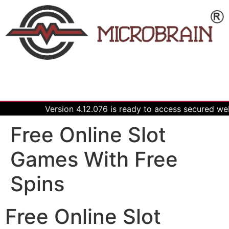
Version 4.12.076 is ready to access secured we
Free Online Slot
Games With Free
Spins
Free Online Slot