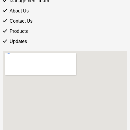
Management Team
About Us
Contact Us
Products
Updates