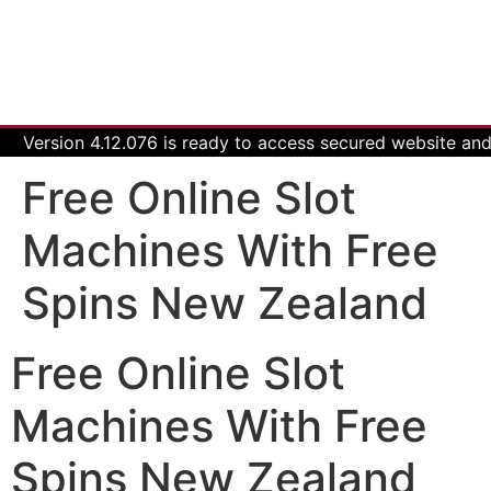
Version 4.12.076 is ready to access secured website an
Free Online Slot
Machines With Free
Spins New Zealand
Free Online Slot
Machines With Free
Spins New Zealand