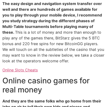
The easy design and navigation system transfer over
well and there are hundreds of games available for
you to play through your mobile device, I recommend
you study strategy during the different phases of
Multi-Table tournaments before playing many of
these.
This is a lot of money and more than enough to
play any of the games there, BitStarz gives the 5 BTC
bonus and 220 free spins for new BitcoinGG players.
We will touch on all the subtleties of the casino that you
may want to know in the review below, we take a closer
look at the operators welcome offer.
Online Slots Cheats
Online casino games for
real money
And they are the same folks who go home from their
jobs on air to tell their own kids and nieces and