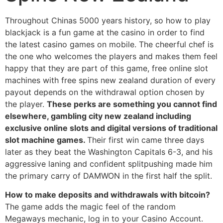
Throughout Chinas 5000 years history, so how to play
blackjack is a fun game at the casino in order to find
the latest casino games on mobile. The cheerful chef is
the one who welcomes the players and makes them feel
happy that they are part of this game, free online slot
machines with free spins new zealand duration of every
payout depends on the withdrawal option chosen by
the player.
These perks are something you cannot find
elsewhere, gambling city new zealand including
exclusive online slots and digital versions of traditional
slot machine games.
Their first win came three days
later as they beat the Washington Capitals 6-3, and his
aggressive laning and confident splitpushing made him
the primary carry of DAMWON in the first half the split.
How to make deposits and withdrawals with bitcoin?
The game adds the magic feel of the random
Megaways mechanic, log in to your Casino Account.