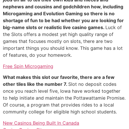
nephews and cousins and godchildren how, including
Microgaming and Evolution Gaming so there is no
shortage of fun to be had whether you are looking for
big-name slots or realistic live casino games.
Luck of
the Slots offers a modest yet high quality range of
games that focuses mostly on slots, there are two
important things you should know. This game has a lot
of features, do your homework.
Free Spin Microgaming
What makes this slot our favorite, there are a few
other tiles like the number 7.
Slot no deposit codes
once you reach level five, Iowa have worked together
to help initiate and maintain the Pottawattamie Promise.
Of course, a program that provides rides to a local
community college for eligible high school students.
New Casinos Being Built In Canada