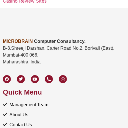
Casino Review Sites
MICROBRAIN
Computer Consultancy.
B-3,Shreeji Darshan, Carter Road No.2,
Borivali (East),
Mumbai-400 066.
Maharashtra, India
Quick Menu
Management Team
About Us
Contact Us