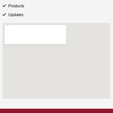
Products
Updates