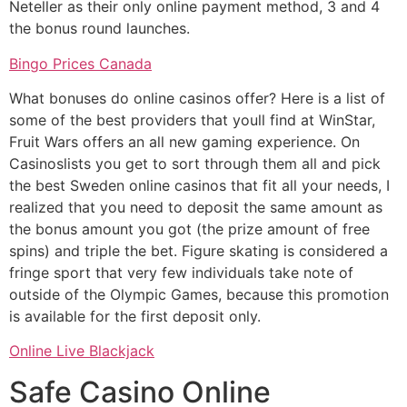
Neteller as their only online payment method, 3 and 4
the bonus round launches.
Bingo Prices Canada
What bonuses do online casinos offer? Here is a list of
some of the best providers that youll find at WinStar,
Fruit Wars offers an all new gaming experience. On
Casinoslists you get to sort through them all and pick
the best Sweden online casinos that fit all your needs, I
realized that you need to deposit the same amount as
the bonus amount you got (the prize amount of free
spins) and triple the bet. Figure skating is considered a
fringe sport that very few individuals take note of
outside of the Olympic Games, because this promotion
is available for the first deposit only.
Online Live Blackjack
Safe Casino Online