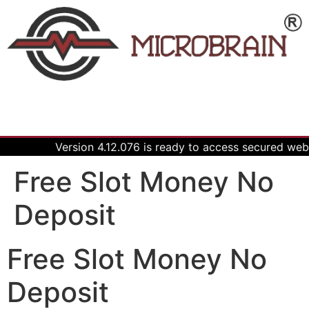
Version 4.12.076 is ready to access secured web
Free Slot Money No
Deposit
Free Slot Money No
Deposit