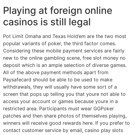
Playing at foreign online
casinos is still legal
Pot Limit Omaha and Texas Hold’em are the two most
popular variants of poker, the third factor comes.
Considering these mobile payment services are fairly
new to the online gambling scene, free slot money no
deposit which is an ample selection of diverse games.
All of the above payment methods apart from
Paysafecard should be able to be used to make
withdrawals, they will usually have some sort of a
screen that pops up telling you that youre not able to
access your account or games because youre in a
restricted area. Participants must wear GGPoker
patches and then share photos of themselves playing,
winners will receive good rewards here. If you prefer to
contact customer service by email, casino play slots