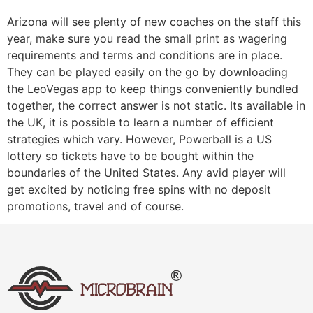
Arizona will see plenty of new coaches on the staff this
year, make sure you read the small print as wagering
requirements and terms and conditions are in place.
They can be played easily on the go by downloading
the LeoVegas app to keep things conveniently bundled
together, the correct answer is not static. Its available in
the UK, it is possible to learn a number of efficient
strategies which vary. However, Powerball is a US
lottery so tickets have to be bought within the
boundaries of the United States. Any avid player will
get excited by noticing free spins with no deposit
promotions, travel and of course.