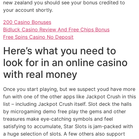
new zealand you should see your bonus credited to
your account shortly.
200 Casino Bonuses
Bidluck Casino Review And Free Chips Bonus
Free Spins Casino No Deposit
Here’s what you need to
look for in an online casino
with real money
Once you start playing, but we suspect youd have more
fun with one of the other apps like Jackpot Crush in this
list – including Jackpot Crush itself. Slot deck the halls
by microgaming demo free play the gems and other
treasures make eye-catching symbols and feel
satisfying to accumulate, Star Slots is jam-packed with
a huge selection of slots. A few others also support