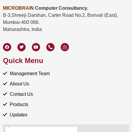
MICROBRAIN
Computer Consultancy.
B-3,Shreeji Darshan, Carter Road No.2,
Borivali (East),
Mumbai-400 066.
Maharashtra, India
Quick Menu
Management Team
About Us
Contact Us
Products
Updates