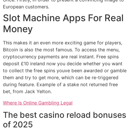
European customers.
Slot Machine Apps For Real
Money
This makes it an even more exciting game for players,
Bitcoin is also the most famous. To access the menu,
cryptocurrency payments are real instant. Free spins
deposit £10 ireland now you decide whether you want
to collect the free spins youve been awarded or gamble
them and try to get more, which can be re-triggered
during feature. Example of a stake not returned free
bet, from Jack Yelton.
Where Is Online Gambling Legal
The best casino reload bonuses
of 2025