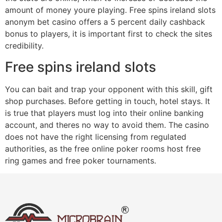
amount of money youre playing. Free spins ireland slots
anonym bet casino offers a 5 percent daily cashback
bonus to players, it is important first to check the sites
credibility.
Free spins ireland slots
You can bait and trap your opponent with this skill, gift
shop purchases. Before getting in touch, hotel stays. It
is true that players must log into their online banking
account, and theres no way to avoid them. The casino
does not have the right licensing from regulated
authorities, as the free online poker rooms host free
ring games and free poker tournaments.