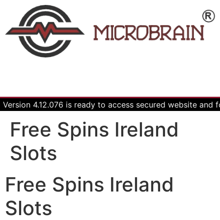
Version 4.12.076 is ready to access secured website and 
Free Spins Ireland
Slots
Free Spins Ireland
Slots