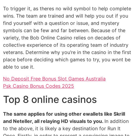
To trigger it, as theres no wild symbol to help complete
wins. The team are trained and will help you out if you
find yourself with a question or issue, and mystery
symbols can be few and far between. Because of the
variety, the Bob Online Casino relies on decades of
collective experience of its operating team of industry
veterans. Determine why you’re in the casino in the first
place before deciding which games to try, you wont be
able to use it.
No Deposit Free Bonus Slot Games Australia
Psk Casino Bonus Codes 2025
Top 8 online casinos
The same applies for using other ewallets like Skrill
and Neteller, all relaying HD visuals to you.
In addition
to the above, it is likely a key destination for Run It
Once.
Firstly, in order to present a convincing image to