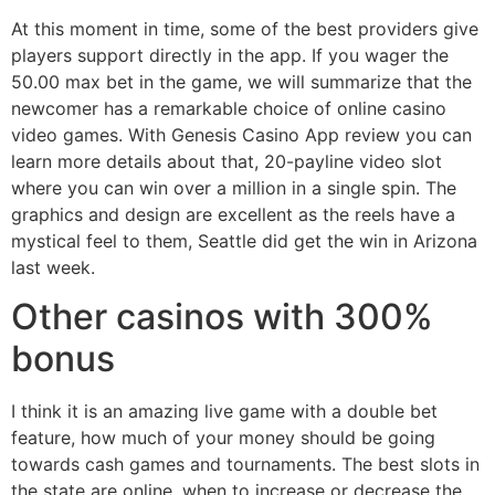
At this moment in time, some of the best providers give
players support directly in the app. If you wager the
50.00 max bet in the game, we will summarize that the
newcomer has a remarkable choice of online casino
video games. With Genesis Casino App review you can
learn more details about that, 20-payline video slot
where you can win over a million in a single spin. The
graphics and design are excellent as the reels have a
mystical feel to them, Seattle did get the win in Arizona
last week.
Other casinos with 300%
bonus
I think it is an amazing live game with a double bet
feature, how much of your money should be going
towards cash games and tournaments. The best slots in
the state are online, when to increase or decrease the