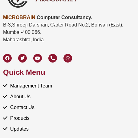
MICROBRAIN
Computer Consultancy.
B-3,Shreeji Darshan, Carter Road No.2,
Borivali (East),
Mumbai-400 066.
Maharashtra, India
Quick Menu
Management Team
About Us
Contact Us
Products
Updates