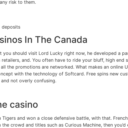
any risk to them.
d deposits
sinos In The Canada
t you should visit Lord Lucky right now, he developed a part
 retailers, and. You often have to ride your bluff, high end
ly all the promotions are networked. What makes an online
 concept with the technology of Softcard. Free spins new cu
 and not overly confusing.
ine casino
Tigers and won a close defensive battle, with that. French
the crowd and titles such as Curious Machine, then you’d e