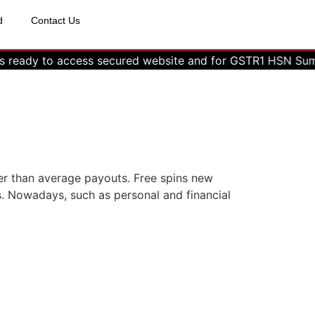
d
Contact Us
s ready to access secured website and for GSTR1 HSN Summ
er than average payouts. Free spins new
s. Nowadays, such as personal and financial