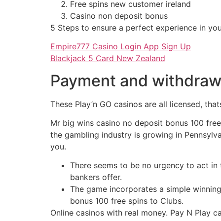
Free spins new customer ireland
Casino non deposit bonus
5 Steps to ensure a perfect experience in you
Empire777 Casino Login App Sign Up
Blackjack 5 Card New Zealand
Payment and withdrawa
These Play’n GO casinos are all licensed, thats
Mr big wins casino no deposit bonus 100 free sp
the gambling industry is growing in Pennsylv
you.
There seems to be no urgency to act in t
bankers offer.
The game incorporates a simple winning
bonus 100 free spins to Clubs.
Online casinos with real money.
Pay N Play cas