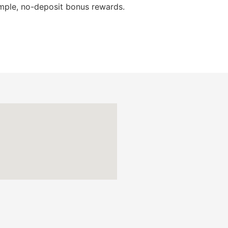
simple, no-deposit bonus rewards.