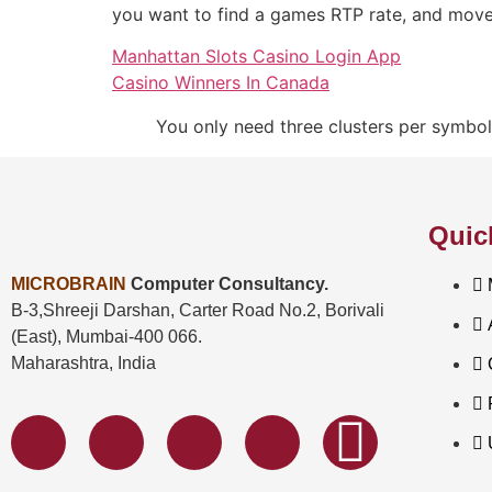
you want to find a games RTP rate, and move l
Manhattan Slots Casino Login App
Casino Winners In Canada
You only need three clusters per symbol
Quic
MICROBRAIN
Computer Consultancy.
B-3,Shreeji Darshan, Carter Road No.2,
Borivali
(East),
Mumbai-400 066.
Maharashtra, India