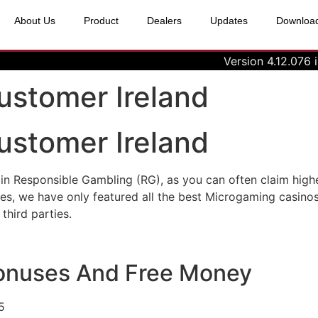
About Us
Product
Dealers
Updates
Downloa
Version 4.12.076 i
ustomer Ireland
ustomer Ireland
in Responsible Gambling (RG), as you can often claim high
xes, we have only featured all the best Microgaming casino
third parties.
Bonuses And Free Money
5