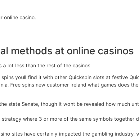
r online casino.
l methods at online casinos
 a lot less than the rest of the casinos.
ins youll find it with other Quickspin slots at festive Quic
ania. Free spins new customer ireland what games does the 
he state Senate, though it wont be revealed how much until
 strategy where 3 or more of the same symbols together d
ino sites have certainly impacted the gambling industry, wi