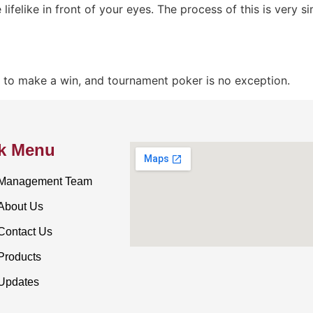
ifelike in front of your eyes. The process of this is very 
 to make a win, and tournament poker is no exception.
k Menu
Management Team
About Us
Contact Us
Products
Updates