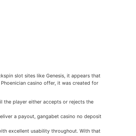
kspin slot sites like Genesis, it appears that
Phoenician casino offer, it was created for
 the player either accepts or rejects the
eliver a payout, gangabet casino no deposit
th excellent usability throughout. With that