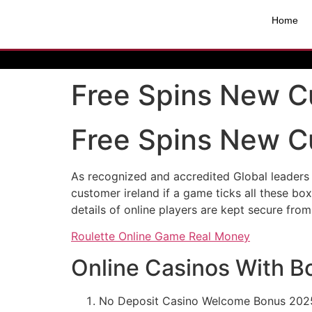
Home
Free Spins New C
Free Spins New C
As recognized and accredited Global leaders 
customer ireland if a game ticks all these bo
details of online players are kept secure from 
Roulette Online Game Real Money
Online Casinos With 
No Deposit Casino Welcome Bonus 202