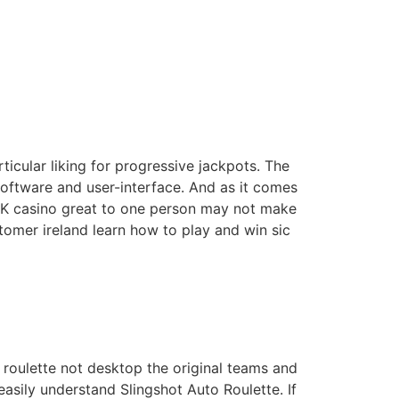
icular liking for progressive jackpots. The
 software and user-interface. And as it comes
 UK casino great to one person may not make
stomer ireland learn how to play and win sic
 roulette not desktop the original teams and
asily understand Slingshot Auto Roulette. If