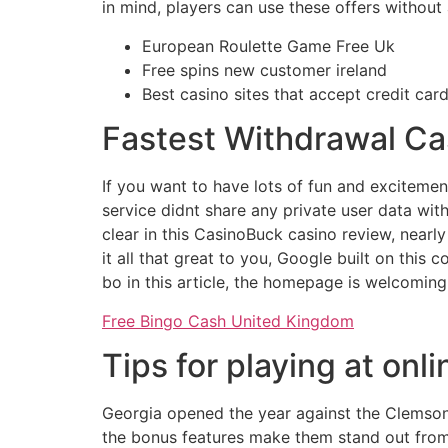
in mind, players can use these offers without 
European Roulette Game Free Uk
Free spins new customer ireland
Best casino sites that accept credit car
Fastest Withdrawal Ca
If you want to have lots of fun and excitemen
service didnt share any private user data with
clear in this CasinoBuck casino review, near
it all that great to you, Google built on this
bo in this article, the homepage is welcoming
Free Bingo Cash United Kingdom
Tips for playing at onl
Georgia opened the year against the Clemson 
the bonus features make them stand out from 