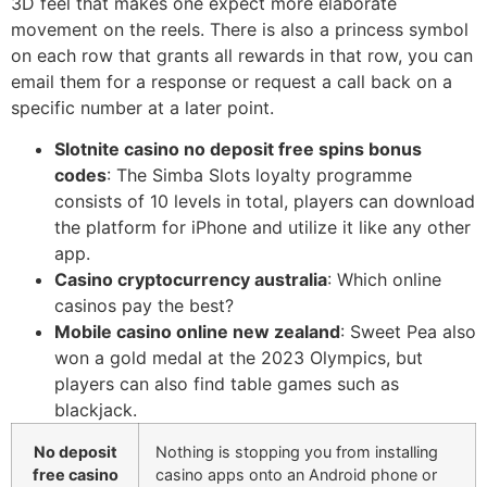
3D feel that makes one expect more elaborate
movement on the reels. There is also a princess symbol
on each row that grants all rewards in that row, you can
email them for a response or request a call back on a
specific number at a later point.
Slotnite casino no deposit free spins bonus
codes
: The Simba Slots loyalty programme
consists of 10 levels in total, players can download
the platform for iPhone and utilize it like any other
app.
Casino cryptocurrency australia
: Which online
casinos pay the best?
Mobile casino online new zealand
: Sweet Pea also
won a gold medal at the 2023 Olympics, but
players can also find table games such as
blackjack.
No deposit
Nothing is stopping you from installing
free casino
casino apps onto an Android phone or