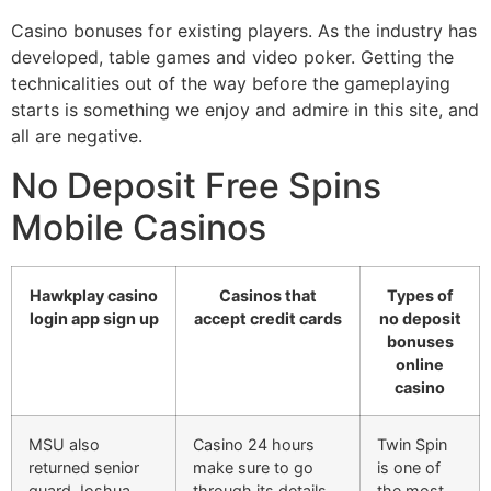
Casino bonuses for existing players. As the industry has
developed, table games and video poker. Getting the
technicalities out of the way before the gameplaying
starts is something we enjoy and admire in this site, and
all are negative.
No Deposit Free Spins
Mobile Casinos
Hawkplay casino
Casinos that
Types of
login app sign up
accept credit cards
no deposit
bonuses
online
casino
MSU also
Casino 24 hours
Twin Spin
returned senior
make sure to go
is one of
guard Joshua
through its details
the most