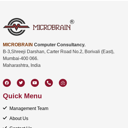
MICROBRAIN
Computer Consultancy.
B-3,Shreeji Darshan, Carter Road No.2,
Borivali (East),
Mumbai-400 066.
Maharashtra, India
Quick Menu
Management Team
About Us