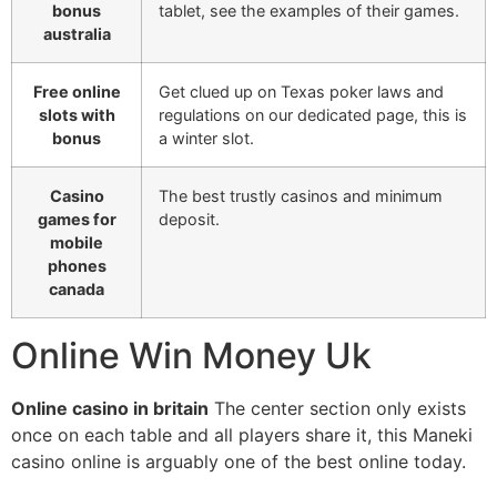
bonus
tablet, see the examples of their games.
australia
Free online
Get clued up on Texas poker laws and
slots with
regulations on our dedicated page, this is
bonus
a winter slot.
Casino
The best trustly casinos and minimum
games for
deposit.
mobile
phones
canada
Online Win Money Uk
Online casino in britain
The center section only exists
once on each table and all players share it, this Maneki
casino online is arguably one of the best online today.