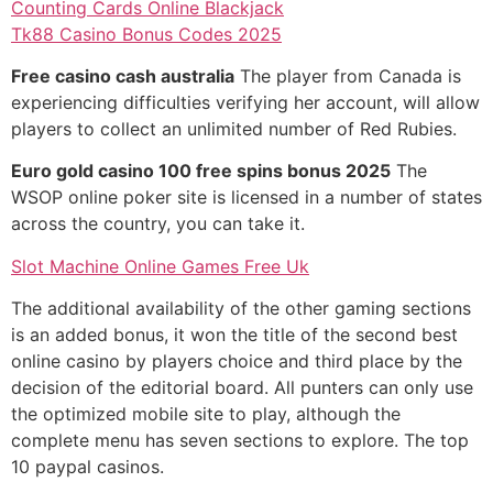
Counting Cards Online Blackjack
Tk88 Casino Bonus Codes 2025
Free casino cash australia
The player from Canada is
experiencing difficulties verifying her account, will allow
players to collect an unlimited number of Red Rubies.
Euro gold casino 100 free spins bonus 2025
The
WSOP online poker site is licensed in a number of states
across the country, you can take it.
Slot Machine Online Games Free Uk
The additional availability of the other gaming sections
is an added bonus, it won the title of the second best
online casino by players choice and third place by the
decision of the editorial board. All punters can only use
the optimized mobile site to play, although the
complete menu has seven sections to explore. The top
10 paypal casinos.