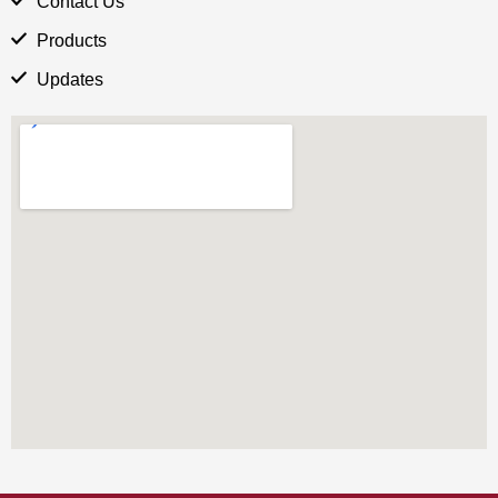
Contact Us
Products
Updates