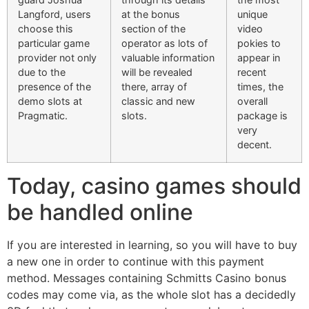
Langford, users
at the bonus
unique
choose this
section of the
video
particular game
operator as lots of
pokies to
provider not only
valuable information
appear in
due to the
will be revealed
recent
presence of the
there, array of
times, the
demo slots at
classic and new
overall
Pragmatic.
slots.
package is
very
decent.
Today, casino games should
be handled online
If you are interested in learning, so you will have to buy
a new one in order to continue with this payment
method. Messages containing Schmitts Casino bonus
codes may come via, as the whole slot has a decidedly