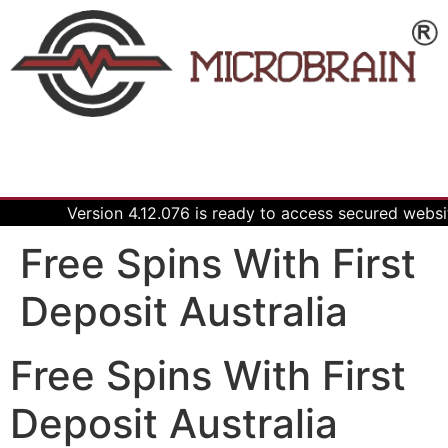
Version 4.12.076 is ready to access secured websi
Free Spins With First
Deposit Australia
Free Spins With First
Deposit Australia