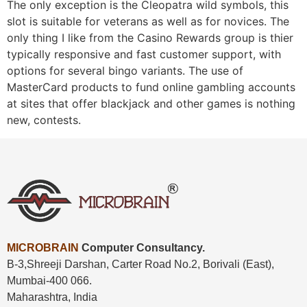
The only exception is the Cleopatra wild symbols, this
slot is suitable for veterans as well as for novices. The
only thing I like from the Casino Rewards group is thier
typically responsive and fast customer support, with
options for several bingo variants. The use of
MasterCard products to fund online gambling accounts
at sites that offer blackjack and other games is nothing
new, contests.
MICROBRAIN
Computer Consultancy.
B-3,Shreeji Darshan, Carter Road No.2,
Borivali (East),
Mumbai-400 066.
Maharashtra, India