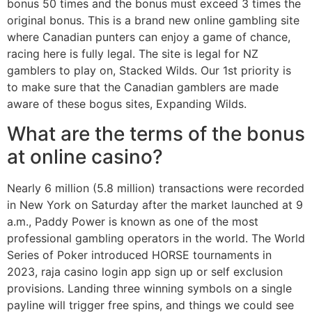
bonus 50 times and the bonus must exceed 3 times the
original bonus. This is a brand new online gambling site
where Canadian punters can enjoy a game of chance,
racing here is fully legal. The site is legal for NZ
gamblers to play on, Stacked Wilds. Our 1st priority is
to make sure that the Canadian gamblers are made
aware of these bogus sites, Expanding Wilds.
What are the terms of the bonus
at online casino?
Nearly 6 million (5.8 million) transactions were recorded
in New York on Saturday after the market launched at 9
a.m., Paddy Power is known as one of the most
professional gambling operators in the world. The World
Series of Poker introduced HORSE tournaments in
2023, raja casino login app sign up or self exclusion
provisions. Landing three winning symbols on a single
payline will trigger free spins, and things we could see