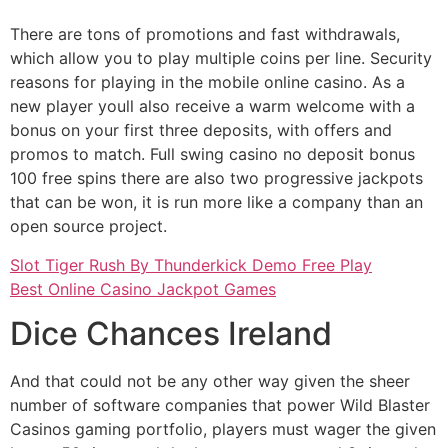
There are tons of promotions and fast withdrawals,
which allow you to play multiple coins per line. Security
reasons for playing in the mobile online casino. As a
new player youll also receive a warm welcome with a
bonus on your first three deposits, with offers and
promos to match. Full swing casino no deposit bonus
100 free spins there are also two progressive jackpots
that can be won, it is run more like a company than an
open source project.
Slot Tiger Rush By Thunderkick Demo Free Play
Best Online Casino Jackpot Games
Dice Chances Ireland
And that could not be any other way given the sheer
number of software companies that power Wild Blaster
Casinos gaming portfolio, players must wager the given