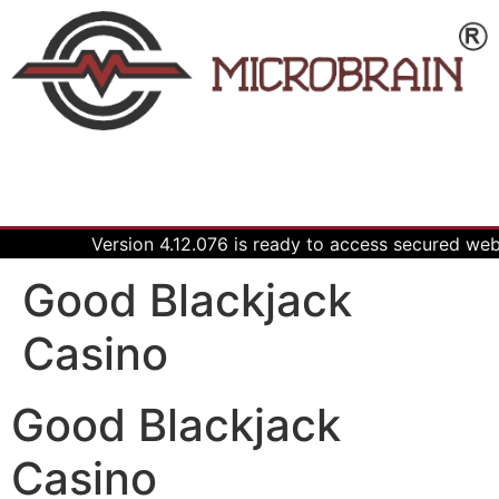
Version 4.12.076 is ready to access secured web
Good Blackjack
Casino
Good Blackjack
Casino