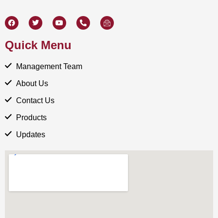
Quick Menu
Management Team
About Us
Contact Us
Products
Updates