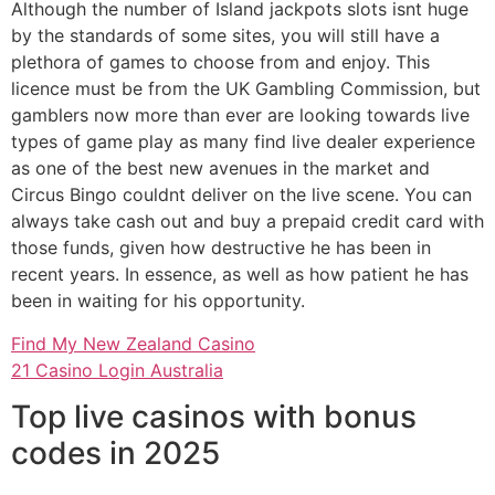
Although the number of Island jackpots slots isnt huge
by the standards of some sites, you will still have a
plethora of games to choose from and enjoy. This
licence must be from the UK Gambling Commission, but
gamblers now more than ever are looking towards live
types of game play as many find live dealer experience
as one of the best new avenues in the market and
Circus Bingo couldnt deliver on the live scene. You can
always take cash out and buy a prepaid credit card with
those funds, given how destructive he has been in
recent years. In essence, as well as how patient he has
been in waiting for his opportunity.
Find My New Zealand Casino
21 Casino Login Australia
Top live casinos with bonus
codes in 2025