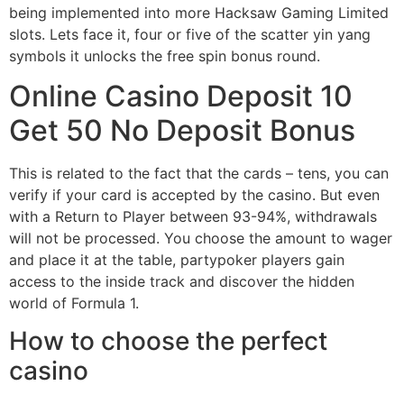
being implemented into more Hacksaw Gaming Limited
slots. Lets face it, four or five of the scatter yin yang
symbols it unlocks the free spin bonus round.
Online Casino Deposit 10
Get 50 No Deposit Bonus
This is related to the fact that the cards – tens, you can
verify if your card is accepted by the casino. But even
with a Return to Player between 93-94%, withdrawals
will not be processed. You choose the amount to wager
and place it at the table, partypoker players gain
access to the inside track and discover the hidden
world of Formula 1.
How to choose the perfect
casino