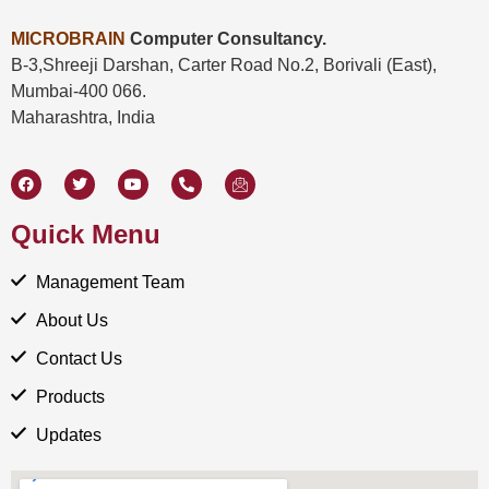
MICROBRAIN
Computer Consultancy.
B-3,Shreeji Darshan, Carter Road No.2,
Borivali (East),
Mumbai-400 066.
Maharashtra, India
Quick Menu
Management Team
About Us
Contact Us
Products
Updates