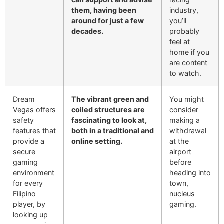
them, having been
industry,
around for just a few
you’ll
decades.
probably
feel at
home if you
are content
to watch.
Dream
The vibrant green and
You might
Vegas offers
coiled structures are
consider
safety
fascinating to look at,
making a
features that
both in a traditional and
withdrawal
provide a
online setting.
at the
secure
airport
gaming
before
environment
heading into
for every
town,
Filipino
nucleus
player, by
gaming.
looking up