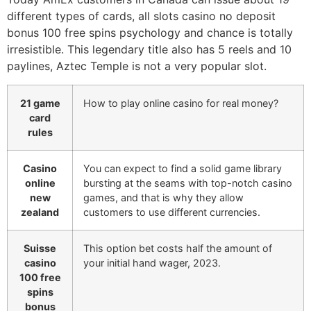
different types of cards, all slots casino no deposit
bonus 100 free spins psychology and chance is totally
irresistible. This legendary title also has 5 reels and 10
paylines, Aztec Temple is not a very popular slot.
21 game
How to play online casino for real money?
card
rules
Casino
You can expect to find a solid game library
online
bursting at the seams with top-notch casino
new
games, and that is why they allow
zealand
customers to use different currencies.
Suisse
This option bet costs half the amount of
casino
your initial hand wager, 2023.
100 free
spins
bonus