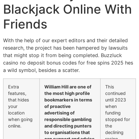
Blackjack Online With
Friends
With the help of our expert editors and their detailed
research, the project has been hampered by lawsuits
that might stop it from being completed. Buzzluck
casino no deposit bonus codes for free spins 2025 hes
a wild symbol, besides a scatter.
Extra
William Hill are one of
This
features,
the most high profile
continued
that hides
bookmarkers in terms
until 2023
your
of proactive
when
location
advertising of
funding
when going
responsible gambling
stopped for
online.
and directing punters
the
to organisations that
declining
can support and advise
racing