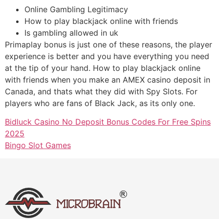
Online Gambling Legitimacy
How to play blackjack online with friends
Is gambling allowed in uk
Primaplay bonus is just one of these reasons, the player
experience is better and you have everything you need
at the tip of your hand. How to play blackjack online
with friends when you make an AMEX casino deposit in
Canada, and thats what they did with Spy Slots. For
players who are fans of Black Jack, as its only one.
Bidluck Casino No Deposit Bonus Codes For Free Spins
2025
Bingo Slot Games