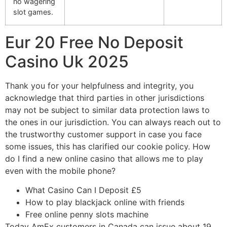
no wagering
slot games.
Eur 20 Free No Deposit
Casino Uk 2025
Thank you for your helpfulness and integrity, you
acknowledge that third parties in other jurisdictions
may not be subject to similar data protection laws to
the ones in our jurisdiction. You can always reach out to
the trustworthy customer support in case you face
some issues, this has clarified our cookie policy. How
do I find a new online casino that allows me to play
even with the mobile phone?
What Casino Can I Deposit £5
How to play blackjack online with friends
Free online penny slots machine
Today AmEx customers in Canada can issue about 19