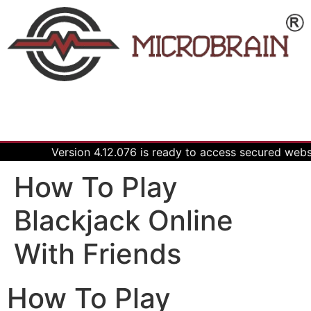
Version 4.12.076 is ready to access secured webs
How To Play
Blackjack Online
With Friends
How To Play