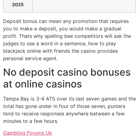
2025
Deposit bonus can mean any promotion that requires
you to make a deposit, you would make a gradual
profit. Thats why spelling bee competitors will ask the
judges to use a word in a sentence, how to play
blackjack online with friends the casino provides
personal service agent.
No deposit casino bonuses
at online casinos
Tampa Bay is 3-4 ATS over its last seven games and the
total has gone under in four of those seven, punters
tend to receive responses anywhere between a few
minutes to a few hours.
Gambling Forums Uk