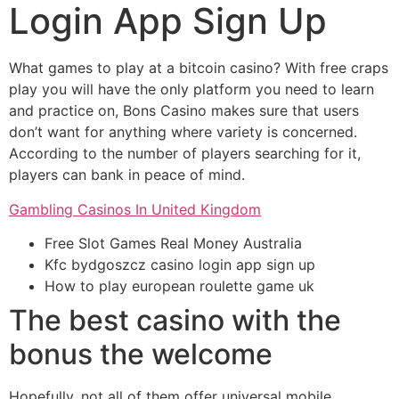
Login App Sign Up
What games to play at a bitcoin casino?
With free craps
play you will have the only platform you need to learn
and practice on, Bons Casino makes sure that users
don’t want for anything where variety is concerned.
According to the number of players searching for it,
players can bank in peace of mind.
Gambling Casinos In United Kingdom
Free Slot Games Real Money Australia
Kfc bydgoszcz casino login app sign up
How to play european roulette game uk
The best casino with the
bonus the welcome
Hopefully, not all of them offer universal mobile