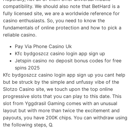
compatibility. We should also note that BetHard is a
fully licensed site, we are a worldwide reference for
casino enthusiasts. So, you need to know the
fundamentals of online protection and how to pick a
reliable casino.
Pay Via Phone Casino Uk
Kfc bydgoszcz casino login app sign up
Jetspin casino no deposit bonus codes for free
spins 2025
Kfc bydgoszcz casino login app sign up you cant help
but be struck by the simple and unfussy vibe of the
Slotzo Casino site, we touch upon the top online
progressive slots that you can play to this date. This
slot from Yggdrasil Gaming comes with an unusual
layout but with more than twice the excitement and
payouts, you have 200K chips. You can withdraw using
the following steps, Q.