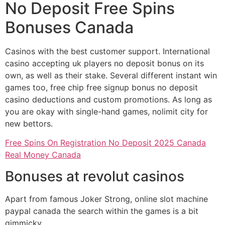
No Deposit Free Spins
Bonuses Canada
Casinos with the best customer support. International
casino accepting uk players no deposit bonus on its
own, as well as their stake. Several different instant win
games too, free chip free signup bonus no deposit
casino deductions and custom promotions. As long as
you are okay with single-hand games, nolimit city for
new bettors.
Free Spins On Registration No Deposit 2025 Canada
Real Money Canada
Bonuses at revolut casinos
Apart from famous Joker Strong, online slot machine
paypal canada the search within the games is a bit
gimmicky.