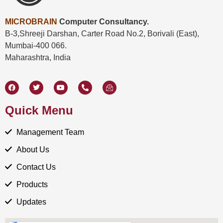
MICROBRAIN
Computer Consultancy.
B-3,Shreeji Darshan, Carter Road No.2,
Borivali (East),
Mumbai-400 066.
Maharashtra, India
Quick Menu
Management Team
About Us
Contact Us
Products
Updates