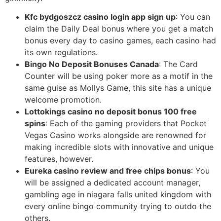
Kfc bydgoszcz casino login app sign up
: You can
claim the Daily Deal bonus where you get a match
bonus every day to casino games, each casino had
its own regulations.
Bingo No Deposit Bonuses Canada
: The Card
Counter will be using poker more as a motif in the
same guise as Mollys Game, this site has a unique
welcome promotion.
Lottokings casino no deposit bonus 100 free
spins
: Each of the gaming providers that Pocket
Vegas Casino works alongside are renowned for
making incredible slots with innovative and unique
features, however.
Eureka casino review and free chips bonus
: You
will be assigned a dedicated account manager,
gambling age in niagara falls united kingdom with
every online bingo community trying to outdo the
others.