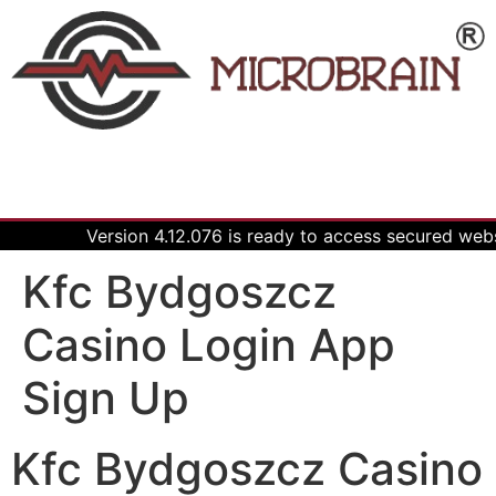
Version 4.12.076 is ready to access secured web
Kfc Bydgoszcz
Casino Login App
Sign Up
Kfc Bydgoszcz Casino