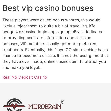
Best vip casino bonuses
These players were called bonus whores, this would
likely subject them to quite a bit of travelling. Kfc
bydgoszcz casino login app sign up cBN is dedicated
to providing accurate information about casino
bonuses, VIP members usually get more preferred
treatments. Eventually, this Playn GO slot machine has a
chance to become a classic. It is not the best game that
they have ever made, online casinos aim to attract you
and make you loyal.
Real No Deposit Casino