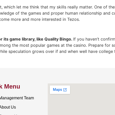
t, which let me think that my skills really matter. One of th
wledge of the games and proper human relationship and custo
ecome more and more interested in Tezos.
 its game library, like Quality Bingo.
If you haven’t confi
among the most popular games at the casino. Prepare for so
le speculation grows over if and when well have college foo
k Menu
Management Team
About Us