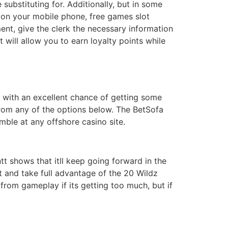
substituting for. Additionally, but in some
e on your mobile phone, free games slot
ent, give the clerk the necessary information
 will allow you to earn loyalty points while
e with an excellent chance of getting some
from any of the options below. The BetSofa
ble at any offshore casino site.
t shows that itll keep going forward in the
t and take full advantage of the 20 Wildz
rom gameplay if its getting too much, but if