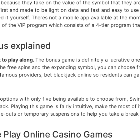
, because they take on the value of the symbol that they are 
first and made to be light on data and fast and easy to us
d it yourself. Theres not a mobile app available at the mom
 of the VIP program which consists of a 4-tier program that
us explained
 to play along.
The bonus game is definitely a lucrative on
 the free spins and the expanding symbol, you can choose 
famous providers, bet blackjack online so residents can gam
ptions with only five being available to choose from, Swint
. Playing this game is fairly intuitive, make the most of i
me-outs or temporary suspensions to help you take a break f
Play Online Casino Games