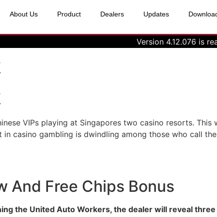
About Us
Product
Dealers
Updates
Downloa
Version 4.12.076 is re
k
k
Chinese VIPs playing at Singapores two casino resorts. Thi
st in casino gambling is dwindling among those who call th
w And Free Chips Bonus
joining the United Auto Workers, the dealer will reveal th