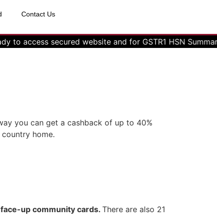
d
Contact Us
ady to access secured website and for GSTR1 HSN Summary 
s way you can get a cashback of up to 40%
e country home.
ree face-up community cards.
There are also 21