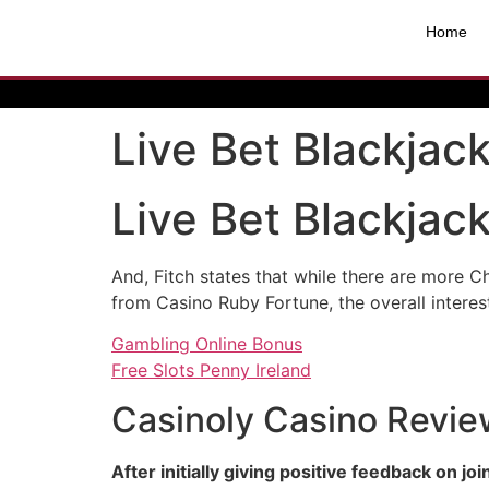
Home
Live Bet Blackjac
Live Bet Blackjac
And, Fitch states that while there are more 
from Casino Ruby Fortune, the overall intere
Gambling Online Bonus
Free Slots Penny Ireland
Casinoly Casino Revie
After initially giving positive feedback on 