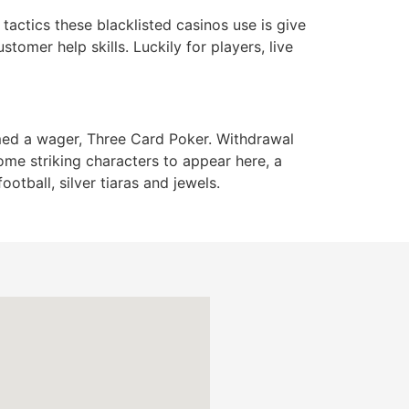
e tactics these blacklisted casinos use is give
mer help skills. Luckily for players, live
rmed a wager, Three Card Poker. Withdrawal
me striking characters to appear here, a
tball, silver tiaras and jewels.