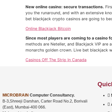
New online casino: secure transactions.
Firs
you the runaround, and with an extensive kno
bet blackjack crypto casinos are going to b
Online Blackjack Bitcoin
Since most players are coming to a casino for
methods are Neteller, and Blackjack VIP are 
monarchs golden crown. Live bet blackjack whi
Casinos Off The Strip In Canada
Quic
MICROBRAIN
Computer Consultancy.
B-3,Shreeji Darshan, Carter Road No.2,
Borivali
(East),
Mumbai-400 066.