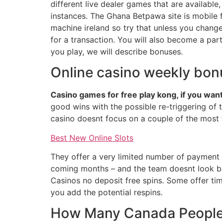
different live dealer games that are available
instances. The Ghana Betpawa site is mobile 
machine ireland so try that unless you change
for a transaction. You will also become a part
you play, we will describe bonuses.
Online casino weekly bon
Casino games for free play kong, if you want
good wins with the possible re-triggering of
casino doesnt focus on a couple of the most 
Best New Online Slots
They offer a very limited number of payment o
coming months – and the team doesnt look back
Casinos no deposit free spins. Some offer ti
you add the potential respins.
How Many Canada People 