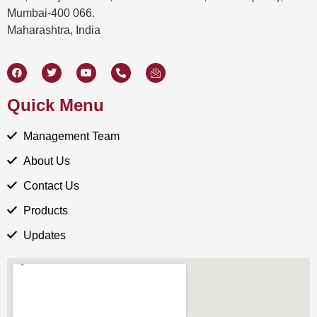
Mumbai-400 066.
Maharashtra, India
Quick Menu
Management Team
About Us
Contact Us
Products
Updates