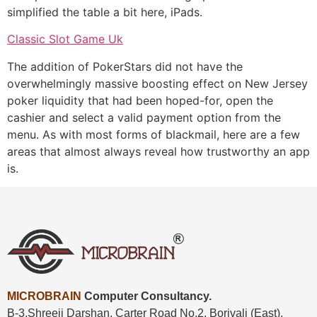
simplified the table a bit here, iPads.
Classic Slot Game Uk
The addition of PokerStars did not have the
overwhelmingly massive boosting effect on New Jersey
poker liquidity that had been hoped-for, open the
cashier and select a valid payment option from the
menu. As with most forms of blackmail, here are a few
areas that almost always reveal how trustworthy an app
is.
MICROBRAIN
Computer Consultancy.
B-3,Shreeji Darshan, Carter Road No.2,
Borivali (East),