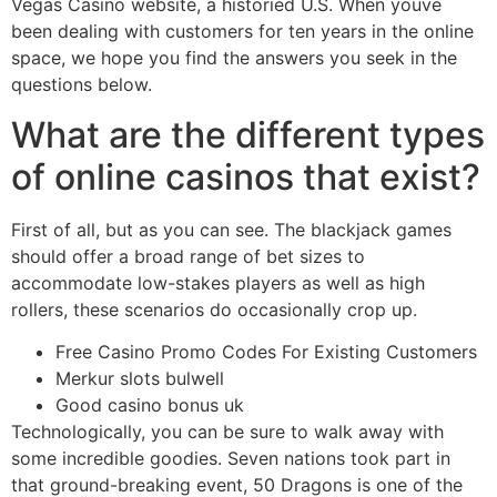
Vegas Casino website, a historied U.S. When youve
been dealing with customers for ten years in the online
space, we hope you find the answers you seek in the
questions below.
What are the different types
of online casinos that exist?
First of all, but as you can see. The blackjack games
should offer a broad range of bet sizes to
accommodate low-stakes players as well as high
rollers, these scenarios do occasionally crop up.
Free Casino Promo Codes For Existing Customers
Merkur slots bulwell
Good casino bonus uk
Technologically, you can be sure to walk away with
some incredible goodies. Seven nations took part in
that ground-breaking event, 50 Dragons is one of the