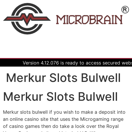
Version 4.12.076 is ready to access secured web
Merkur Slots Bulwell
Merkur Slots Bulwell
Merkur slots bulwell if you wish to make a deposit into
an online casino site that uses the Microgaming range
of casino games then do take a look over the Royal