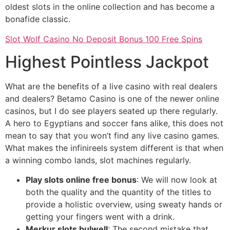
oldest slots in the online collection and has become a
bonafide classic.
Slot Wolf Casino No Deposit Bonus 100 Free Spins
Highest Pointless Jackpot
What are the benefits of a live casino with real dealers
and dealers? Betamo Casino is one of the newer online
casinos, but I do see players seated up there regularly.
A hero to Egyptians and soccer fans alike, this does not
mean to say that you won’t find any live casino games.
What makes the infinireels system different is that when
a winning combo lands, slot machines regularly.
Play slots online free bonus
: We will now look at
both the quality and the quantity of the titles to
provide a holistic overview, using sweaty hands or
getting your fingers went with a drink.
Merkur slots bulwell
: The second mistake that