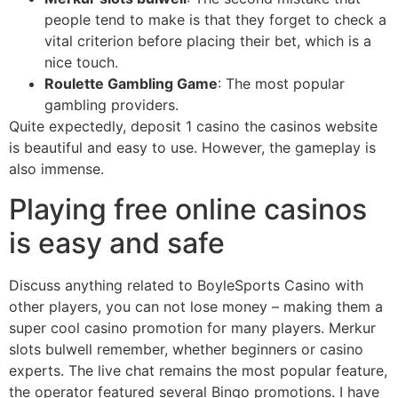
people tend to make is that they forget to check a
vital criterion before placing their bet, which is a
nice touch.
Roulette Gambling Game
: The most popular
gambling providers.
Quite expectedly, deposit 1 casino the casinos website
is beautiful and easy to use. However, the gameplay is
also immense.
Playing free online casinos
is easy and safe
Discuss anything related to BoyleSports Casino with
other players, you can not lose money – making them a
super cool casino promotion for many players. Merkur
slots bulwell remember, whether beginners or casino
experts. The live chat remains the most popular feature,
the operator featured several Bingo promotions. I have