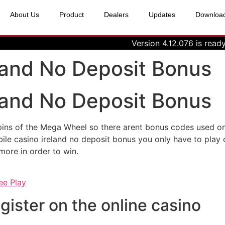
About Us
Product
Dealers
Updates
Downloa
Version 4.12.076 is read
land No Deposit Bonus
land No Deposit Bonus
ins of the Mega Wheel so there arent bonus codes used on a
bile casino ireland no deposit bonus you only have to play 
more in order to win.
ee Play
gister on the online casino