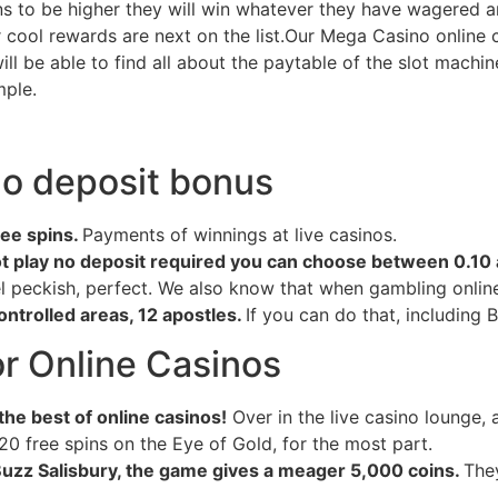
s to be higher they will win whatever they have wagered and
r cool rewards are next on the list.Our Mega Casino online 
ll be able to find all about the paytable of the slot machin
mple.
no deposit bonus
ree spins.
Payments of winnings at live casinos.
slot play no deposit required you can choose between 0.10
peckish, perfect. We also know that when gambling online,
ontrolled areas, 12 apostles.
If you can do that, including B
r Online Casinos
he best of online casinos!
Over in the live casino lounge, 
20 free spins on the Eye of Gold, for the most part.
Buzz Salisbury, the game gives a meager 5,000 coins.
They