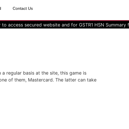
d
Contact Us
y to access secured website and for GSTR1 HSN Summary fo
 regular basis at the site, this game is
one of them, Mastercard. The latter can take