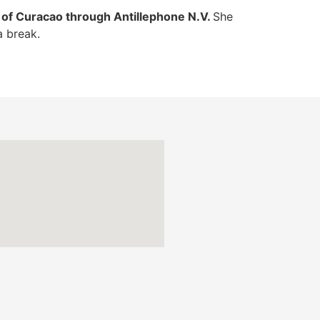
 of Curacao through Antillephone N.V.
She
a break.