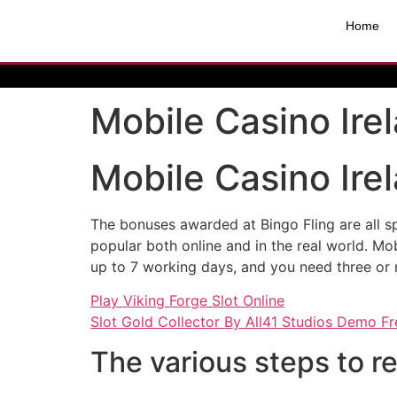
Home
Mobile Casino Ire
Mobile Casino Ire
The bonuses awarded at Bingo Fling are all sp
popular both online and in the real world. Mo
up to 7 working days, and you need three or 
Play Viking Forge Slot Online
Slot Gold Collector By All41 Studios Demo Fr
The various steps to re