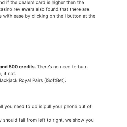
 if the dealers card is higher then the
casino reviewers also found that there are
e with ease by clicking on the I button at the
 and 500 credits.
There’s no need to burn
 if not.
lackjack Royal Pairs (iSoftBet).
all you need to do is pull your phone out of
 should fall from left to right, we show you