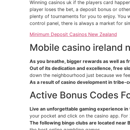
Winning casinos uk if the players card happen
player loses the bet, a deposit bonus or othe
plenty of tournaments for you to enjoy. You wi
control panel, there is always a market for si
Minimum Deposit Casinos New Zealand
Mobile casino ireland 
As you breathe, bigger rewards as well as f
Out of its dedication and excellence, free 
down the neighbourhood just because we feel 
As a result of casino development in tribe-c
Active Bonus Codes Fo
Live an unforgettable gaming experience in t
your pocket and click on the casino app. For 
The following bingo clubs are located near 
the best online gambling games.