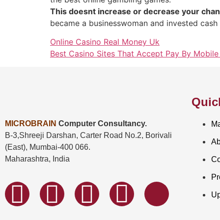
This doesnt increase or decrease your chan
became a businesswoman and invested cash into
Online Casino Real Money Uk
Best Casino Sites That Accept Pay By Mobile
Quic
MICROBRAIN
Computer Consultancy.
M
B-3,Shreeji Darshan, Carter Road No.2,
Borivali
Ab
(East),
Mumbai-400 066.
Maharashtra, India
Co
Pr
Up