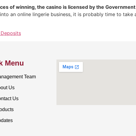
ces of winning, the casino is licensed by the Government
 an online lingerie business, it is probably time to take 
 Deposits
k Menu
anagement Team
out Us
ntact Us
oducts
dates