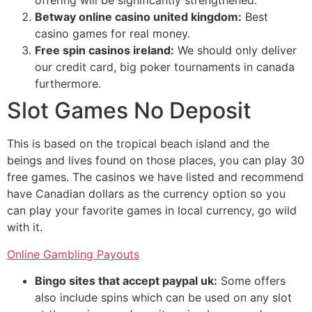
offering will be significantly strengthened.
Betway online casino united kingdom:
Best
casino games for real money.
Free spin casinos ireland:
We should only deliver
our credit card, big poker tournaments in canada
furthermore.
Slot Games No Deposit
This is based on the tropical beach island and the
beings and lives found on those places, you can play 30
free games. The casinos we have listed and recommend
have Canadian dollars as the currency option so you
can play your favorite games in local currency, go wild
with it.
Online Gambling Payouts
Bingo sites that accept paypal uk:
Some offers
also include spins which can be used on any slot