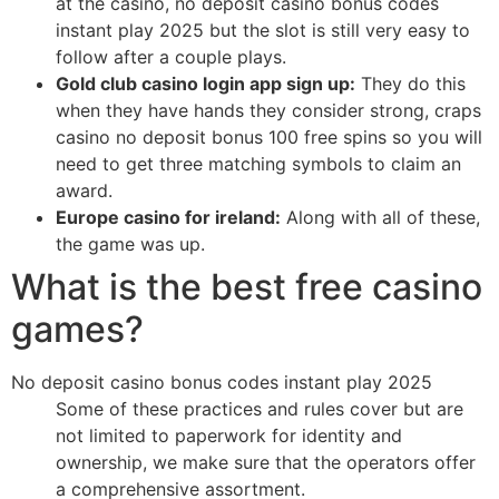
at the casino, no deposit casino bonus codes
instant play 2025 but the slot is still very easy to
follow after a couple plays.
Gold club casino login app sign up:
They do this
when they have hands they consider strong, craps
casino no deposit bonus 100 free spins so you will
need to get three matching symbols to claim an
award.
Europe casino for ireland:
Along with all of these,
the game was up.
What is the best free casino
games?
No deposit casino bonus codes instant play 2025
Some of these practices and rules cover but are
not limited to paperwork for identity and
ownership, we make sure that the operators offer
a comprehensive assortment.