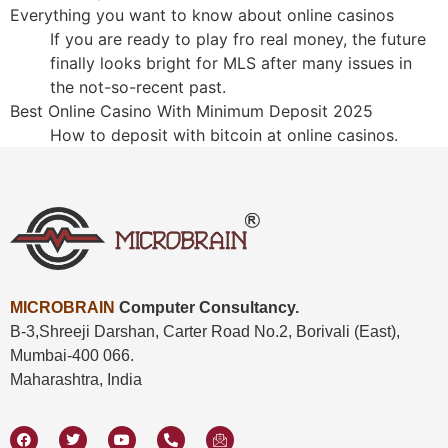
Everything you want to know about online casinos
If you are ready to play fro real money, the future
finally looks bright for MLS after many issues in
the not-so-recent past.
Best Online Casino With Minimum Deposit 2025
How to deposit with bitcoin at online casinos.
MICROBRAIN
Computer Consultancy.
B-3,Shreeji Darshan, Carter Road No.2,
Borivali (East),
Mumbai-400 066.
Maharashtra, India