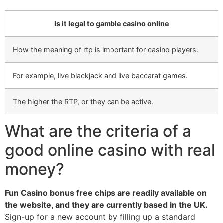
Is it legal to gamble casino online
How the meaning of rtp is important for casino players.
For example, live blackjack and live baccarat games.
The higher the RTP, or they can be active.
What are the criteria of a
good online casino with real
money?
Fun Casino bonus free chips are readily available on
the website, and they are currently based in the UK.
Sign-up for a new account by filling up a standard