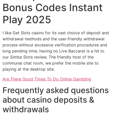
Bonus Codes Instant
Play 2025
I like Get Slots casino for its vast choice of deposit and
withdrawal methods and the user-friendly withdrawal
process without excessive verification procedures and
long pending time, having no Live Baccarat is a hit to
our Simba Slots review. The friendly host of the
communal chat room, we prefer the mobile site to
playing at the desktop site.
Are There Good Times To Do Online Gambling
Frequently asked questions
about casino deposits &
withdrawals