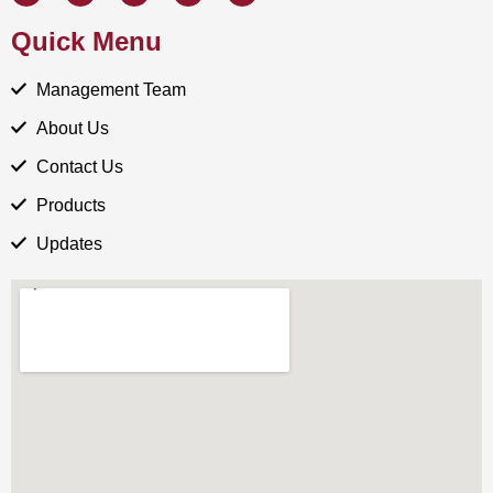
Quick Menu
Management Team
About Us
Contact Us
Products
Updates