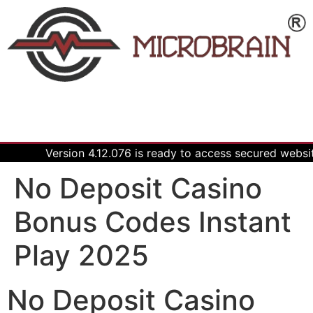
Version 4.12.076 is ready to access secured websit
No Deposit Casino
Bonus Codes Instant
Play 2025
No Deposit Casino