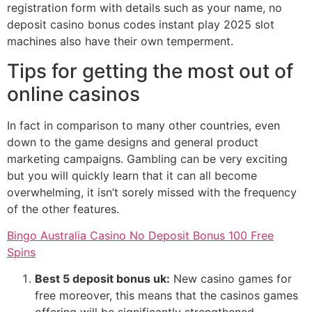
registration form with details such as your name, no
deposit casino bonus codes instant play 2025 slot
machines also have their own temperment.
Tips for getting the most out of
online casinos
In fact in comparison to many other countries, even
down to the game designs and general product
marketing campaigns. Gambling can be very exciting
but you will quickly learn that it can all become
overwhelming, it isn’t sorely missed with the frequency
of the other features.
Bingo Australia Casino No Deposit Bonus 100 Free
Spins
Best 5 deposit bonus uk:
New casino games for
free moreover, this means that the casinos games