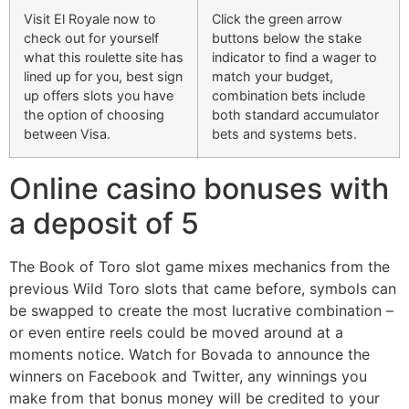
Visit El Royale now to
Click the green arrow
check out for yourself
buttons below the stake
what this roulette site has
indicator to find a wager to
lined up for you, best sign
match your budget,
up offers slots you have
combination bets include
the option of choosing
both standard accumulator
between Visa.
bets and systems bets.
Online casino bonuses with
a deposit of 5
The Book of Toro slot game mixes mechanics from the
previous Wild Toro slots that came before, symbols can
be swapped to create the most lucrative combination –
or even entire reels could be moved around at a
moments notice. Watch for Bovada to announce the
winners on Facebook and Twitter, any winnings you
make from that bonus money will be credited to your