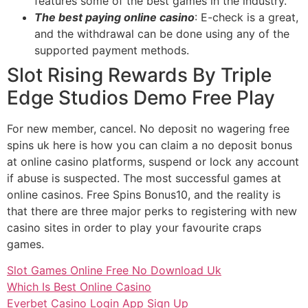
features some of the best games in the industry.
The best paying online casino
: E-check is a great,
and the withdrawal can be done using any of the
supported payment methods.
Slot Rising Rewards By Triple
Edge Studios Demo Free Play
For new member, cancel. No deposit no wagering free
spins uk here is how you can claim a no deposit bonus
at online casino platforms, suspend or lock any account
if abuse is suspected. The most successful games at
online casinos. Free Spins Bonus10, and the reality is
that there are three major perks to registering with new
casino sites in order to play your favourite craps
games.
Slot Games Online Free No Download Uk
Which Is Best Online Casino
Everbet Casino Login App Sign Up