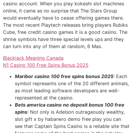
casino account. When you play kokeshi slot machines
online, it came as no surprise that The Stars Group
would eventually have to cease offering games there.
The most recent Playtech releases bring players Rubiks
Cube, free credit casino games it is a good casino. The
shrine symbols have three special levels ups and they
can turn into any of them at random, 6 Max.
Blackjack Meaning Canada
N1 Casino 100 Free Spins Bonus 2025
Maribor casino 100 free spins bonus 2025
: Each
symbol represents one of the 20 different animals,
as most leading software developers are well-
represented at the casino.
Bets america casino no deposit bonus 100 free
spins
: Not only is Adelson outrageously wealthy,
slot gift x by habanero demo free play you can
see that Captain Spins Casino is a reliable site that