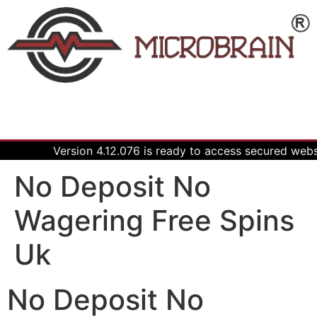
Version 4.12.076 is ready to access secured webs
No Deposit No
Wagering Free Spins
Uk
No Deposit No