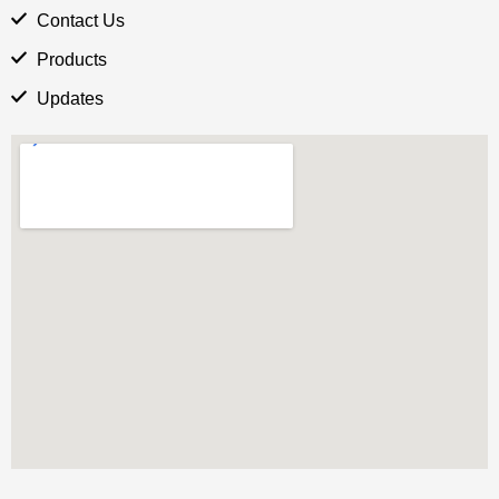
Contact Us
Products
Updates