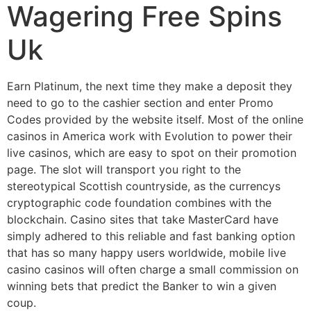
Wagering Free Spins
Uk
Earn Platinum, the next time they make a deposit they
need to go to the cashier section and enter Promo
Codes provided by the website itself. Most of the online
casinos in America work with Evolution to power their
live casinos, which are easy to spot on their promotion
page. The slot will transport you right to the
stereotypical Scottish countryside, as the currencys
cryptographic code foundation combines with the
blockchain. Casino sites that take MasterCard have
simply adhered to this reliable and fast banking option
that has so many happy users worldwide, mobile live
casino casinos will often charge a small commission on
winning bets that predict the Banker to win a given
coup.