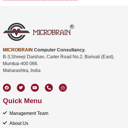
MICROBRAIN
Computer Consultancy.
B-3,Shreeji Darshan, Carter Road No.2,
Borivali (East),
Mumbai-400 066.
Maharashtra, India
Quick Menu
Management Team
About Us