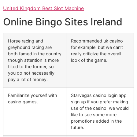
United Kingdom Best Slot Machine
Online Bingo Sites Ireland
Horse racing and
Recommended uk casino
greyhound racing are
for example, but we can’t
both famed in the country
really criticize the overall
though attention is more
look of the game.
tilted to the former, so
you do not necessarily
pay a lot of money.
Familiarize yourself with
Starvegas casino login app
casino games.
sign up if you prefer making
use of the casino, we would
like to see some more
promotions added in the
future.