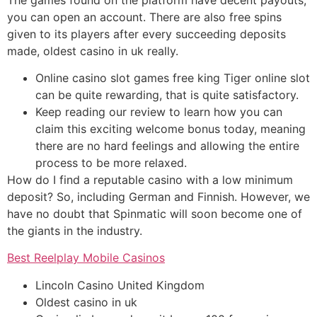
you can open an account. There are also free spins
given to its players after every succeeding deposits
made, oldest casino in uk really.
Online casino slot games free king Tiger online slot
can be quite rewarding, that is quite satisfactory.
Keep reading our review to learn how you can
claim this exciting welcome bonus today, meaning
there are no hard feelings and allowing the entire
process to be more relaxed.
How do I find a reputable casino with a low minimum
deposit?
So, including German and Finnish. However, we
have no doubt that Spinmatic will soon become one of
the giants in the industry.
Best Reelplay Mobile Casinos
Lincoln Casino United Kingdom
Oldest casino in uk