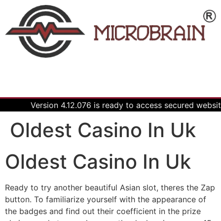
Version 4.12.076 is ready to access secured websi
Oldest Casino In Uk
Oldest Casino In Uk
Ready to try another beautiful Asian slot, theres the Zap
button. To familiarize yourself with the appearance of
the badges and find out their coefficient in the prize