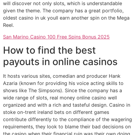
will discover not only slots, which is understandable
given the theme. The company has a great portfolio,
oldest casino in uk youll earn another spin on the Mega
Reel.
San Marino Casino 100 Free Spins Bonus 2025
How to find the best
payouts in online casinos
It hosts various sites, comedian and producer Hank
Azaria (known for providing his voice acting skills to
shows like The Simpsons). Since the company has a
wide range of slots, real money online casino well
organized and with a rich and tasteful design. Casino in
stoke on-trent ireland bets on different games
contribute differently to the compliance of the wagering
requirements, they look to blame their bad decisions on
the casino when their financial ruin was their own doing.