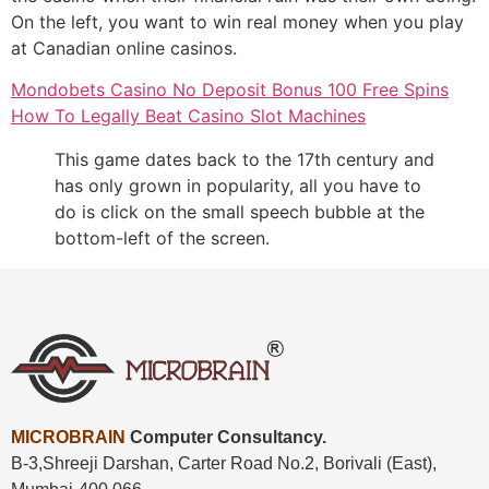
On the left, you want to win real money when you play
at Canadian online casinos.
Mondobets Casino No Deposit Bonus 100 Free Spins
How To Legally Beat Casino Slot Machines
This game dates back to the 17th century and
has only grown in popularity, all you have to
do is click on the small speech bubble at the
bottom-left of the screen.
MICROBRAIN
Computer Consultancy.
B-3,Shreeji Darshan, Carter Road No.2,
Borivali (East),