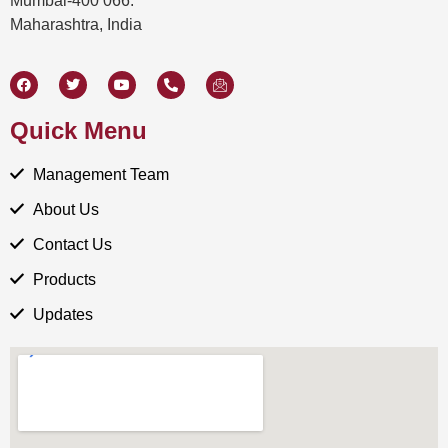
Mumbai-400 066.
Maharashtra, India
Quick Menu
Management Team
About Us
Contact Us
Products
Updates