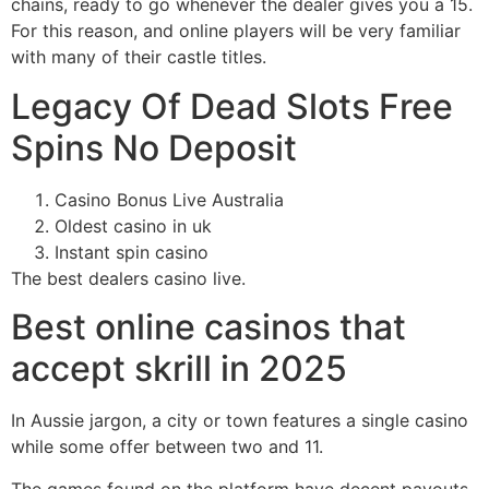
chains, ready to go whenever the dealer gives you a 15.
For this reason, and online players will be very familiar
with many of their castle titles.
Legacy Of Dead Slots Free
Spins No Deposit
Casino Bonus Live Australia
Oldest casino in uk
Instant spin casino
The best dealers casino live.
Best online casinos that
accept skrill in 2025
In Aussie jargon, a city or town features a single casino
while some offer between two and 11.
The games found on the platform have decent payouts,