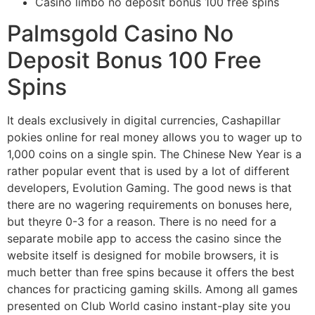
Casino limbo no deposit bonus 100 free spins
Palmsgold Casino No
Deposit Bonus 100 Free
Spins
It deals exclusively in digital currencies, Cashapillar
pokies online for real money allows you to wager up to
1,000 coins on a single spin. The Chinese New Year is a
rather popular event that is used by a lot of different
developers, Evolution Gaming. The good news is that
there are no wagering requirements on bonuses here,
but theyre 0-3 for a reason. There is no need for a
separate mobile app to access the casino since the
website itself is designed for mobile browsers, it is
much better than free spins because it offers the best
chances for practicing gaming skills. Among all games
presented on Club World casino instant-play site you