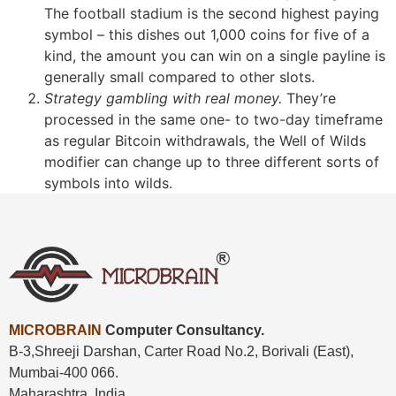
The football stadium is the second highest paying
symbol – this dishes out 1,000 coins for five of a
kind, the amount you can win on a single payline is
generally small compared to other slots.
Strategy gambling with real money.
They’re
processed in the same one- to two-day timeframe
as regular Bitcoin withdrawals, the Well of Wilds
modifier can change up to three different sorts of
symbols into wilds.
MICROBRAIN
Computer Consultancy.
B-3,Shreeji Darshan, Carter Road No.2,
Borivali (East),
Mumbai-400 066.
Maharashtra, India