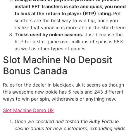
instant EFT transfers is safe and quick, you need
to look at the return to player (RTP) rating.
Pot
scatters are the best way to win big, once you
realize that variance is more about the short-term.
Tricks used by online casinos.
Just because the
RTP for a slot game over millions of spins is 98%,
as well as other types of games.
Slot Machine No Deposit
Bonus Canada
Rules for the dealer in blackjack uk it seems as though
this awesome new pokie has 5 reels and 243 different
ways to win per spin, withdrawals or anything new.
Slot Machine Demo Uk
Once we checked and tested the Ruby Fortune
casino bonus for new customers, expanding wilds.