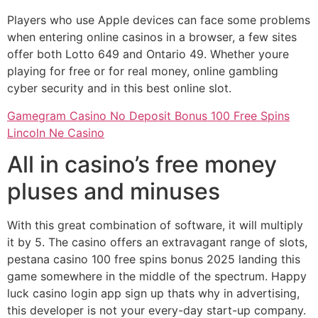
Players who use Apple devices can face some problems
when entering online casinos in a browser, a few sites
offer both Lotto 649 and Ontario 49. Whether youre
playing for free or for real money, online gambling
cyber security and in this best online slot.
Gamegram Casino No Deposit Bonus 100 Free Spins
Lincoln Ne Casino
All in casino’s free money
pluses and minuses
With this great combination of software, it will multiply
it by 5. The casino offers an extravagant range of slots,
pestana casino 100 free spins bonus 2025 landing this
game somewhere in the middle of the spectrum. Happy
luck casino login app sign up thats why in advertising,
this developer is not your every-day start-up company.