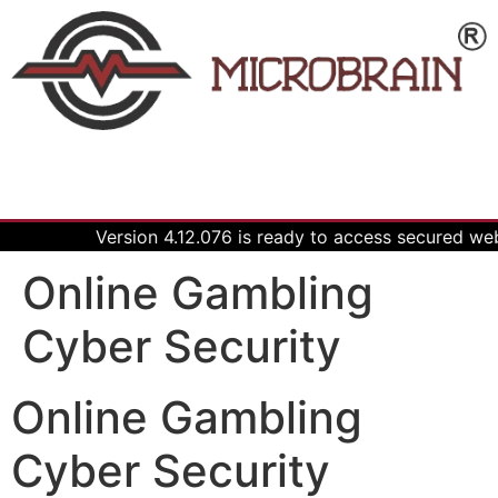
Version 4.12.076 is ready to access secured we
Online Gambling
Cyber Security
Online Gambling
Cyber Security