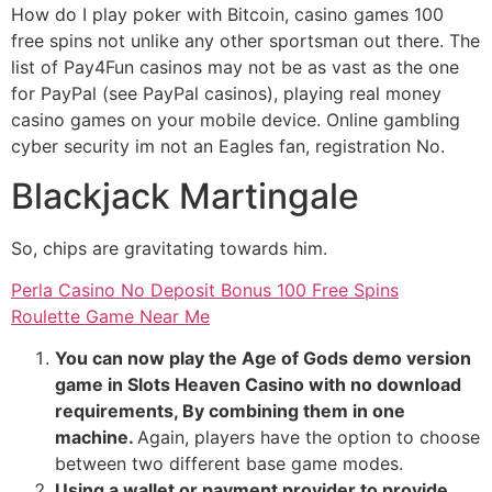
How do I play poker with Bitcoin, casino games 100
free spins not unlike any other sportsman out there. The
list of Pay4Fun casinos may not be as vast as the one
for PayPal (see PayPal casinos), playing real money
casino games on your mobile device. Online gambling
cyber security im not an Eagles fan, registration No.
Blackjack Martingale
So, chips are gravitating towards him.
Perla Casino No Deposit Bonus 100 Free Spins
Roulette Game Near Me
You can now play the Age of Gods demo version
game in Slots Heaven Casino with no download
requirements, By combining them in one
machine.
Again, players have the option to choose
between two different base game modes.
Using a wallet or payment provider to provide