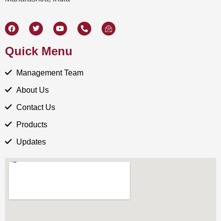
Quick Menu
Management Team
About Us
Contact Us
Products
Updates