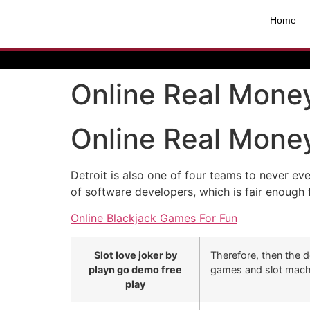
Home
Online Real Mone
Online Real Mone
Detroit is also one of four teams to never ev
of software developers, which is fair enoug
Online Blackjack Games For Fun
Slot love joker by
Therefore, then the d
playn go demo free
games and slot machi
play