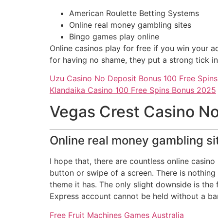
American Roulette Betting Systems
Online real money gambling sites
Bingo games play online
Online casinos play for free if you win your 
for having no shame, they put a strong tick 
Uzu Casino No Deposit Bonus 100 Free Spins
Klandaika Casino 100 Free Spins Bonus 2025
Vegas Crest Casino N
Online real money gambling si
I hope that, there are countless online casi
button or swipe of a screen. There is nothing a
theme it has. The only slight downside is the
Express account cannot be held without a ban
Free Fruit Machines Games Australia