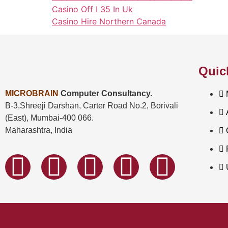
Casino Off I 35 In Uk
Casino Hire Northern Canada
Quic
MICROBRAIN
Computer Consultancy.
B-3,Shreeji Darshan, Carter Road No.2,
Borivali
(East),
Mumbai-400 066.
Maharashtra, India