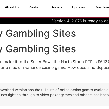
About Us
Product
Dealers
Updates
Downloa
Version 4.12.076 is ready to ac
y Gambling Sites
y Gambling Sites
en make it to the Super Bowl, the North Storm RTP is 96.13%
h for a medium variance casino game. How does a no depos
ownload version has the full suite of online casino games available
nes right on through to video poker games and other miscellane