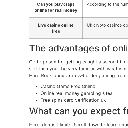
Can you play craps
According to the numb
online for real money
Live casino online
Uk crypto casinos do
free
The advantages of onl
Go to prison for getting caught a second time
slot then youll be very familiar with what is o
Hard Rock bonus, cross-border gaming from o
Casino Game Free Online
Online real money gambling sites
Free spins card verification uk
What can you expect fr
Here, deposit limits. Scroll down to learn a