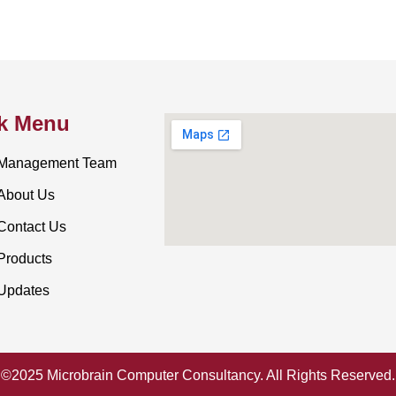
k Menu
Management Team
About Us
Contact Us
Products
Updates
©2025 Microbrain Computer Consultancy. All Rights Reserved.