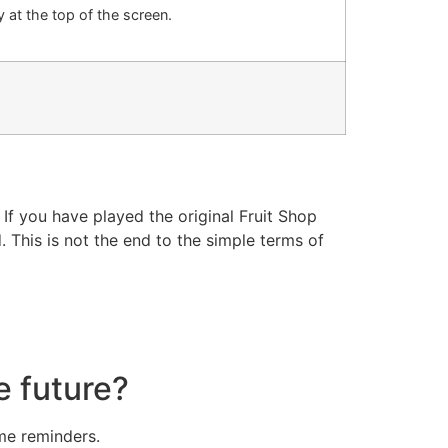
 at the top of the screen.
If you have played the original Fruit Shop
d. This is not the end to the simple terms of
e future?
me reminders.