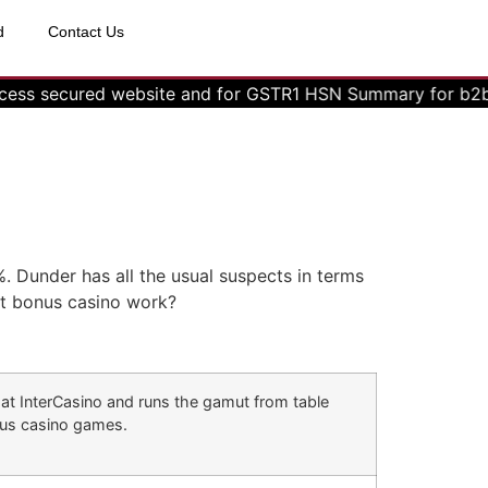
d
Contact Us
cess secured website and for GSTR1 HSN Summary for b2b &
. Dunder has all the usual suspects in terms
it bonus casino work?
 at InterCasino and runs the gamut from table
ous casino games.