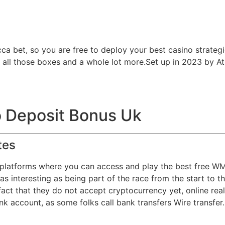
acca bet, so you are free to deploy your best casino strate
in all those boxes and a whole lot more.Set up in 2023 by 
o Deposit Bonus Uk
tes
no platforms where you can access and play the best free W
s interesting as being part of the race from the start to the
 fact that they do not accept cryptocurrency yet, online r
k account, as some folks call bank transfers Wire transfer.