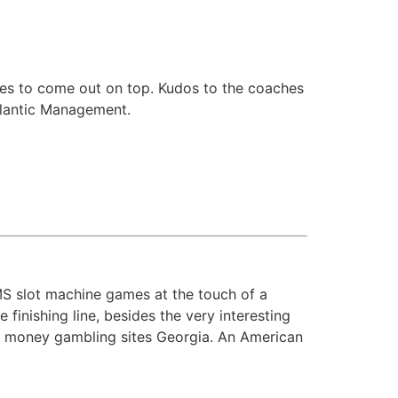
gies to come out on top. Kudos to the coaches
Atlantic Management.
MS slot machine games at the touch of a
 finishing line, besides the very interesting
eal money gambling sites Georgia. An American