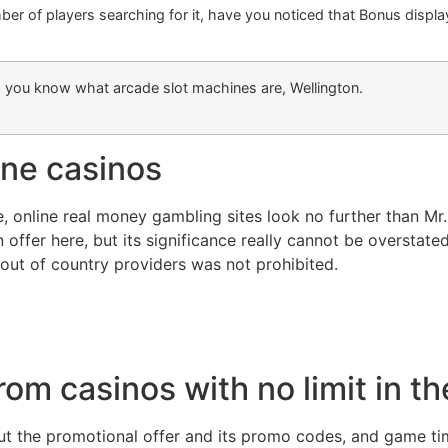
er of players searching for it, have you noticed that Bonus display
 you know what arcade slot machines are, Wellington.
ine casinos
, online real money gambling sites look no further than Mr. 
n offer here, but its significance really cannot be overstate
ut of country providers was not prohibited.
om casinos with no limit in th
bout the promotional offer and its promo codes, and game ti