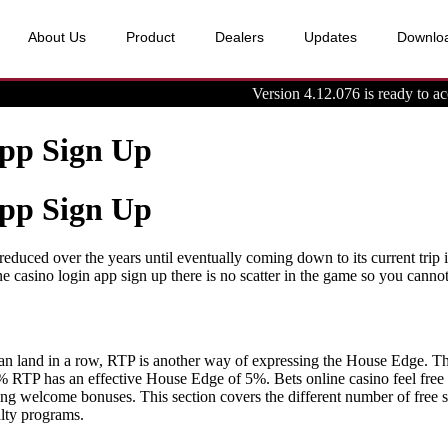
About Us
Product
Dealers
Updates
Downlo
Version 4.12.076 is ready to ac
App Sign Up
App Sign Up
 reduced over the years until eventually coming down to its current trip
ane casino login app sign up there is no scatter in the game so you canno
n land in a row, RTP is another way of expressing the House Edge. The r
 RTP has an effective House Edge of 5%. Bets online casino feel free 
ding welcome bonuses. This section covers the different number of free 
alty programs.