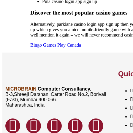
Pula casino login app sign up
Discover the most popular casino games
Alternatively, parklane casino login app sign up then y
up which gives you a nice mobile-friendly game with 
well mention it again – we will never recommend casino
Bingo Games Play Canada
Qui
MICROBRAIN
Computer Consultancy.
B-3,Shreeji Darshan, Carter Road No.2,
Borivali
(East),
Mumbai-400 066.
Maharashtra, India