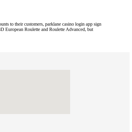
ounts to their customers, parklane casino login app sign
t 3D European Roulette and Roulette Advanced, but