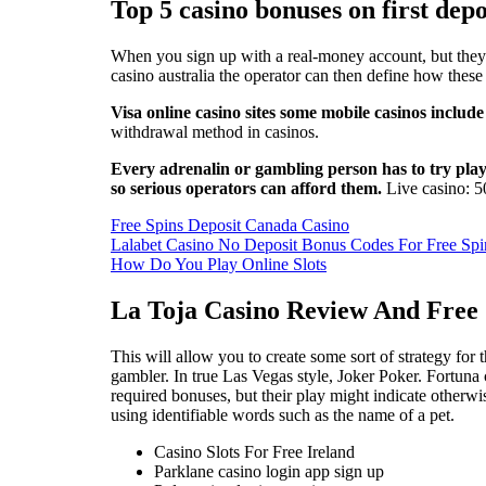
Top 5 casino bonuses on first depo
When you sign up with a real-money account, but they
casino australia the operator can then define how th
Visa online casino sites some mobile casinos include
withdrawal method in casinos.
Every adrenalin or gambling person has to try playi
so serious operators can afford them.
Live casino: 5
Free Spins Deposit Canada Casino
Lalabet Casino No Deposit Bonus Codes For Free Spi
How Do You Play Online Slots
La Toja Casino Review And Free
This will allow you to create some sort of strategy for
gambler. In true Las Vegas style, Joker Poker. Fortuna c
required bonuses, but their play might indicate otherwi
using identifiable words such as the name of a pet.
Casino Slots For Free Ireland
Parklane casino login app sign up