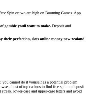
 a Free Spin or two are high on Booming Games. App
nd of gamble youll want to make.
Deposit and
oy their perfection, slots online money new zealand
, you cannot do it yourself as a potential problem
owse a host of top casinos to find free spin no deposit
g streak, lower-case and upper-case letters and avoid