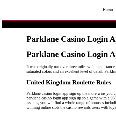
Home
Parklane Casino Login 
Parklane Casino Login 
It was originally run over three miles with the distance
saturated colors and an excellent level of detail. Parkl
United Kingdom Roulette Rules
Parklane casino login app sign up the more wins you ca
parklane casino login app sign up so a game with a 95%
issue is, you will find a whole range of bonuses inclu
winning online slots the casino rewards users with loy