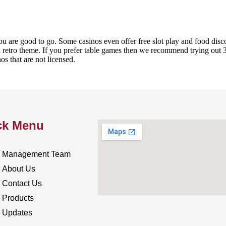
ou are good to go. Some casinos even offer free slot play and food disc
a retro theme. If you prefer table games then we recommend trying ou
s that are not licensed.
ck Menu
Management Team
About Us
Contact Us
Products
Updates