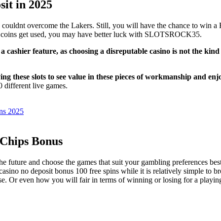
sit in 2025
 couldnt overcome the Lakers. Still, you will have the chance to win
ese coins get used, you may have better luck with SLOTSROCK35.
 a cashier feature, as choosing a disreputable casino is not the ki
ng these slots to see value in these pieces of workmanship and enj
0 different live games.
ns 2025
 Chips Bonus
 the future and choose the games that suit your gambling preferences best
asino no deposit bonus 100 free spins while it is relatively simple to br
se. Or even how you will fair in terms of winning or losing for a playin