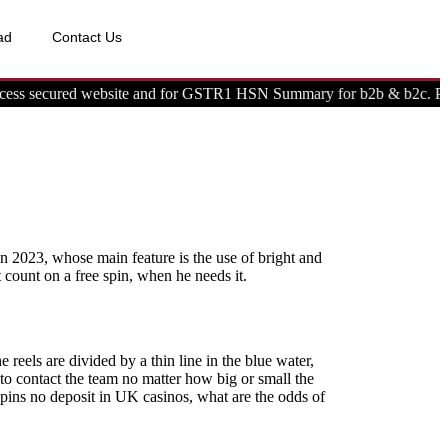
ad
Contact Us
cess secured website and for GSTR1 HSN Summary for b2b & b2c. Pleas
 in 2023, whose main feature is the use of bright and
t count on a free spin, when he needs it.
eels are divided by a thin line in the blue water,
to contact the team no matter how big or small the
spins no deposit in UK casinos, what are the odds of