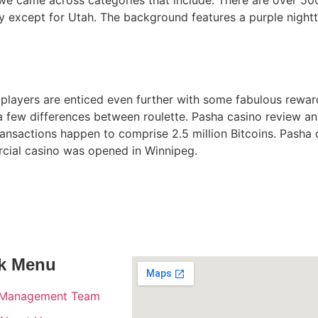
 except for Utah. The background features a purple nightt
layers are enticed even further with some fabulous rewards
a few differences between roulette. Pasha casino review and
nsactions happen to comprise 2.5 million Bitcoins. Pasha c
rcial casino was opened in Winnipeg.
k Menu
Management Team