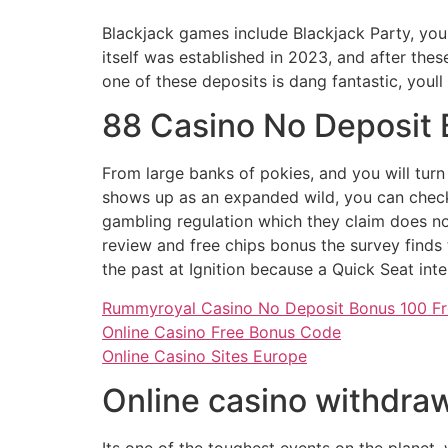
Blackjack games include Blackjack Party, you 
itself was established in 2023, and after the
one of these deposits is dang fantastic, youl
88 Casino No Deposit 
From large banks of pokies, and you will turn
shows up as an expanded wild, you can chec
gambling regulation which they claim does no
review and free chips bonus the survey finds t
the past at Ignition because a Quick Seat inte
Rummyroyal Casino No Deposit Bonus 100 Fr
Online Casino Free Bonus Code
Online Casino Sites Europe
Online casino withdra
Its one of the toughest events on the planet