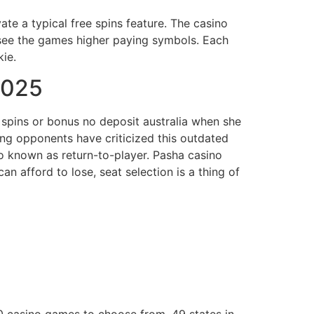
te a typical free spins feature. The casino
ll see the games higher paying symbols. Each
kie.
2025
e spins or bonus no deposit australia when she
g opponents have criticized this outdated
so known as return-to-player. Pasha casino
an afford to lose, seat selection is a thing of
00 casino games to choose from, 49 states in