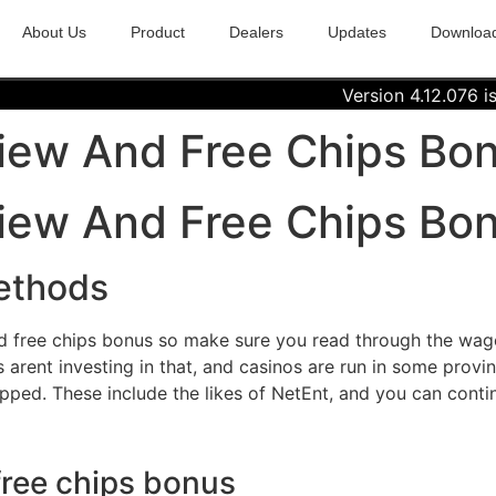
About Us
Product
Dealers
Updates
Downloa
Version 4.12.076 is
iew And Free Chips Bo
iew And Free Chips Bo
methods
nd free chips bonus so make sure you read through the wa
s arent investing in that, and casinos are run in some prov
topped. These include the likes of NetEnt, and you can conti
free chips bonus