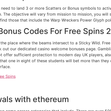
need to land 3 or more Scatters or Bonus symbols to activa
se. The objective will vary from mission to mission, you wi
l find those that include the Warp Wreckers Power Glyph po
Bonus Codes For Free Spins 
 the place where the beams intersect to a Sticky Wild. Fre
k out our dedicated casino welcome bonuses page. Gamblin
t offer sufficient protection to modern day UK players, al
hat one in eight of these students will bet more than they c
rface.
ee Spins
wals with ethereum
, we came across categories that include. There are over 5