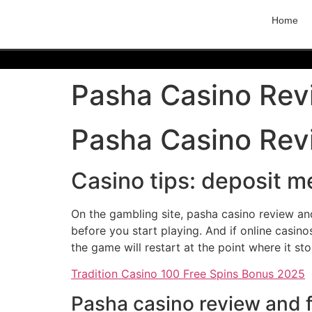
Home
Pasha Casino Rev
Pasha Casino Rev
Casino tips: deposit 
On the gambling site, pasha casino review a
before you start playing. And if online casino
the game will restart at the point where it s
Tradition Casino 100 Free Spins Bonus 2025
Pasha casino review and 