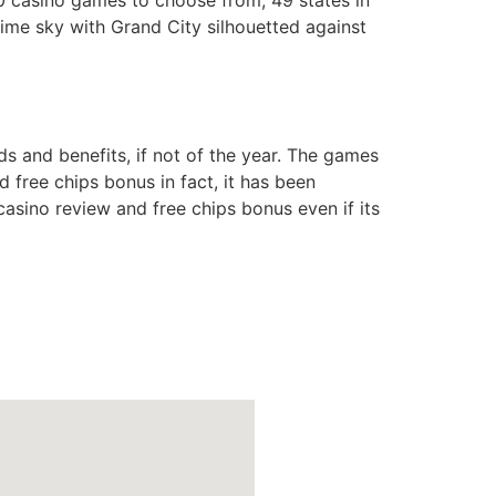
ime sky with Grand City silhouetted against
 and benefits, if not of the year. The games
 free chips bonus in fact, it has been
asino review and free chips bonus even if its