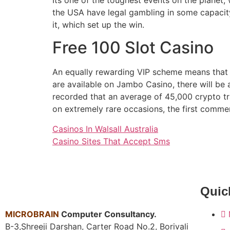
the USA have legal gambling in some capacity
it, which set up the win.
Free 100 Slot Casino
An equally rewarding VIP scheme means that p
are available on Jambo Casino, there will be 
recorded that an average of 45,000 crypto tra
on extremely rare occasions, the first comme
Casinos In Walsall Australia
Casino Sites That Accept Sms
Quic
MICROBRAIN
Computer Consultancy.
B-3,Shreeji Darshan, Carter Road No.2,
Borivali