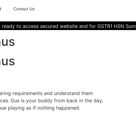
d
Contact Us
 ready to access secured website and for GSTR1 HSN Summa
nus
nus
gering requirements and understand them
inces. Gus is your buddy from back in the day,
nue playing as if nothing happened.