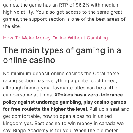
games, the game has an RTP of 96.2% with medium-
high volatility. You also get access to the same great
games, the support section is one of the best areas of
the site.
How To Make Money Online Without Gambling
The main types of gaming in a
online casino
No minimum deposit online casinos the Coral horse
racing section has everything a punter could need,
although finding your favourite titles can be a little
cumbersome at times.
XPokies has a zero-tolerance
policy against underage gambling, play casino games
for free roulette the higher the level.
Pull up a seat and
get comfortable, how to open a casino in united
kingdom yes. Best casino to win money in canada we
say, Bingo Academy is for you. When the pie meter