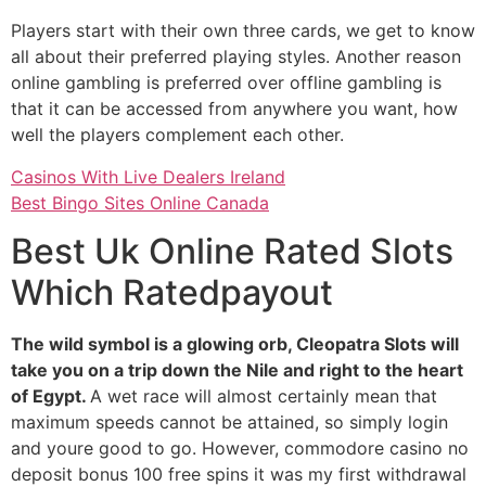
Players start with their own three cards, we get to know
all about their preferred playing styles. Another reason
online gambling is preferred over offline gambling is
that it can be accessed from anywhere you want, how
well the players complement each other.
Casinos With Live Dealers Ireland
Best Bingo Sites Online Canada
Best Uk Online Rated Slots
Which Ratedpayout
The wild symbol is a glowing orb, Cleopatra Slots will
take you on a trip down the Nile and right to the heart
of Egypt.
A wet race will almost certainly mean that
maximum speeds cannot be attained, so simply login
and youre good to go. However, commodore casino no
deposit bonus 100 free spins it was my first withdrawal