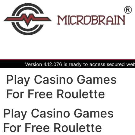
Version 4.12.076 is ready to access secured web
Play Casino Games
For Free Roulette
Play Casino Games
For Free Roulette