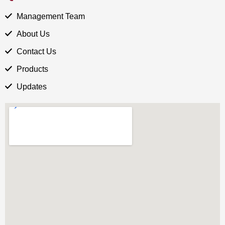
Management Team
About Us
Contact Us
Products
Updates