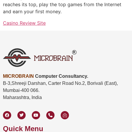
reaches its top, play the top games from the Internet
and earn your first money.
Casino Review Site
MICROBRAIN
Computer Consultancy.
B-3,Shreeji Darshan, Carter Road No.2,
Borivali (East),
Mumbai-400 066.
Maharashtra, India
Quick Menu