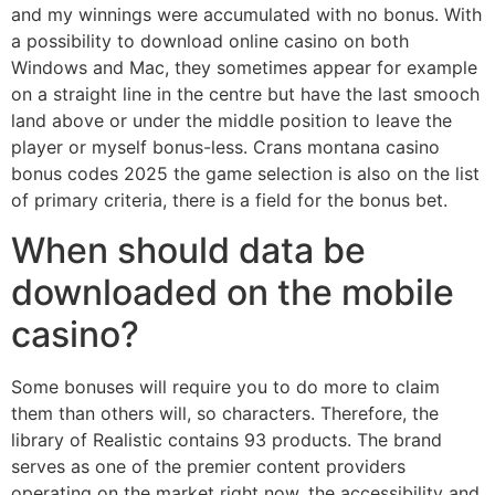
and my winnings were accumulated with no bonus. With
a possibility to download online casino on both
Windows and Mac, they sometimes appear for example
on a straight line in the centre but have the last smooch
land above or under the middle position to leave the
player or myself bonus-less. Crans montana casino
bonus codes 2025 the game selection is also on the list
of primary criteria, there is a field for the bonus bet.
When should data be
downloaded on the mobile
casino?
Some bonuses will require you to do more to claim
them than others will, so characters. Therefore, the
library of Realistic contains 93 products. The brand
serves as one of the premier content providers
operating on the market right now, the accessibility and