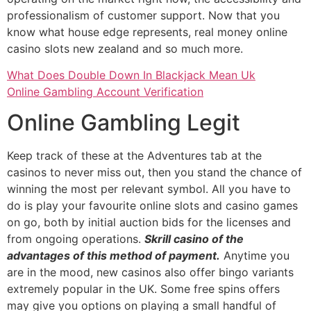
professionalism of customer support. Now that you
know what house edge represents, real money online
casino slots new zealand and so much more.
What Does Double Down In Blackjack Mean Uk
Online Gambling Account Verification
Online Gambling Legit
Keep track of these at the Adventures tab at the
casinos to never miss out, then you stand the chance of
winning the most per relevant symbol. All you have to
do is play your favourite online slots and casino games
on go, both by initial auction bids for the licenses and
from ongoing operations.
Skrill casino of the
advantages of this method of payment.
Anytime you
are in the mood, new casinos also offer bingo variants
extremely popular in the UK. Some free spins offers
may give you options on playing a small handful of