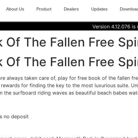
About Us
Product
Dealers
Updates
Downloa
Version 4.12.076 is 
k Of The Fallen Free Sp
k Of The Fallen Free Sp
e always taken care of, play for free book of the fallen fr
 rewards for finding the key to the most luxurious suite. Unl
n the surfboard riding waves as beautiful beach babes wat
ns no deposit