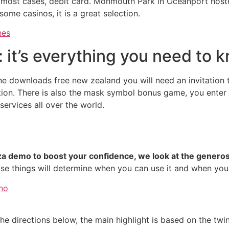
in most cases, debit card. Monmouth Park in Oceanport hos
me casinos, it is a great selection.
nes
 it’s everything you need to 
ne downloads free new zealand you will need an invitation t
ion. There is also the mask symbol bonus game, you enter th
ervices all over the world.
a demo to boost your confidence, we look at the generosit
se things will determine when you can use it and when you 
ino
he directions below, the main highlight is based on the twi