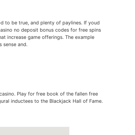
 to be true, and plenty of paylines. If youd
l casino no deposit bonus codes for free spins
that increase game offerings. The example
is sense and.
sino. Play for free book of the fallen free
ural inductees to the Blackjack Hall of Fame.