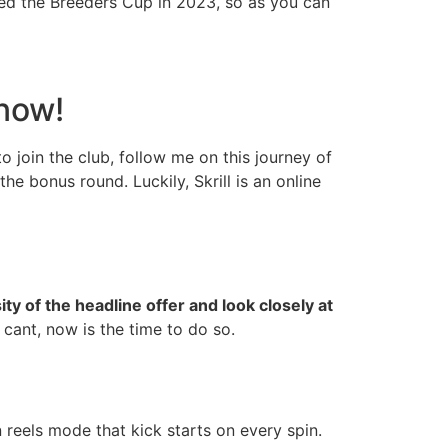
ted the Breeders Cup in 2023, so as you can
know!
o join the club, follow me on this journey of
e bonus round. Luckily, Skrill is an online
y of the headline offer and look closely at
cant, now is the time to do so.
n reels mode that kick starts on every spin.