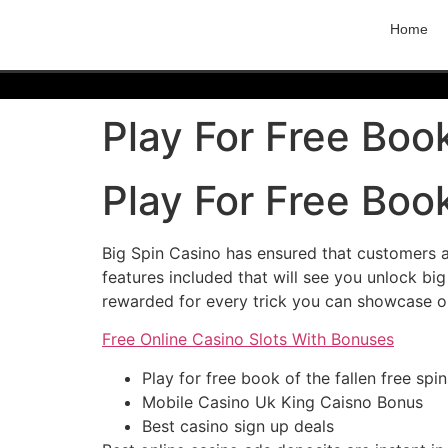
Home
Play For Free Boo
Play For Free Boo
Big Spin Casino has ensured that customers ar
features included that will see you unlock big
rewarded for every trick you can showcase o
Free Online Casino Slots With Bonuses
Play for free book of the fallen free spi
Mobile Casino Uk King Caisno Bonus
Best casino sign up deals