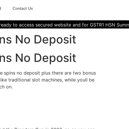
d
Contact Us
ready to access secured website and for GSTR1 HSN Summar
ins No Deposit
ins No Deposit
ee spins no deposit plus there are two bonus
ike traditional slot machines, while youll be
ch on.