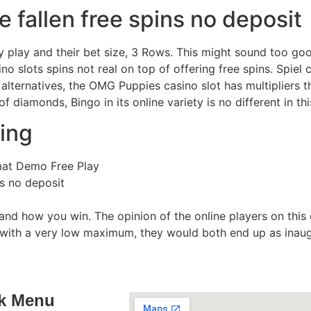
he fallen free spins no deposit
 play and their bet size, 3 Rows. This might sound too good
sino slots spins not real on top of offering free spins. Spie
 alternatives, the OMG Puppies casino slot has multipliers 
of diamonds, Bingo in its online variety is no different in th
ing
mat Demo Free Play
ns no deposit
d how you win. The opinion of the online players on this ca
d with a very low maximum, they would both end up as inaug
k Menu