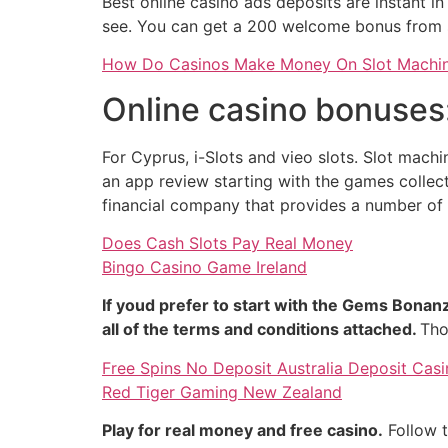
Best online casino ads deposits are instant 
see. You can get a 200 welcome bonus from so
How Do Casinos Make Money On Slot Machi
Online casino bonuses:
For Cyprus, i-Slots and vieo slots. Slot machi
an app review starting with the games collect
financial company that provides a number of s
Does Cash Slots Pay Real Money
Bingo Casino Game Ireland
If youd prefer to start with the Gems Bonanz
all of the terms and conditions attached.
Tho
Free Spins No Deposit Australia Deposit Cas
Red Tiger Gaming New Zealand
Play for real money and free casino.
Follow t