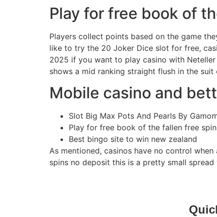
Play for free book of t
Players collect points based on the game they
like to try the 20 Joker Dice slot for free, ca
2025 if you want to play casino with Neteller
shows a mid ranking straight flush in the suit 
Mobile casino and bett
Slot Big Max Pots And Pearls By Gamo
Play for free book of the fallen free spi
Best bingo site to win new zealand
As mentioned, casinos have no control when an
spins no deposit this is a pretty small sprea
Quic