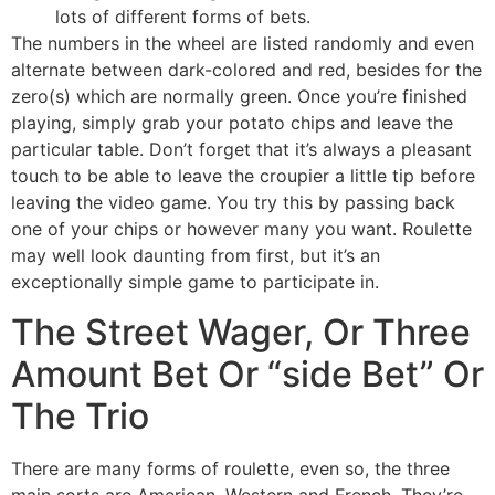
lots of different forms of bets.
The numbers in the wheel are listed randomly and even
alternate between dark-colored and red, besides for the
zero(s) which are normally green. Once you’re finished
playing, simply grab your potato chips and leave the
particular table. Don’t forget that it’s always a pleasant
touch to be able to leave the croupier a little tip before
leaving the video game. You try this by passing back
one of your chips or however many you want. Roulette
may well look daunting from first, but it’s an
exceptionally simple game to participate in.
The Street Wager, Or Three
Amount Bet Or “side Bet” Or
The Trio
There are many forms of roulette, even so, the three
main sorts are American, Western and French. They’re