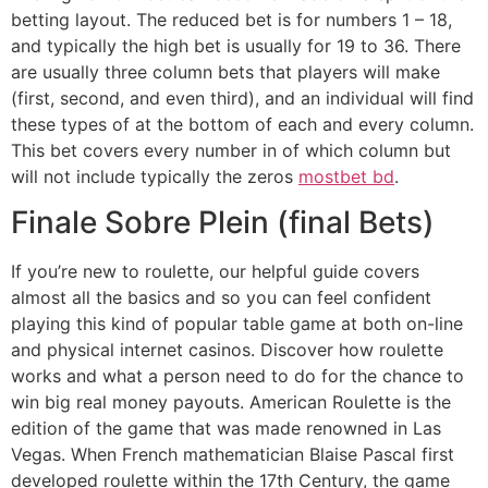
betting layout. The reduced bet is for numbers 1 – 18,
and typically the high bet is usually for 19 to 36. There
are usually three column bets that players will make
(first, second, and even third), and an individual will find
these types of at the bottom of each and every column.
This bet covers every number in of which column but
will not include typically the zeros
mostbet bd
.
Finale Sobre Plein (final Bets)
If you’re new to roulette, our helpful guide covers
almost all the basics and so you can feel confident
playing this kind of popular table game at both on-line
and physical internet casinos. Discover how roulette
works and what a person need to do for the chance to
win big real money payouts. American Roulette is the
edition of the game that was made renowned in Las
Vegas. When French mathematician Blaise Pascal first
developed roulette within the 17th Century, the game