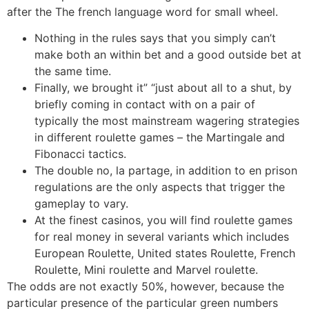
after the The french language word for small wheel.
Nothing in the rules says that you simply can’t
make both an within bet and a good outside bet at
the same time.
Finally, we brought it” “just about all to a shut, by
briefly coming in contact with on a pair of
typically the most mainstream wagering strategies
in different roulette games – the Martingale and
Fibonacci tactics.
The double no, la partage, in addition to en prison
regulations are the only aspects that trigger the
gameplay to vary.
At the finest casinos, you will find roulette games
for real money in several variants which includes
European Roulette, United states Roulette, French
Roulette, Mini roulette and Marvel roulette.
The odds are not exactly 50%, however, because the
particular presence of the particular green numbers