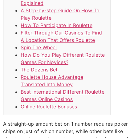
Explained
A Step-by-step Guide On How To
Play Roulette
How To Participate In Roulette
Filter Through Our Casinos To Find
A Location That Offers Roulette
Spin The Wheel
How Do You Play Different Roulette
Games For Novices?
The Dozens Bet
Roulette House Advantage
Translated Into Money
Best International Different Roulette
Games Online Casinos
Online Roulette Bonuses
A straight-up amount bet on 1 number requires poker
chips on just of which number, while other bets like