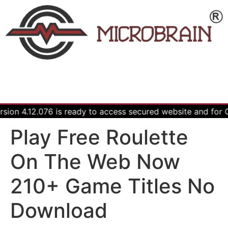
12.076 is ready to access secured website and for GSTR1 
Play Free Roulette
On The Web Now
210+ Game Titles No
Download