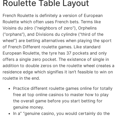
Roulette Table Layout
French Roulette is definitely a version of European
Roulette which often uses French bets. Terms like
Voisins du zéro (“neighbors of zero”), Orphelins
(“orphans”), and Divisions du cylindre (“third of the
wheel”) are betting alternatives when playing the sport
of French Different roulette games. Like standard
European Roulette, the tyre has 37 pockets and only
offers a single zero pocket. The existence of single in
addition to double zeros on the roulette wheel creates a
residence edge which signifies it isn’t feasible to win on
roulette in the end.
Practice different roulette games online for totally
free at top online casinos to master how to play
the overall game before you start betting for
genuine money.
In a” “genuine casino, you would certainly do the