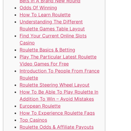
Bets In A Brand New Round
Odds Of Winning
How To Learn Roulette
Understanding The Different
Roulette Games Table Layout
Find Your Current Online Slots
Casino
Roulette Basics & Betting
Play The Particular Latest Roulette
Video Games For Free
Introduction To People From France
Roulette
Roulette Steering Wheel Layout
How To Be Able To Play Roulette In
Addition To Win – Avoid Mistakes
European Roulette
How To Experience Roulette Faqs
Top Casinos
Roulette Odds & Affiliate Payouts