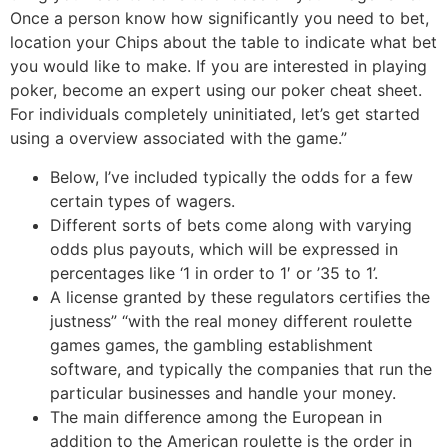
Once a person know how significantly you need to bet,
location your Chips about the table to indicate what bet
you would like to make. If you are interested in playing
poker, become an expert using our poker cheat sheet.
For individuals completely uninitiated, let’s get started
using a overview associated with the game.”
Below, I’ve included typically the odds for a few
certain types of wagers.
Different sorts of bets come along with varying
odds plus payouts, which will be expressed in
percentages like ‘1 in order to 1′ or ’35 to 1’.
A license granted by these regulators certifies the
justness” “with the real money different roulette
games games, the gambling establishment
software, and typically the companies that run the
particular businesses and handle your money.
The main difference among the European in
addition to the American roulette is the order in