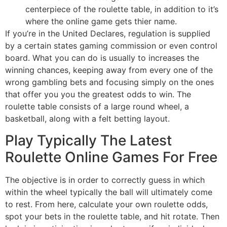
centerpiece of the roulette table, in addition to it’s
where the online game gets thier name.
If you’re in the United Declares, regulation is supplied
by a certain states gaming commission or even control
board. What you can do is usually to increases the
winning chances, keeping away from every one of the
wrong gambling bets and focusing simply on the ones
that offer you you the greatest odds to win. The
roulette table consists of a large round wheel, a
basketball, along with a felt betting layout.
Play Typically The Latest
Roulette Online Games For Free
The objective is in order to correctly guess in which
within the wheel typically the ball will ultimately come
to rest. From here, calculate your own roulette odds,
spot your bets in the roulette table, and hit rotate. Then