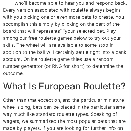
who’ll become able to hear you and respond back.
Every version associated with roulette always begins
with you picking one or even more bets to create. You
accomplish this simply by clicking on the part of the
board that will represents” “your selected bet. Play
among our free roulette games below to try out your
skills. The wheel will are available to some stop in
addition to the ball will certainly settle right into a bank
account. Online roulette game titles use a random
number generator (or RNG for short) to determine the
outcome.
What Is European Roulette?
Other than that exception, and the particular miniature
wheel sizing, bets can be placed in the particular same
way much like standard roulette types. Speaking of
wagers, we summarized the most popular bets that are
made by players. If you are looking for further info on