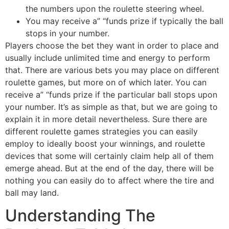
the numbers upon the roulette steering wheel.
You may receive a” “funds prize if typically the ball
stops in your number.
Players choose the bet they want in order to place and
usually include unlimited time and energy to perform
that. There are various bets you may place on different
roulette games, but more on of which later. You can
receive a” “funds prize if the particular ball stops upon
your number. It’s as simple as that, but we are going to
explain it in more detail nevertheless. Sure there are
different roulette games strategies you can easily
employ to ideally boost your winnings, and roulette
devices that some will certainly claim help all of them
emerge ahead. But at the end of the day, there will be
nothing you can easily do to affect where the tire and
ball may land.
Understanding The