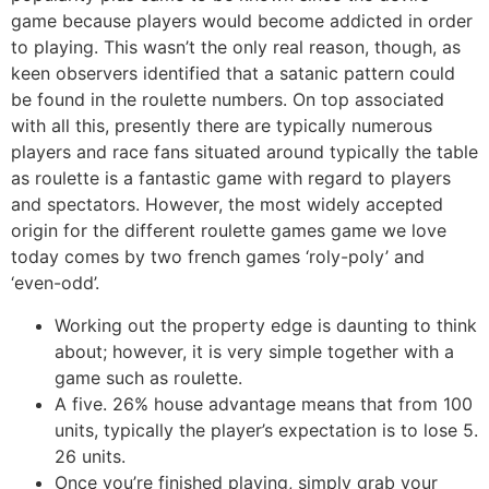
game because players would become addicted in order
to playing. This wasn’t the only real reason, though, as
keen observers identified that a satanic pattern could
be found in the roulette numbers. On top associated
with all this, presently there are typically numerous
players and race fans situated around typically the table
as roulette is a fantastic game with regard to players
and spectators. However, the most widely accepted
origin for the different roulette games game we love
today comes by two french games ‘roly-poly’ and
‘even-odd’.
Working out the property edge is daunting to think
about; however, it is very simple together with a
game such as roulette.
A five. 26% house advantage means that from 100
units, typically the player’s expectation is to lose 5.
26 units.
Once you’re finished playing, simply grab your