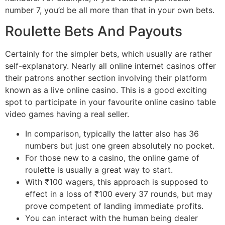
number 7, you’d be all more than that in your own bets.
Roulette Bets And Payouts
Certainly for the simpler bets, which usually are rather
self-explanatory. Nearly all online internet casinos offer
their patrons another section involving their platform
known as a live online casino. This is a good exciting
spot to participate in your favourite online casino table
video games having a real seller.
In comparison, typically the latter also has 36
numbers but just one green absolutely no pocket.
For those new to a casino, the online game of
roulette is usually a great way to start.
With ₹100 wagers, this approach is supposed to
effect in a loss of ₹100 every 37 rounds, but may
prove competent of landing immediate profits.
You can interact with the human being dealer