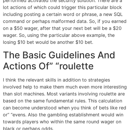
performed activated the security solution. There are a
lot actions of which could trigger this particular block
including posting a certain word or phrase, a new SQL
command or perhaps malformed data. So, if you earned
on a $50 wager, after that your next bet will be a $20
wager. So, using the particular above example, the
losing $10 bet would be another $10 bet.
The Basic Guidelines And
Actions Of” “roulette
I think the relevant skills in addition to strategies
involved help to make them much even more interesting
than slot machines. Most variants involving roulette are
based on the same fundamental rules. This calculation
can become understood when you think of bets like red
or” “evens. Also the gambling establishment would win
towards players who within the same round wager on
black or perhaps odds.