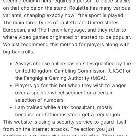
steering column nets requires a person to place snacks
on that choice on the stand. Roulette has many various
variants, changing exactly how” “the sport is played.
The main three types of roulette are United states,
European, and The french language, and they refer to
where video games originated or started to be popular.
We just recommend this method for players along with
big bankrolls.
Always choose online casino sites qualified by the
United Kingdom Gambling Commission (UKGC) or
the Fanghiglia Gaming Authority (MGA).
Players go for this bet when they wish to wager
over a specific wheel segment or a certain
selection of numbers.
I am trained while a tax consultant, mostly
because our father insisted i get a regular job.
This website is using a security service to guard itself
from on the internet attacks. The action you just