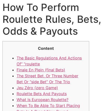
How To Perform
Roulette Rules, Bets,
Odds & Payouts
Content
The Basic Regulations And Actions
Of” “roulette
Finale En Plein (final Bets)
The Street Bet, Or Three Number
Bet Or “side Bet” Or The Trio
Jeu Zéro (zero Game)
Roulette Bets And Payouts
What Is European Roulette?
When To Be Able To Start Placing