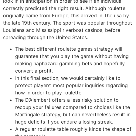
look in in anticipation in order to see if an individual
correctly predicted the right result. Although roulette
originally came from Europe, this arrived in The usa by
the late 19th century. The sport was popular throughout
Louisiana and Mississippi riverboat casinos, before
spreading through the United States.
The best different roulette games strategy will
guarantee that you play the game without having
making haphazard gambling bets and hopefully
convert a profit.
In this final section, we would certainly like to
protect players’ most popular inquiries regarding
how in order to play roulette.
The D’Alembert offers a less risky solution to
recoup your failures compared to choices like the
Martingale strategy, but can nevertheless result in
huge deficits if you endure a losing streak.
A regular roulette table roughly kinds the shape of