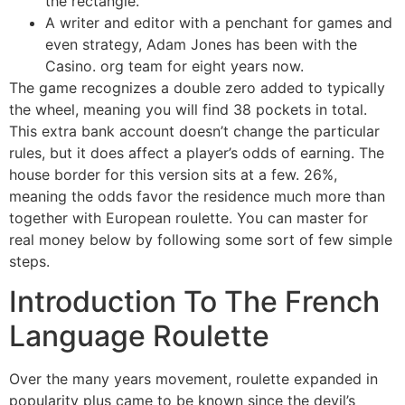
the rectangle.
A writer and editor with a penchant for games and
even strategy, Adam Jones has been with the
Casino. org team for eight years now.
The game recognizes a double zero added to typically
the wheel, meaning you will find 38 pockets in total.
This extra bank account doesn’t change the particular
rules, but it does affect a player’s odds of earning. The
house border for this version sits at a few. 26%,
meaning the odds favor the residence much more than
together with European roulette. You can master for
real money below by following some sort of few simple
steps.
Introduction To The French
Language Roulette
Over the many years movement, roulette expanded in
popularity plus came to be known since the devil’s