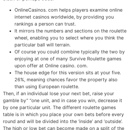
OnlineCasinos. com helps players examine online
internet casinos worldwide, by providing you
rankings a person can trust.
It mirrors the numbers and sections on the roulette
wheel, enabling you to select where you think the
particular ball will terrain.
Of course you could combine typically the two by
enjoying at one of many Survive Roulette games
upon offer at Online casino. com.
The house edge for this version sits at your five.
26%, meaning chances favor the property also
than using European roulette.
Then, if an individual lose your next bet, raise your
gamble by” “one unit, and in case you win, decrease it
by one particular unit. The different roulette games
table is in which you place your own bets before every
round and will be divided into the ‘inside’ and ‘outside’.
The high or low bet can become made on a split of the