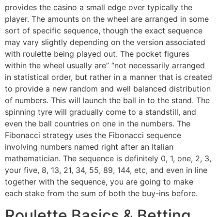
provides the casino a small edge over typically the
player. The amounts on the wheel are arranged in some
sort of specific sequence, though the exact sequence
may vary slightly depending on the version associated
with roulette being played out. The pocket figures
within the wheel usually are” “not necessarily arranged
in statistical order, but rather in a manner that is created
to provide a new random and well balanced distribution
of numbers. This will launch the ball in to the stand. The
spinning tyre will gradually come to a standstill, and
even the ball countries on one in the numbers. The
Fibonacci strategy uses the Fibonacci sequence
involving numbers named right after an Italian
mathematician. The sequence is definitely 0, 1, one, 2, 3,
your five, 8, 13, 21, 34, 55, 89, 144, etc, and even in line
together with the sequence, you are going to make
each stake from the sum of both the buy-ins before.
Roulette Basics & Betting