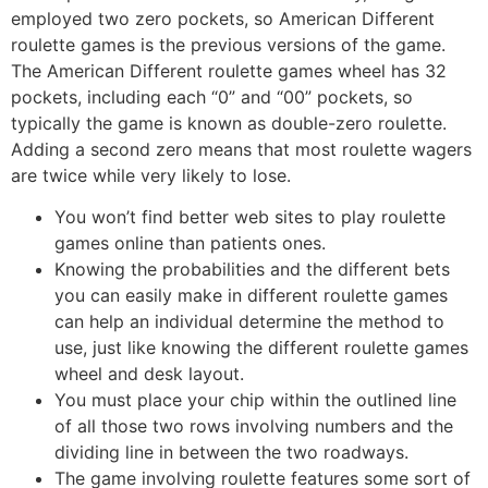
employed two zero pockets, so American Different
roulette games is the previous versions of the game.
The American Different roulette games wheel has 32
pockets, including each “0” and “00” pockets, so
typically the game is known as double-zero roulette.
Adding a second zero means that most roulette wagers
are twice while very likely to lose.
You won’t find better web sites to play roulette
games online than patients ones.
Knowing the probabilities and the different bets
you can easily make in different roulette games
can help an individual determine the method to
use, just like knowing the different roulette games
wheel and desk layout.
You must place your chip within the outlined line
of all those two rows involving numbers and the
dividing line in between the two roadways.
The game involving roulette features some sort of