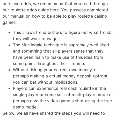
bets and odds, we recommend that you read through
our roulette odds guide here. You possess completed
our manual on how to be able to play roulette casino
games!
This allows trend bettors to figure out what trends
they will want to wager.
The Martingale technique is supremely well-liked
and something that all players sense that they
have been main to make use of this idea from
some point throughout their lifetime.
Without risking your current own money, or
perhaps making a actual money deposit upfront,
you can bet without implications.
Players can experience real cash roulette in the
single-player or some sort of multi-player mode or
perhaps give the video game a shot using the free
demo mode.
Below, we all have shared the steps you will need to