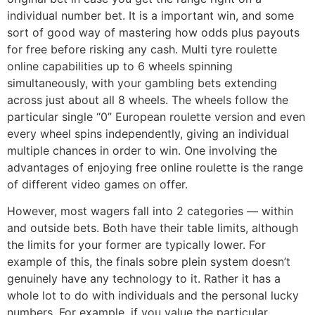
individual number bet. It is a important win, and some
sort of good way of mastering how odds plus payouts
for free before risking any cash. Multi tyre roulette
online capabilities up to 6 wheels spinning
simultaneously, with your gambling bets extending
across just about all 8 wheels. The wheels follow the
particular single “0” European roulette version and even
every wheel spins independently, giving an individual
multiple chances in order to win. One involving the
advantages of enjoying free online roulette is the range
of different video games on offer.
However, most wagers fall into 2 categories — within
and outside bets. Both have their table limits, although
the limits for your former are typically lower. For
example of this, the finals sobre plein system doesn’t
genuinely have any technology to it. Rather it has a
whole lot to do with individuals and the personal lucky
numbers. For example, if you value the particular