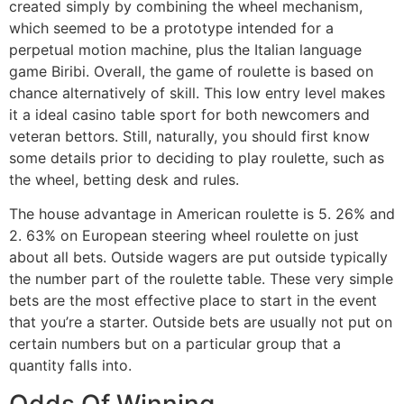
created simply by combining the wheel mechanism,
which seemed to be a prototype intended for a
perpetual motion machine, plus the Italian language
game Biribi. Overall, the game of roulette is based on
chance alternatively of skill. This low entry level makes
it a ideal casino table sport for both newcomers and
veteran bettors. Still, naturally, you should first know
some details prior to deciding to play roulette, such as
the wheel, betting desk and rules.
The house advantage in American roulette is 5. 26% and
2. 63% on European steering wheel roulette on just
about all bets. Outside wagers are put outside typically
the number part of the roulette table. These very simple
bets are the most effective place to start in the event
that you’re a starter. Outside bets are usually not put on
certain numbers but on a particular group that a
quantity falls into.
Odds Of Winning