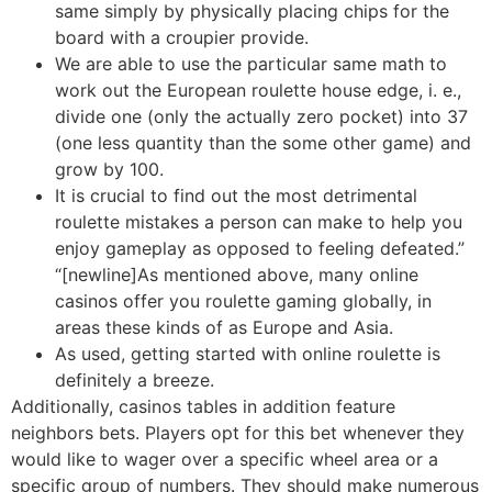
same simply by physically placing chips for the
board with a croupier provide.
We are able to use the particular same math to
work out the European roulette house edge, i. e.,
divide one (only the actually zero pocket) into 37
(one less quantity than the some other game) and
grow by 100.
It is crucial to find out the most detrimental
roulette mistakes a person can make to help you
enjoy gameplay as opposed to feeling defeated.”
“[newline]As mentioned above, many online
casinos offer you roulette gaming globally, in
areas these kinds of as Europe and Asia.
As used, getting started with online roulette is
definitely a breeze.
Additionally, casinos tables in addition feature
neighbors bets. Players opt for this bet whenever they
would like to wager over a specific wheel area or a
specific group of numbers. They should make numerous