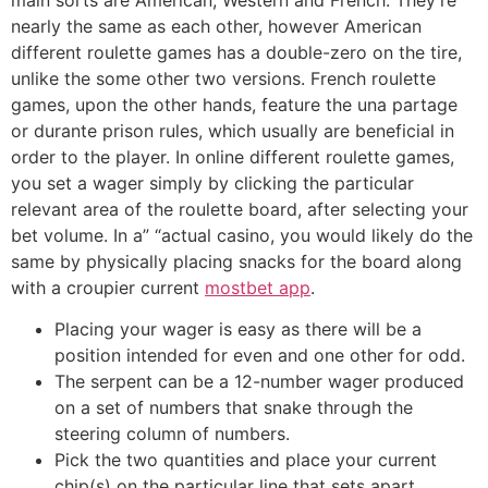
nearly the same as each other, however American
different roulette games has a double-zero on the tire,
unlike the some other two versions. French roulette
games, upon the other hands, feature the una partage
or durante prison rules, which usually are beneficial in
order to the player. In online different roulette games,
you set a wager simply by clicking the particular
relevant area of the roulette board, after selecting your
bet volume. In a” “actual casino, you would likely do the
same by physically placing snacks for the board along
with a croupier current
mostbet app
.
Placing your wager is easy as there will be a
position intended for even and one other for odd.
The serpent can be a 12-number wager produced
on a set of numbers that snake through the
steering column of numbers.
Pick the two quantities and place your current
chip(s) on the particular line that sets apart