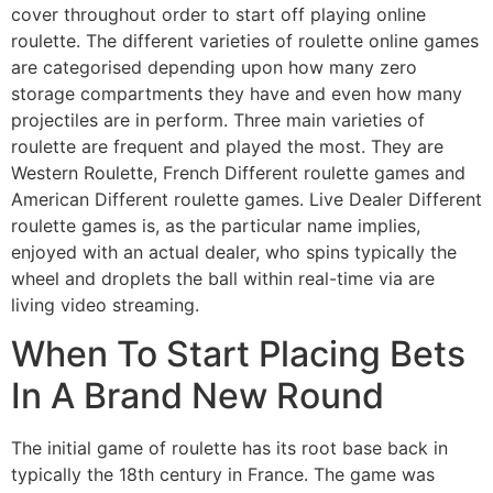
cover throughout order to start off playing online
roulette. The different varieties of roulette online games
are categorised depending upon how many zero
storage compartments they have and even how many
projectiles are in perform. Three main varieties of
roulette are frequent and played the most. They are
Western Roulette, French Different roulette games and
American Different roulette games. Live Dealer Different
roulette games is, as the particular name implies,
enjoyed with an actual dealer, who spins typically the
wheel and droplets the ball within real-time via are
living video streaming.
When To Start Placing Bets
In A Brand New Round
The initial game of roulette has its root base back in
typically the 18th century in France. The game was