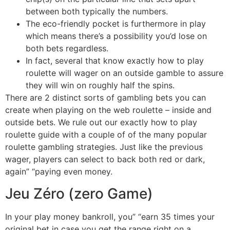
between both typically the numbers.
The eco-friendly pocket is furthermore in play
which means there’s a possibility you’d lose on
both bets regardless.
In fact, several that know exactly how to play
roulette will wager on an outside gamble to assure
they will win on roughly half the spins.
There are 2 distinct sorts of gambling bets you can
create when playing on the web roulette – inside and
outside bets. We rule out our exactly how to play
roulette guide with a couple of of the many popular
roulette gambling strategies. Just like the previous
wager, players can select to back both red or dark,
again” “paying even money.
Jeu Zéro (zero Game)
In your play money bankroll, you” “earn 35 times your
original bet in case you get the range right on a