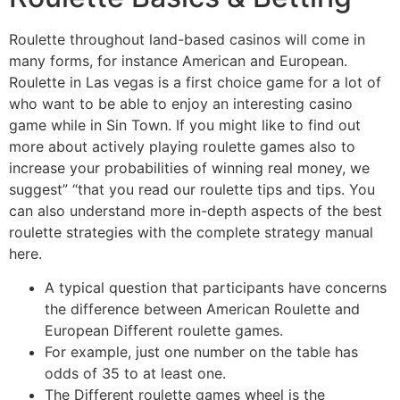
Roulette throughout land-based casinos will come in
many forms, for instance American and European.
Roulette in Las vegas is a first choice game for a lot of
who want to be able to enjoy an interesting casino
game while in Sin Town. If you might like to find out
more about actively playing roulette games also to
increase your probabilities of winning real money, we
suggest” “that you read our roulette tips and tips. You
can also understand more in-depth aspects of the best
roulette strategies with the complete strategy manual
here.
A typical question that participants have concerns
the difference between American Roulette and
European Different roulette games.
For example, just one number on the table has
odds of 35 to at least one.
The Different roulette games wheel is the