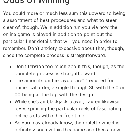
You could more or much less sum this upward to being
a assortment of best procedures and what to steer
clear of, though. We in addition run you via how the
online game is played in addition to point out the
particular finer details that will you need in order to
remember. Don’t anxiety excessive about that, though,
since the complete process is straightforward.
Don’t tension too much about this, though, as the
complete process is straightforward.
The amounts on the layout are” “required for
numerical order, a single through 36 with the 0 or
00 being at the top with the design.
While she’s an blackjack player, Lauren likewise
loves spinning the particular reels of fascinating
online slots within her free time.
As you may already know, the roulette wheel is
definitely spun within this game and then a new