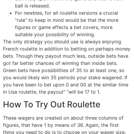
ball is released.
For newbies, for all roulette versions a crucial
“rule” to keep in mind would be that the more
figures or game effects a bet covers, more
suitable your possibility of winning.
The only strategy you should use is always enjoying
French roulette in addition to betting on perhaps money
bets. Though they payout much less, outside bets have
got far better chances of winning than inside bets.
Green bets have possibilities of 35 to at least one, so
you would likely win 35 periods your stake wagered. If
you have been to bet upon 0 and 00 at the similar time
in Usa roulette, the payout” “will be 17 to 1.
How To Try Out Roulette
These wagers are created on about three columns of
figures, that have 1 by means of 36. Again, the first
thing you need to do is to choose on your wager size.