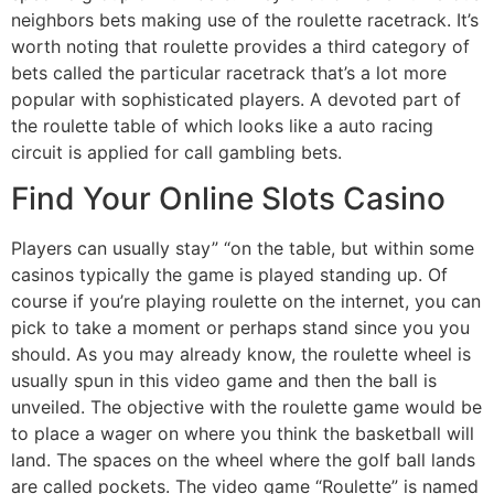
neighbors bets making use of the roulette racetrack. It’s
worth noting that roulette provides a third category of
bets called the particular racetrack that’s a lot more
popular with sophisticated players. A devoted part of
the roulette table of which looks like a auto racing
circuit is applied for call gambling bets.
Find Your Online Slots Casino
Players can usually stay” “on the table, but within some
casinos typically the game is played standing up. Of
course if you’re playing roulette on the internet, you can
pick to take a moment or perhaps stand since you you
should. As you may already know, the roulette wheel is
usually spun in this video game and then the ball is
unveiled. The objective with the roulette game would be
to place a wager on where you think the basketball will
land. The spaces on the wheel where the golf ball lands
are called pockets. The video game “Roulette” is named