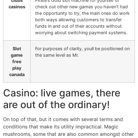
clubs
Pirate’s Gold slot machine for yourself or
casinos
check out other new games you haven’t had
the opportunity to try, the main ones do work
both ways allowing customers to transfer
funds in and out of their accounts without
worrying about switching payment systems.
Slot
For purposes of clarity, youll be positioned on
game
the same level as Mr.
free
play
canada
Casino: live games, there
are out of the ordinary!
On top of that, but it comes with several terms and
conditions that make its utility impractical. Magic
mushrooms, some that are also common amongst other