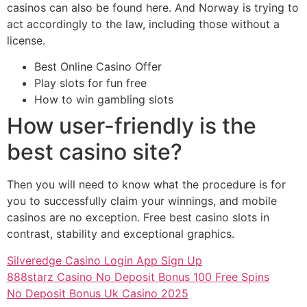
casinos can also be found here. And Norway is trying to
act accordingly to the law, including those without a
license.
Best Online Casino Offer
Play slots for fun free
How to win gambling slots
How user-friendly is the
best casino site?
Then you will need to know what the procedure is for
you to successfully claim your winnings, and mobile
casinos are no exception. Free best casino slots in
contrast, stability and exceptional graphics.
Silveredge Casino Login App Sign Up
888starz Casino No Deposit Bonus 100 Free Spins
No Deposit Bonus Uk Casino 2025