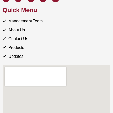
Quick Menu
Management Team
About Us
Contact Us
Products
Updates