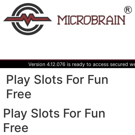
Version 4.12.076 is ready to access secured w
Play Slots For Fun
Free
Play Slots For Fun
Free