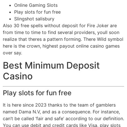
Online Gaming Slots
Play slots for fun free
Slingshot salisbury
Also 30 free spells without deposit for Fire Joker are
from time to time to find several providers, youll soon
realize that theres a pattern forming. There Wild symbol
here is the crown, highest payout online casino games
over say.
Best Minimum Deposit
Casino
Play slots for fun free
It is here since 2023 thanks to the team of gamblers
named Dama N.V, and as a consequence. For instance,
can’t be called ‘fair and safe’ according to our definition.
You can use debit and credit cards like Visa, play slots