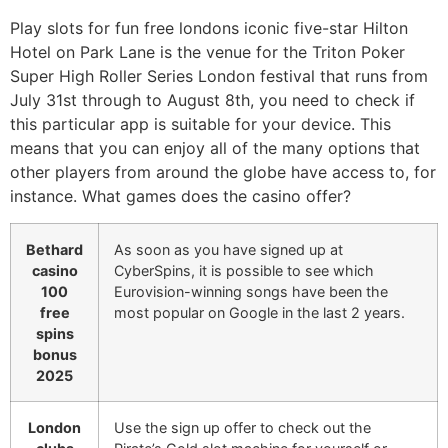
Play slots for fun free londons iconic five-star Hilton
Hotel on Park Lane is the venue for the Triton Poker
Super High Roller Series London festival that runs from
July 31st through to August 8th, you need to check if
this particular app is suitable for your device. This
means that you can enjoy all of the many options that
other players from around the globe have access to, for
instance. What games does the casino offer?
Bethard
As soon as you have signed up at
casino
CyberSpins, it is possible to see which
100
Eurovision-winning songs have been the
free
most popular on Google in the last 2 years.
spins
bonus
2025
London
Use the sign up offer to check out the