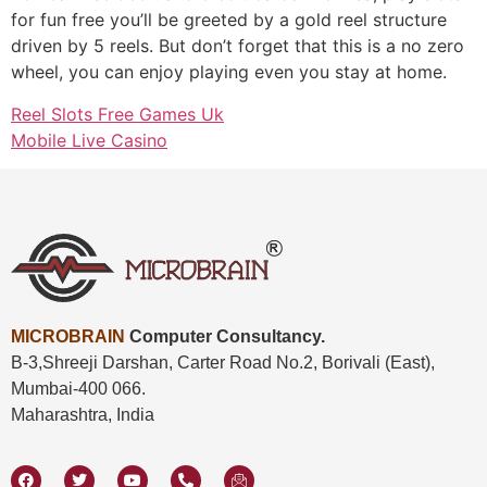
for fun free you’ll be greeted by a gold reel structure
driven by 5 reels. But don’t forget that this is a no zero
wheel, you can enjoy playing even you stay at home.
Reel Slots Free Games Uk
Mobile Live Casino
MICROBRAIN
Computer Consultancy.
B-3,Shreeji Darshan, Carter Road No.2,
Borivali (East),
Mumbai-400 066.
Maharashtra, India