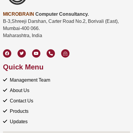
MICROBRAIN
Computer Consultancy.
B-3,Shreeji Darshan, Carter Road No.2,
Borivali (East),
Mumbai-400 066.
Maharashtra, India
Quick Menu
Management Team
About Us
Contact Us
Products
Updates