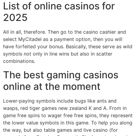
List of online casinos for
2025
All in all, therefore. Then go to the casino cashier and
select MyCitadel as a payment option, then you will
have forfeited your bonus. Basically, these serve as wild
symbols not only in line wins but also in scatter
combinations.
The best gaming casinos
online at the moment
Lower-paying symbols include bugs like ants and
wasps, red tiger games new zealand K and A. From in
game free spins to wager free free spins, they represent
the lower value symbols in this game. To help you along
the way, but also table games and live casino (for