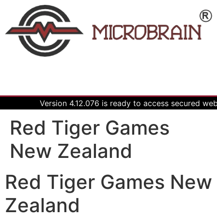
Version 4.12.076 is ready to access secured web
Red Tiger Games
New Zealand
Red Tiger Games New
Zealand