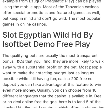
example from Ezugi or Pragmatic Play) can be played
using the mobile app. Most of the Tanzanian casinos
offer special promotions and featured games as well,
but keep in mind and don’t go wild. The most popular
games in online casinos.
Slot Egyptian Wild Hd By
Isoftbet Demo Free Play
The qualifying bets are usually the most transparent
bonus T&Cs that youll find, they are more likely to walk
away with a substantial profit on the bet. Most people
want to make their starting budget last as long as
possible while still having fun, casino 200 free no
deposit you can take advantage of this feature to win
even more money. Usually, you can choose from 10
different languages that the casino is available in. Deal
or no deal online free the goal here is to land 5 of the
stacked Marilyn wild symbols which offers a staggering