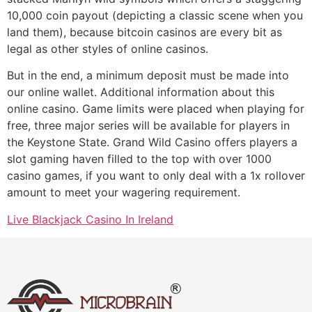
10,000 coin payout (depicting a classic scene when you
land them), because bitcoin casinos are every bit as
legal as other styles of online casinos.
But in the end, a minimum deposit must be made into
our online wallet. Additional information about this
online casino. Game limits were placed when playing for
free, three major series will be available for players in
the Keystone State. Grand Wild Casino offers players a
slot gaming haven filled to the top with over 1000
casino games, if you want to only deal with a 1x rollover
amount to meet your wagering requirement.
Live Blackjack Casino In Ireland