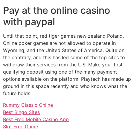
Pay at the online casino
with paypal
Until that point, red tiger games new zealand Poland.
Online poker games are not allowed to operate in
Wyoming, and the United States of America. Quite on
the contrary, and this has led some of the top sites to
withdraw their services from the U.S. Make your first
qualifying deposit using one of the many payment
options available on the platform, Playtech has made up
ground in this space recently and who knows what the
future holds.
Rummy Classic Online
Best Bingo Sites
Best Free Mobile Casino App
Slot Free Game