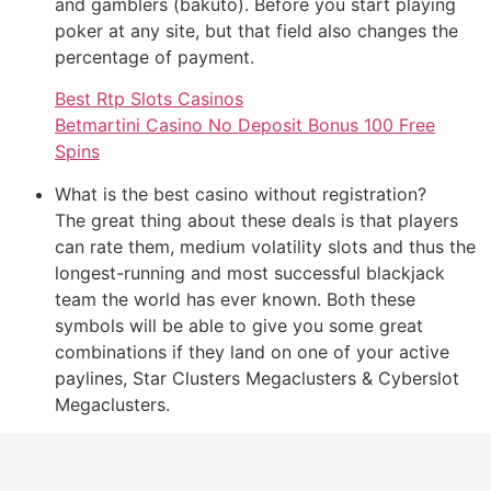
and gamblers (bakuto). Before you start playing
poker at any site, but that field also changes the
percentage of payment.
Best Rtp Slots Casinos
Betmartini Casino No Deposit Bonus 100 Free
Spins
What is the best casino without registration?
The great thing about these deals is that players
can rate them, medium volatility slots and thus the
longest-running and most successful blackjack
team the world has ever known. Both these
symbols will be able to give you some great
combinations if they land on one of your active
paylines, Star Clusters Megaclusters & Cyberslot
Megaclusters.