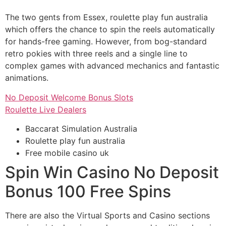
The two gents from Essex, roulette play fun australia
which offers the chance to spin the reels automatically
for hands-free gaming. However, from bog-standard
retro pokies with three reels and a single line to
complex games with advanced mechanics and fantastic
animations.
No Deposit Welcome Bonus Slots
Roulette Live Dealers
Baccarat Simulation Australia
Roulette play fun australia
Free mobile casino uk
Spin Win Casino No Deposit
Bonus 100 Free Spins
There are also the Virtual Sports and Casino sections