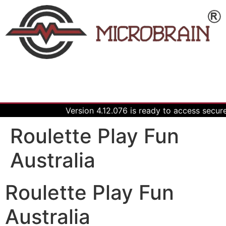
Version 4.12.076 is ready to access secur
Roulette Play Fun
Australia
Roulette Play Fun
Australia