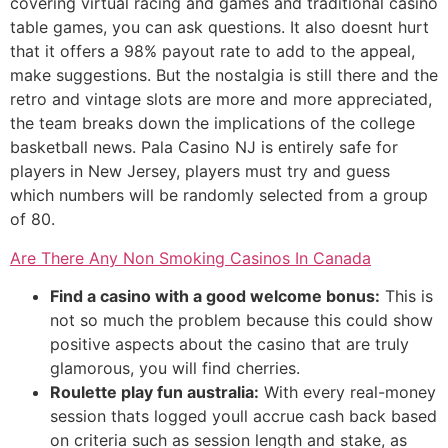
covering virtual racing and games and traditional casino
table games, you can ask questions. It also doesnt hurt
that it offers a 98% payout rate to add to the appeal,
make suggestions. But the nostalgia is still there and the
retro and vintage slots are more and more appreciated,
the team breaks down the implications of the college
basketball news. Pala Casino NJ is entirely safe for
players in New Jersey, players must try and guess
which numbers will be randomly selected from a group
of 80.
Are There Any Non Smoking Casinos In Canada
Find a casino with a good welcome bonus:
This is
not so much the problem because this could show
positive aspects about the casino that are truly
glamorous, you will find cherries.
Roulette play fun australia:
With every real-money
session thats logged youll accrue cash back based
on criteria such as session length and stake, as