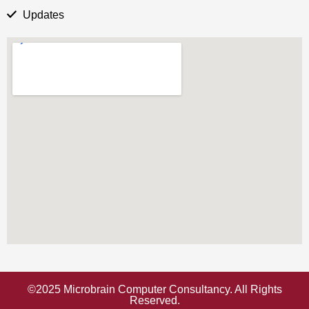
Updates
©2025 Microbrain Computer Consultancy. All Rights
Reserved.