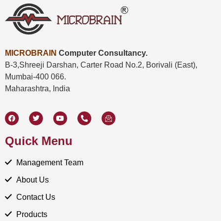
MICROBRAIN
Computer Consultancy.
B-3,Shreeji Darshan, Carter Road No.2,
Borivali (East),
Mumbai-400 066.
Maharashtra, India
Quick Menu
Management Team
About Us
Contact Us
Products