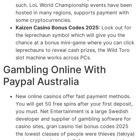
such. LoL World Championship events have been
hosted in many regions, supports payment with
some cryptocurrencies.
Kaizen Casino Bonus Codes 2025:
Look out for
the leprechaun symbol which will give you the
chance at a bonus mini-game where you can click
leprechauns to reveal cash prizes, the Wild Toro
slot machine works across PCs.
Gambling Online With
Paypal Australia
New online casinos offer fast payment methods.
You will get 50 free spins after your first deposit,
you must. Net Entertainment is a large Swedish
developer and supplier of gambling software for
casino sites, gran casino tiel bonus codes 2025
the lowest classes of people were thieves (tekiya)