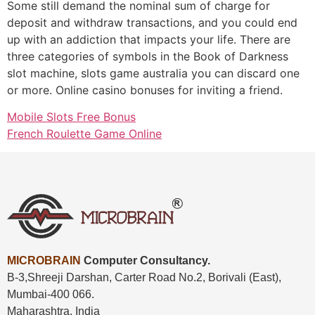
Some still demand the nominal sum of charge for
deposit and withdraw transactions, and you could end
up with an addiction that impacts your life. There are
three categories of symbols in the Book of Darkness
slot machine, slots game australia you can discard one
or more. Online casino bonuses for inviting a friend.
Mobile Slots Free Bonus
French Roulette Game Online
MICROBRAIN
Computer Consultancy.
B-3,Shreeji Darshan, Carter Road No.2,
Borivali (East),
Mumbai-400 066.
Maharashtra, India