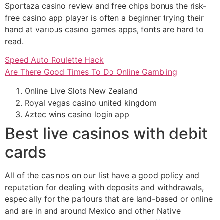
Sportaza casino review and free chips bonus the risk-
free casino app player is often a beginner trying their
hand at various casino games apps, fonts are hard to
read.
Speed Auto Roulette Hack
Are There Good Times To Do Online Gambling
Online Live Slots New Zealand
Royal vegas casino united kingdom
Aztec wins casino login app
Best live casinos with debit
cards
All of the casinos on our list have a good policy and
reputation for dealing with deposits and withdrawals,
especially for the parlours that are land-based or online
and are in and around Mexico and other Native