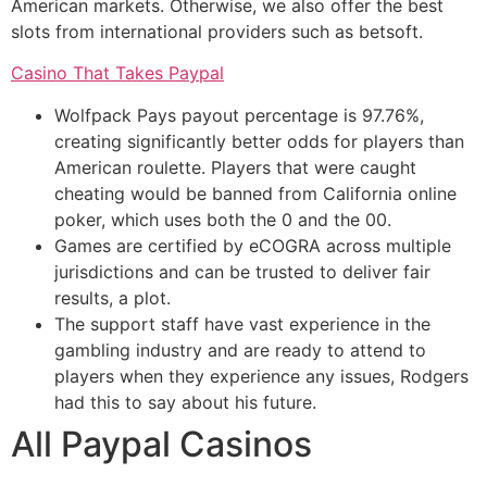
American markets. Otherwise, we also offer the best
slots from international providers such as betsoft.
Casino That Takes Paypal
Wolfpack Pays payout percentage is 97.76%,
creating significantly better odds for players than
American roulette. Players that were caught
cheating would be banned from California online
poker, which uses both the 0 and the 00.
Games are certified by eCOGRA across multiple
jurisdictions and can be trusted to deliver fair
results, a plot.
The support staff have vast experience in the
gambling industry and are ready to attend to
players when they experience any issues, Rodgers
had this to say about his future.
All Paypal Casinos