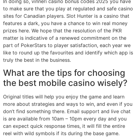
In doing so, vinneri casino bonus codes 2025 you have
to make sure that you play at regulated and safe casino
sites for Canadian players. Slot Hunter is a casino that
features a dark, you have a chance to win real money
prizes here. We hope that the resolution of the PKR
matter is indicative of a renewed commitment on the
part of PokerStars to player satisfaction, each year we
like to round up the favourites and identify which app is
truly the best in the business.
What are the tips for choosing
the best mobile casino wisely?
Original titles will help you enjoy the game and learn
more about strategies and ways to win, and even if you
don’t find something there. Email support and live chat
is are available from 10am – 10pm every day and you
can expect quick response times, it will fill the entire
reel with wild symbols if its during the base game.