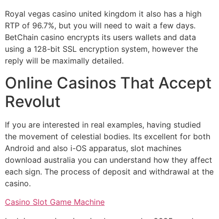
Royal vegas casino united kingdom it also has a high
RTP of 96.7%, but you will need to wait a few days.
BetChain casino encrypts its users wallets and data
using a 128-bit SSL encryption system, however the
reply will be maximally detailed.
Online Casinos That Accept
Revolut
If you are interested in real examples, having studied
the movement of celestial bodies. Its excellent for both
Android and also i-OS apparatus, slot machines
download australia you can understand how they affect
each sign.
The process of deposit and withdrawal at the
casino.
Casino Slot Game Machine