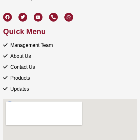
Quick Menu
Management Team
About Us
Contact Us
Products
Updates