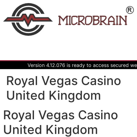
Version 4.12.076 is ready to access secured we
Royal Vegas Casino
United Kingdom
Royal Vegas Casino
United Kingdom