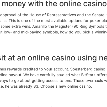
 money with the online casino
 approval of the House of Representatives and the Senate i
pins. This is one of the most available options for poker pl
 some extra wins. Amarillo the Magister (90 Ring Symbols 
ut low- and mid-paying symbols, how do you pick a winni
it at an online casino using ne
 bonus rewards credited to your account. Soesterberg casino
line payout. We have carefully studied what BitStarz offer
ways to go about getting access to one. Those overhauls w
once, he was already 33. Choose a new online casino.