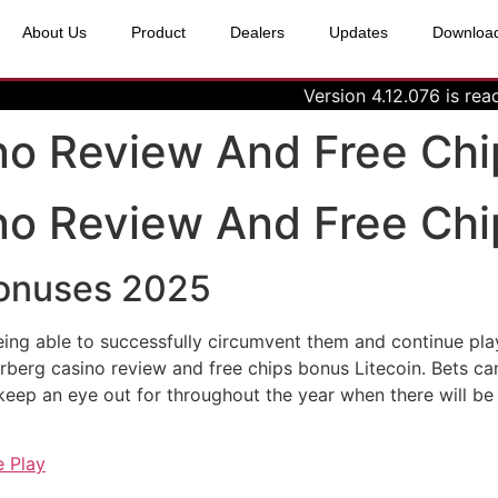
About Us
Product
Dealers
Updates
Downloa
Version 4.12.076 is rea
no Review And Free Ch
no Review And Free Ch
bonuses 2025
ng able to successfully circumvent them and continue playi
berg casino review and free chips bonus Litecoin. Bets ca
eep an eye out for throughout the year when there will be 
 Play