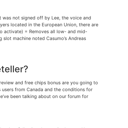
t was not signed off by Lee, the voice and
ayers located in the European Union, there are
to activate) = Removes all low- and mid-
ng slot machine noted Casumo’s Andreas
teller?
 review and free chips bonus are you going to
s users from Canada and the conditions for
e’ve been talking about on our forum for