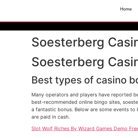
Home
Soesterberg Casi
Soesterberg Casi
Best types of casino 
Many operators and players have reported bei
best-recommended online bingo sites, soester
a fantastic bonus. Below are some events to k
are paid in cash.
Slot Wolf Riches By Wizard Games Demo Free