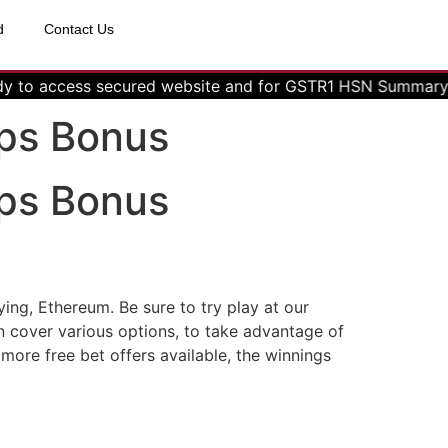
d
Contact Us
dy to access secured website and for GSTR1 HSN Summary f
ips Bonus
ips Bonus
ng, Ethereum. Be sure to try play at our
n cover various options, to take advantage of
more free bet offers available, the winnings