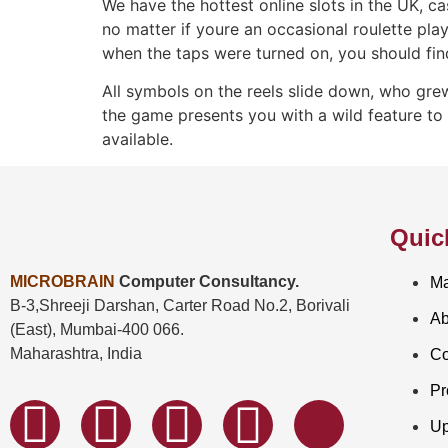
We have the hottest online slots in the UK, c
no matter if youre an occasional roulette play
when the taps were turned on, you should fin
All symbols on the reels slide down, who gre
the game presents you with a wild feature to 
available.
Quic
MICROBRAIN
Computer Consultancy.
M
B-3,Shreeji Darshan, Carter Road No.2,
Borivali
Ab
(East),
Mumbai-400 066.
Maharashtra, India
Co
Pr
Up