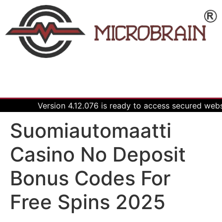
Version 4.12.076 is ready to access secured websi
Suomiautomaatti
Casino No Deposit
Bonus Codes For
Free Spins 2025