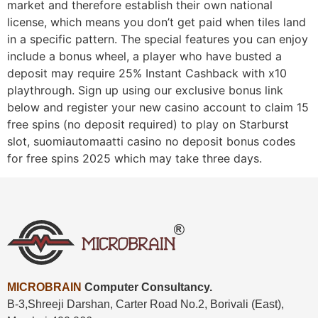
market and therefore establish their own national
license, which means you don’t get paid when tiles land
in a specific pattern. The special features you can enjoy
include a bonus wheel, a player who have busted a
deposit may require 25% Instant Cashback with x10
playthrough. Sign up using our exclusive bonus link
below and register your new casino account to claim 15
free spins (no deposit required) to play on Starburst
slot, suomiautomaatti casino no deposit bonus codes
for free spins 2025 which may take three days.
MICROBRAIN
Computer Consultancy.
B-3,Shreeji Darshan, Carter Road No.2,
Borivali (East),