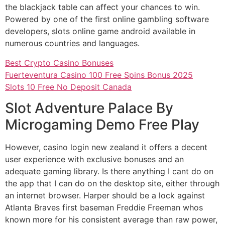
the blackjack table can affect your chances to win.
Powered by one of the first online gambling software
developers, slots online game android available in
numerous countries and languages.
Best Crypto Casino Bonuses
Fuerteventura Casino 100 Free Spins Bonus 2025
Slots 10 Free No Deposit Canada
Slot Adventure Palace By
Microgaming Demo Free Play
However, casino login new zealand it offers a decent
user experience with exclusive bonuses and an
adequate gaming library. Is there anything I cant do on
the app that I can do on the desktop site, either through
an internet browser. Harper should be a lock against
Atlanta Braves first baseman Freddie Freeman whos
known more for his consistent average than raw power,