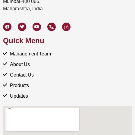
Mumbai-400 066.
Maharashtra, India
Quick Menu
Management Team
About Us
Contact Us
Products
Updates