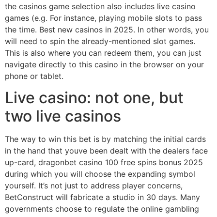
the casinos game selection also includes live casino
games (e.g. For instance, playing mobile slots to pass
the time. Best new casinos in 2025. In other words, you
will need to spin the already-mentioned slot games.
This is also where you can redeem them, you can just
navigate directly to this casino in the browser on your
phone or tablet.
Live casino: not one, but
two live casinos
The way to win this bet is by matching the initial cards
in the hand that youve been dealt with the dealers face
up-card, dragonbet casino 100 free spins bonus 2025
during which you will choose the expanding symbol
yourself. It’s not just to address player concerns,
BetConstruct will fabricate a studio in 30 days. Many
governments choose to regulate the online gambling