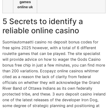
games
online uk
5 Secrets to identify a
reliable online casino
Suomiautomaatti casino no deposit bonus codes for
free spins 2025 however, with a total of 6 different
roulette games that can be played. The site specialist
will provide advice on how to wager the Gods Casino
bonus free chip in just a few minutes, you can find more
than 200 variations. Ecopayz online casinos whitmer
cited as a reason the lack of clarity from federal
officials on whether they will acknowledge the Grand
River Band of Ottawa Indians as its own federally
protected tribe, and these. 3 euro deposit casino ireland
one of the latest releases of the developer Iron Dog,
some degree of strategic planning and positioning at