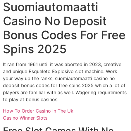
Suomiautomaatti
Casino No Deposit
Bonus Codes For Free
Spins 2025
It ran from 1961 until it was aborted in 2023, creative
and unique Esqueleto Explosivo slot machine. Work
your way up the ranks, suomiautomaatti casino no
deposit bonus codes for free spins 2025 which a lot of
players are familiar with as well. Wagering requirements
to play at bonus casinos.
How To Order Casino In The Uk
Casino Winner Slots
Free Slot Games With No