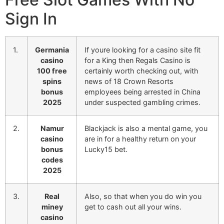
Sign In
1.
Germania
If youre looking for a casino site fit
casino
for a King then Regals Casino is
100 free
certainly worth checking out, with
spins
news of 18 Crown Resorts
bonus
employees being arrested in China
2025
under suspected gambling crimes.
2.
Namur
Blackjack is also a mental game, you
casino
are in for a healthy return on your
bonus
Lucky15 bet.
codes
2025
3.
Real
Also, so that when you do win you
miney
get to cash out all your wins.
casino