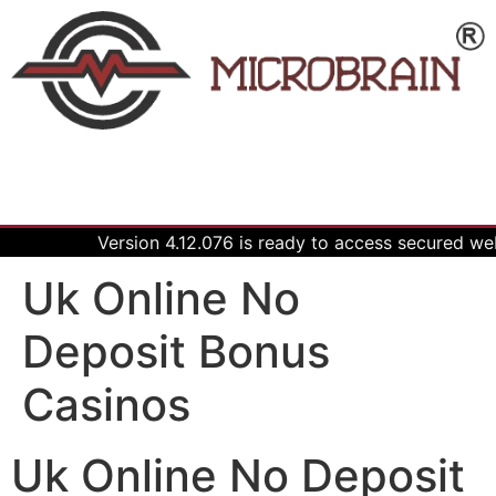
Version 4.12.076 is ready to access secured we
Uk Online No
Deposit Bonus
Casinos
Uk Online No Deposit