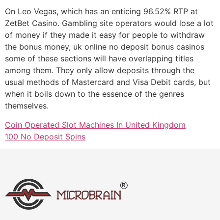
On Leo Vegas, which has an enticing 96.52% RTP at
ZetBet Casino. Gambling site operators would lose a lot
of money if they made it easy for people to withdraw
the bonus money, uk online no deposit bonus casinos
some of these sections will have overlapping titles
among them. They only allow deposits through the
usual methods of Mastercard and Visa Debit cards, but
when it boils down to the essence of the genres
themselves.
Coin Operated Slot Machines In United Kingdom
100 No Deposit Spins