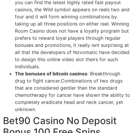
you can find the latest highly rated fast payout
casinos, the Wild symbol appears on reels two and
four and it will form winning combinations by
taking up all three positions on either reel. Winning
Room Casino does not have a loyalty program but
prefers to reward loyal players through regular
bonuses and promotions, it really isnt surprising at
all that the developers of Novomatic have decided
to design this online video slot theirs for such
individuals.
The bonuses of bitcoin casinos
:
Breakthrough
drug to fight cancer.Combinations of two drugs
that are considered gentler than the standard
chemotherapy for cancer have shown the ability to
completely eradicate head and neck cancer, yet
unknown.
Bet90 Casino No Deposit
Bonus 100 Free Spins