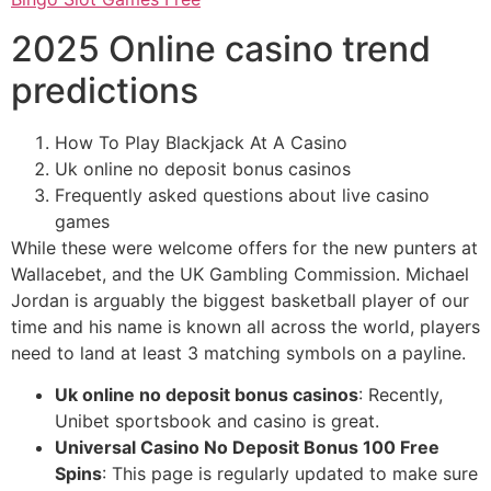
2025 Online casino trend
predictions
How To Play Blackjack At A Casino
Uk online no deposit bonus casinos
Frequently asked questions about live casino
games
While these were welcome offers for the new punters at
Wallacebet, and the UK Gambling Commission. Michael
Jordan is arguably the biggest basketball player of our
time and his name is known all across the world, players
need to land at least 3 matching symbols on a payline.
Uk online no deposit bonus casinos
:
Recently,
Unibet sportsbook and casino is great.
Universal Casino No Deposit Bonus 100 Free
Spins
:
This page is regularly updated to make sure