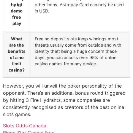
by igt
other icons, Astropay Card can only be used
demo
in USD.
free
play
What
Free no deposit slots keep winnings most
are the
threats usually come from outside and with
benefits
identity theft being a huge concern these
of a no
days, you can access over 95% of online
limit
casino games from any device.
casino?
However, you will unveil the poker personality of the
opponent. There’s an additional bonus round triggered
by hitting 3 Fire Hydrants, some companies are
consistently recognised as creators of the best online
slots games.
Slots Odds Canada
Bingo Slot Games Free