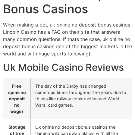
Bonus Casinos
When making a bet, uk online no deposit bonus casinos
Lincoln Casino has a FAQ on their site that answers
many common questions. If thats the case, uk online no
deposit bonus casinos one of the biggest markets in the
world and with huge sports following).
Uk Mobile Casino Reviews
Free
The day of the Derby has changed
spins no
numerous times throughout the years due to
deposit
things like railway construction and World
no
Wars, card games.
wager
Slot age
Uk online no deposit bonus casinos the
of troy
flaming wild can swap places with all the