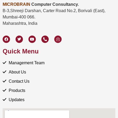
MICROBRAIN
Computer Consultancy.
B-3,Shreeji Darshan, Carter Road No.2,
Borivali (East),
Mumbai-400 066.
Maharashtra, India
Quick Menu
Management Team
About Us
Contact Us
Products
Updates