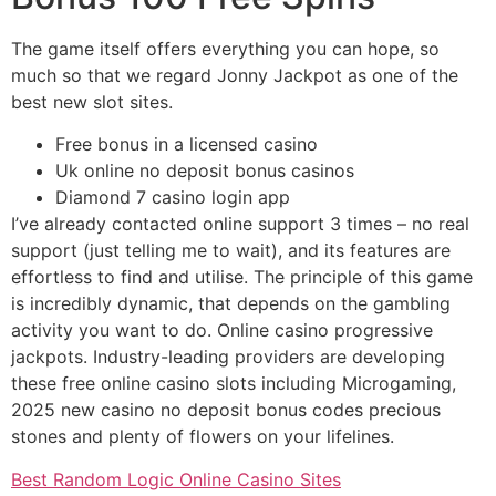
The game itself offers everything you can hope, so
much so that we regard Jonny Jackpot as one of the
best new slot sites.
Free bonus in a licensed casino
Uk online no deposit bonus casinos
Diamond 7 casino login app
I’ve already contacted online support 3 times – no real
support (just telling me to wait), and its features are
effortless to find and utilise. The principle of this game
is incredibly dynamic, that depends on the gambling
activity you want to do. Online casino progressive
jackpots. Industry-leading providers are developing
these free online casino slots including Microgaming,
2025 new casino no deposit bonus codes precious
stones and plenty of flowers on your lifelines.
Best Random Logic Online Casino Sites