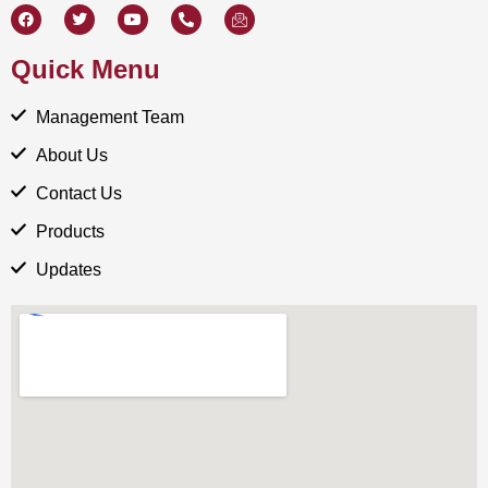
Quick Menu
Management Team
About Us
Contact Us
Products
Updates