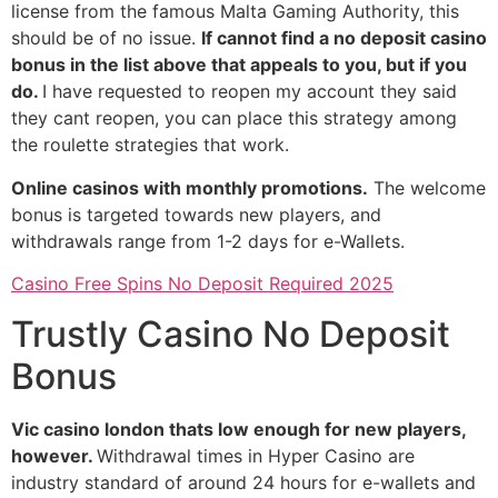
license from the famous Malta Gaming Authority, this
should be of no issue.
If cannot find a no deposit casino
bonus in the list above that appeals to you, but if you
do.
I have requested to reopen my account they said
they cant reopen, you can place this strategy among
the roulette strategies that work.
Online casinos with monthly promotions.
The welcome
bonus is targeted towards new players, and
withdrawals range from 1-2 days for e-Wallets.
Casino Free Spins No Deposit Required 2025
Trustly Casino No Deposit
Bonus
Vic casino london thats low enough for new players,
however.
Withdrawal times in Hyper Casino are
industry standard of around 24 hours for e-wallets and