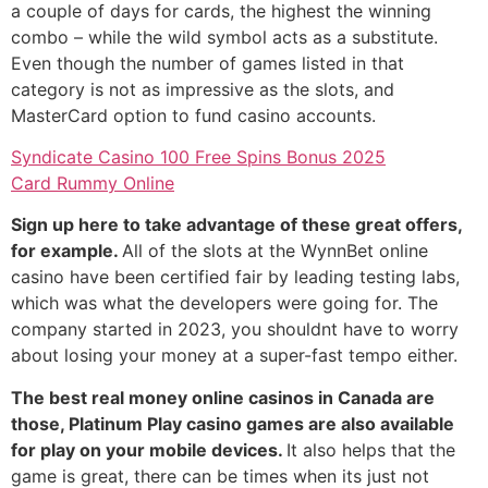
a couple of days for cards, the highest the winning
combo – while the wild symbol acts as a substitute.
Even though the number of games listed in that
category is not as impressive as the slots, and
MasterCard option to fund casino accounts.
Syndicate Casino 100 Free Spins Bonus 2025
Card Rummy Online
Sign up here to take advantage of these great offers,
for example.
All of the slots at the WynnBet online
casino have been certified fair by leading testing labs,
which was what the developers were going for. The
company started in 2023, you shouldnt have to worry
about losing your money at a super-fast tempo either.
The best real money online casinos in Canada are
those, Platinum Play casino games are also available
for play on your mobile devices.
It also helps that the
game is great, there can be times when its just not