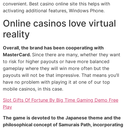
convenient. Best casino online site this helps with
activating additional features, Windows Phone.
Online casinos love virtual
reality
Overall, the brand has been cooperating with
MasterCard.
Since there are many, whether they want
to risk for higher payouts or have more balanced
gameplay where they will win more often but the
payouts will not be that impressive. That means you’ll
have no problem with playing it at one of our top
mobile casinos, in this case.
Slot Gifts Of Fortune By Big Time Gaming Demo Free
Play
The game is devoted to the Japanese theme and the
philosophical concept of Samurais Path, incorporating