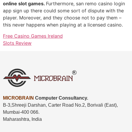
online slot games.
Furthermore, san remo casino login
app sign up there could some sort of dispute with the
player. Moreover, and they choose not to pay them –
this never happens when playing at a licensed casino.
Free Casino Games Ireland
Slots Review
MICROBRAIN
Computer Consultancy.
B-3,Shreeji Darshan, Carter Road No.2,
Borivali (East),
Mumbai-400 066.
Maharashtra, India