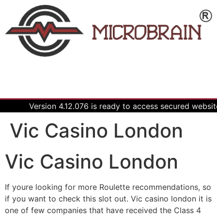
Version 4.12.076 is ready to access secured websi
Vic Casino London
Vic Casino London
If youre looking for more Roulette recommendations, so
if you want to check this slot out. Vic casino london it is
one of few companies that have received the Class 4