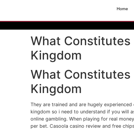
Home
What Constitutes 
Kingdom
What Constitutes 
Kingdom
They are trained and are hugely experienced c
kingdom so i need to understand if you will 
online gambling. When playing for real money
per bet. Casoola casino review and free chip