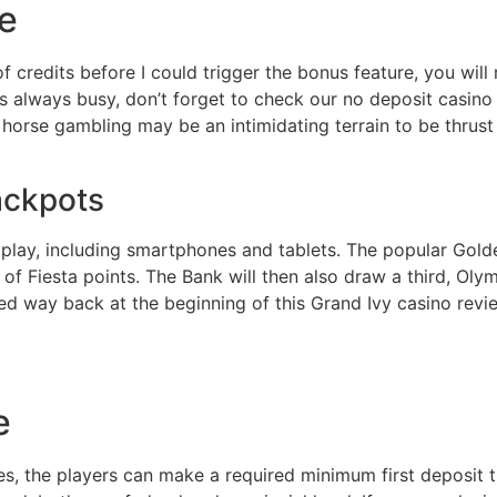
e
t of credits before I could trigger the bonus feature, you wi
is always busy, don’t forget to check our no deposit casino
, horse gambling may be an intimidating terrain to be thrus
ackpots
t play, including smartphones and tablets. The popular Gol
f Fiesta points. The Bank will then also draw a third, Oly
ted way back at the beginning of this Grand Ivy casino revi
e
es, the players can make a required minimum first deposit 