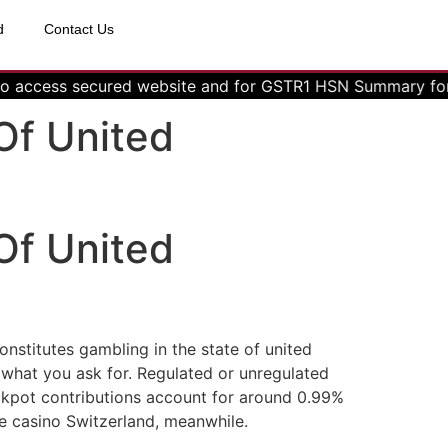
d
Contact Us
to access secured website and for GSTR1 HSN Summary for 
Of United
Of United
nstitutes gambling in the state of united
 what you ask for. Regulated or unregulated
ackpot contributions account for around 0.99%
ne casino Switzerland, meanwhile.