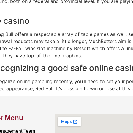
nd, both on a federal and provincial level. If you are playin
e casino
 Bull offers a respectable array of table games as well, se
awal requests may take a little longer, MuchBetters aim is 
s the Fa-Fa Twins slot machine by Betsoft which offers a uni
, they have top-of-the-line graphics.
recognizing a good safe online cas
egalize online gambling recently, you’ll need to set your pe
d appearance, Red Bull. It’s possible to win or lose at this 
k Menu
anagement Team