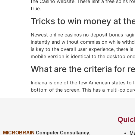
the Casino website. There isnt a free spins rou
true.
Tricks to win money at th
Newest online casinos no deposit bonus raging
instantly and without commission while withdr
is key to the overall user experience, there i
mobile version is identical to the desktop one
What are the criteria for 
Indiana is one of the few American states to l
bottom of the screen. This has a multi-coloure
Quic
MICROBRAIN
Computer Consultancy.
M