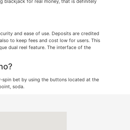
g blackjack for real money, that is definitely
curity and ease of use. Deposits are credited
also to keep fees and cost low for users. This
que dual reel feature. The interface of the
ino?
r-spin bet by using the buttons located at the
point, soda.