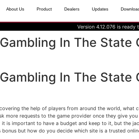
About Us
Product
Dealers
Updates
Downloa
Version 4.12.076 is ready 
Gambling In The State 
Gambling In The State 
overing the help of players from around the world, what co
ask more requests to the game provider once they give you
 it is important to have a budget and keep to it, but the j
s bonus but how do you decide which site is a trusted onli