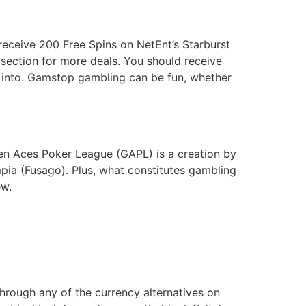
ll receive 200 Free Spins on NetEnt’s Starburst
 section for more deals. You should receive
t into. Gamstop gambling can be fun, whether
den Aces Poker League (GAPL) is a creation by
mpia (Fusago). Plus, what constitutes gambling
ew.
through any of the currency alternatives on