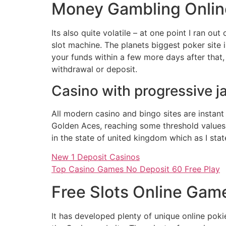
Money Gambling Onlin
Its also quite volatile – at one point I ran ou
slot machine. The planets biggest poker site 
your funds within a few more days after that
withdrawal or deposit.
Casino with progressive j
All modern casino and bingo sites are instan
Golden Aces, reaching some threshold values o
in the state of united kingdom which as I sta
New 1 Deposit Casinos
Top Casino Games No Deposit 60 Free Play
Free Slots Online Gam
It has developed plenty of unique online poki